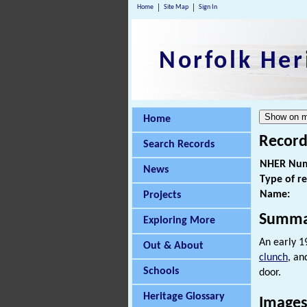
Home
Site Map
Sign In
Norfolk Her
Home
Record
Search Records
NHER Num
News
Type of r
Name:
Projects
Summa
Exploring More
An early 1
Out & About
clunch
, an
Schools
door.
Heritage Glossary
Images