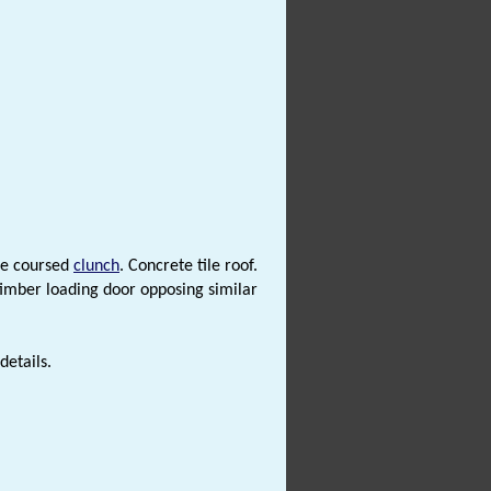
me coursed
clunch
. Concrete tile roof.
timber loading door opposing similar
details.