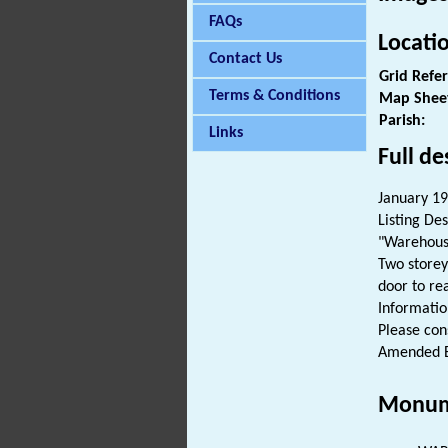
FAQs
Locati
Contact Us
Grid Refe
Terms & Conditions
Map Shee
Parish:
Links
Full de
January 197
Listing Des
"Warehouse
Two storey
door to re
Informatio
Please cons
Amended E
Monum