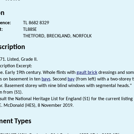
on
rence:
TL 8682 8329
t:
TL88SE
THETFORD, BRECKLAND, NORFOLK
scription
1. Listed, Grade II.
cription Excerpt:
. Early 19th century. Whole flints with
gault brick
dressings and so
s on basement in ten
bays
. Second
bay
(from left) with a two-storey 
ar. Basement storey with nine blind windows with segmental heads."
n from (S1).
ult the National Heritage List for England (S1) for the current listing 
. McDonald (HES), 8 November 2019.
ent Types