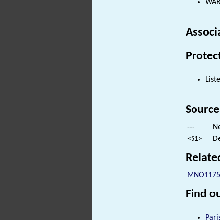
WARE
Associ
Protec
List
Source
---
Ne
<S1>
De
Relate
MNO1175
Find ou
Pari