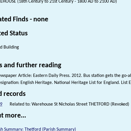
HOUSE (18th Century to 21st Century - 1800 AD to 2100 AD)
ated Finds - none
ted Status
ed Building
s and further reading
wspaper Article: Eastern Daily Press. 2012. Bus station gets the go-a
signation: English Heritage. National Heritage List for England. List 
d records
9
Related to: Warehouse St Nicholas Street THETFORD (Revoked)
t more...
sh Summary: Thetford (Parish Summary)