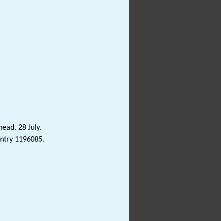
head. 28 July.
Entry 1196085.