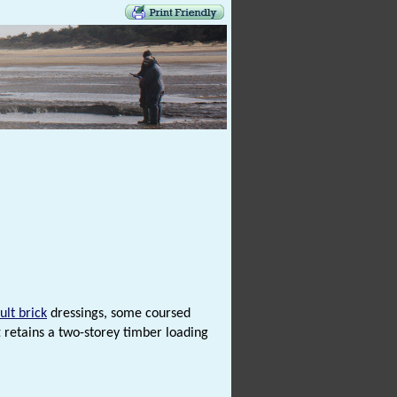
ult brick
dressings, some coursed
 retains a two-storey timber loading