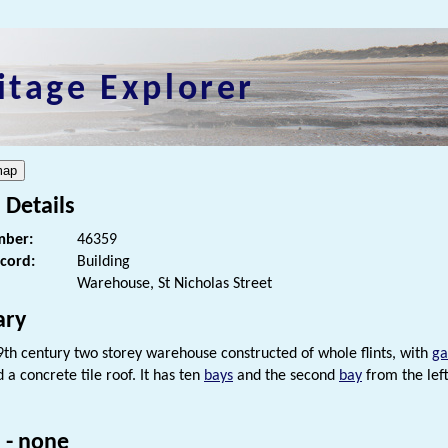
itage Explorer
 Details
ber:
46359
ecord:
Building
Warehouse, St Nicholas Street
ry
9th century two storey warehouse constructed of whole flints, with
ga
d a concrete tile roof. It has ten
bays
and the second
bay
from the left
 - none