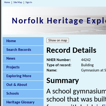
Home
Site Map
Sign In
Norfolk Heritage Expl
Home
Record Details
Search Records
News
NHER Number:
44242
Type of record:
Building
Projects
Name:
Gymnasium at S
Exploring More
Summary
Out & About
A school gymnasium,
Schools
school that was buil
Heritage Glossary