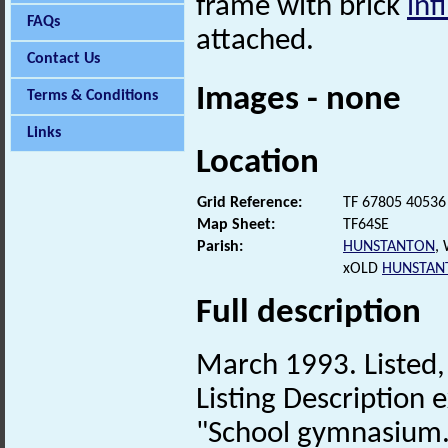
frame with brick
infi
FAQs
attached.
Contact Us
Images - none
Terms & Conditions
Links
Location
Grid Reference:
TF 67805 40536
Map Sheet:
TF64SE
Parish:
HUNSTANTON
,
xOLD
HUNSTAN
Full description
March 1993. Listed, 
Listing Description e
"School gymnasium. 