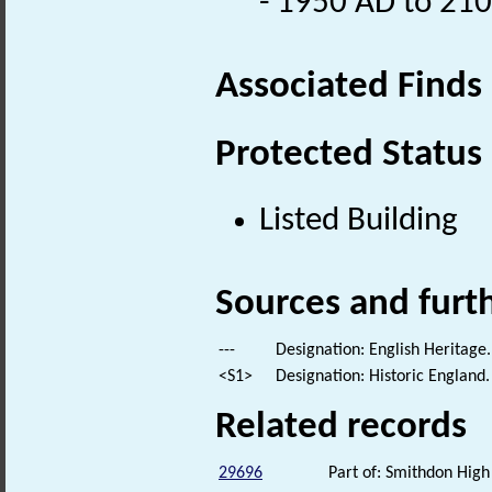
- 1950 AD to 21
Associated Finds
Protected Status
Listed Building
Sources and furt
---
Designation: English Heritage.
<S1>
Designation: Historic England.
Related records
29696
Part of: Smithdon High