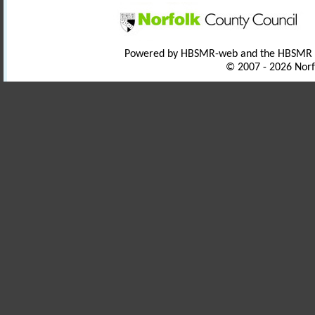
Powered by HBSMR-web and the HBSMR
© 2007 - 2026 Norf