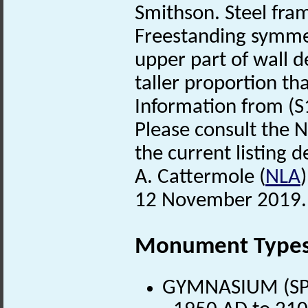
Smithson. Steel fra
Freestanding symmetr
upper part of wall d
taller proportion tha
Information from (S
Please consult the N
the current listing de
A. Cattermole (
NLA
12 November 2019.
Monument Type
GYMNASIUM (SPOR