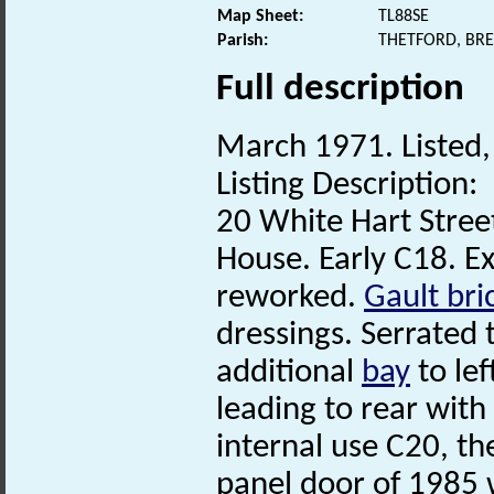
Map Sheet:
TL88SE
Parish:
THETFORD, BR
Full description
March 1971. Listed, 
Listing Description:
20 White Hart Stree
House. Early C18. E
reworked.
Gault bri
dressings. Serrated t
additional
bay
to lef
leading to rear with 
internal use C20, th
panel door of 1985