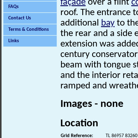
façade
over a flint
c
FAQs
roof. The entrance t
Contact Us
additional
bay
to the
Terms & Conditions
the rear and a side 
Links
extension was added
century conservato
beam with tongue sto
and the interior reta
ramped and wreathe
Images - none
Location
Grid Reference:
TL 86957 83260