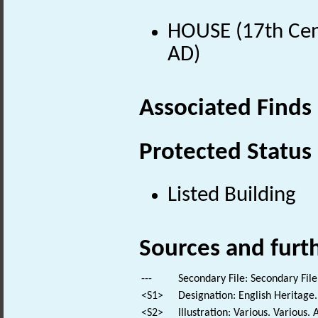
HOUSE (17th Cen
AD)
Associated Finds
Protected Status
Listed Building
Sources and furt
---
Secondary File: Secondary File
<S1>
Designation: English Heritage.
<S2>
Illustration: Various. Various. 