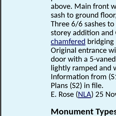
above. Main front w
sash to ground floor
Three 6/6 sashes to f
storey addition and
chamfered
bridging 
Original entrance w
door with a 5-vaned 
lightly ramped and 
Information from (S
Plans (S2) in file.
E. Rose (
NLA
) 25 N
Monument Type