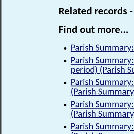
Related records 
Find out more...
Parish Summary:
Parish Summary:
period) (Parish 
Parish Summary: 
(Parish Summary
Parish Summary: 
(Parish Summary
Parish Summary: 