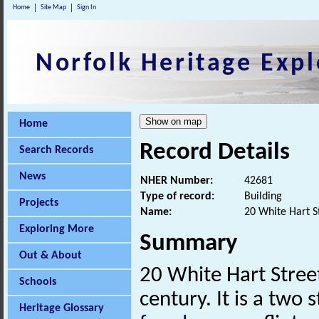
Home
Site Map
Sign In
Norfolk Heritage Expl
Home
Record Details
Search Records
News
NHER Number:
42681
Type of record:
Building
Projects
Name:
20 White Hart S
Exploring More
Summary
Out & About
20 White Hart Stree
Schools
century. It is a two 
Heritage Glossary