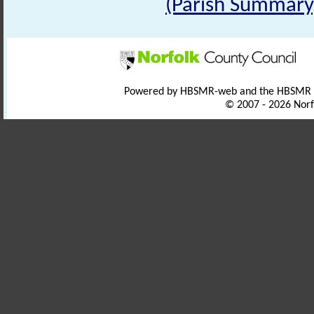
(Parish Summary
Powered by HBSMR-web and the HBSMR
© 2007 - 2026 Norf