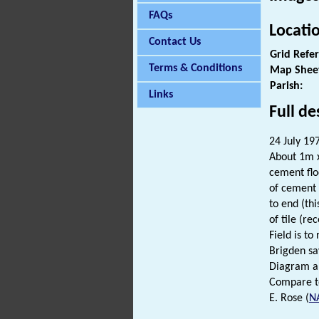
FAQs
Locati
Contact Us
Grid Refe
Terms & Conditions
Map Shee
Parish:
Links
Full de
24 July 197
About 1m x 
cement floo
of cement 
to end (thi
of tile (re
Field is t
Brigden sa
Diagram an
Compare to
E. Rose (
N