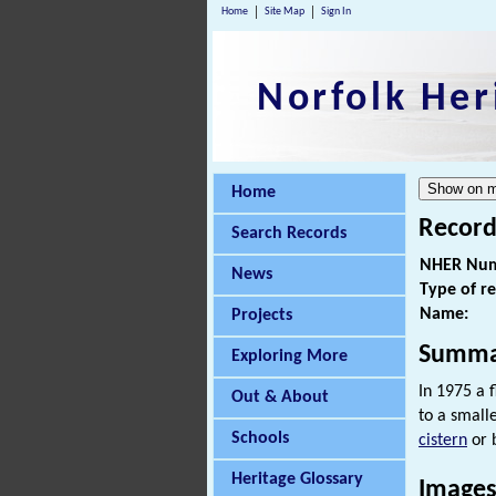
Home
Site Map
Sign In
Norfolk Her
Home
Record
Search Records
NHER Num
News
Type of r
Name:
Projects
Summa
Exploring More
In 1975 a 
Out & About
to a small
Schools
cistern
or 
Heritage Glossary
Images