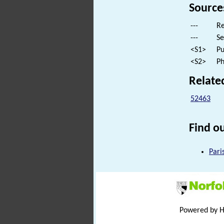
Source
---
Re
---
Se
<S1>
Pu
<S2>
Ph
Relate
52463
Find ou
Pari
Powered by 