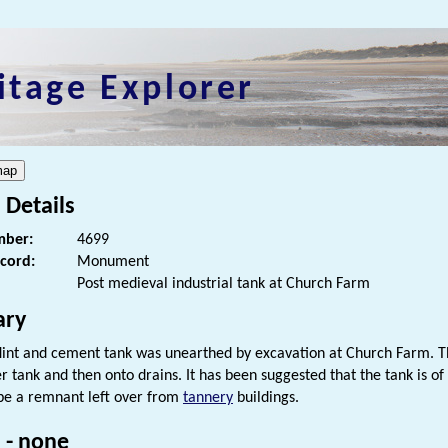
itage Explorer
 Details
ber:
4699
ecord:
Monument
Post medieval industrial tank at Church Farm
ry
flint and cement tank was unearthed by excavation at Church Farm. Th
er tank and then onto drains. It has been suggested that the tank is of
be a remnant left over from
tannery
buildings.
 - none