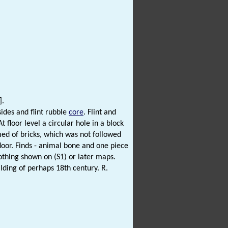
].
sides and flint rubble
core
. Flint and
 floor level a circular hole in a block
rmed of bricks, which was not followed
 floor. Finds - animal bone and one piece
Nothing shown on (S1) or later maps.
ilding of perhaps 18th century. R.