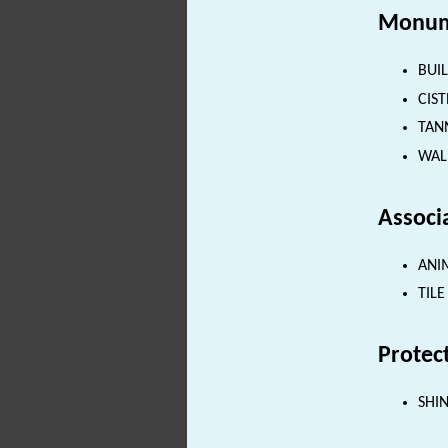
Monum
BUIL
CIST
TANN
WALL
Associ
ANIM
TILE
Protec
SHI