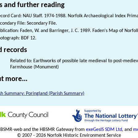
s and further reading
cord Card: NAU Staff. 1974-1988. Norfolk Archaeological Index Prim
condary File: Secondary File.
blication: Faden, W. and Barringer, J. C. 1989. Faden's Map of Norfol
otograph: BDF 12.
d records
Related to: Earthworks of possible late medieval to post-medie
Farmhouse (Monument)
t more...
sh Summary: Poringland (Parish Summary)
HBSMR-web and the HBSMR Gateway from
exeGesIS SDM Ltd
, and
mo
© 2007 - 2026 Norfolk Historic Environment Service