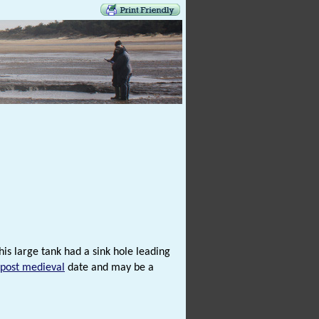
is large tank had a sink hole leading
post medieval
date and may be a