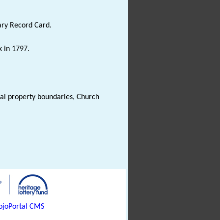
ary Record Card.
k in 1797.
val property boundaries, Church
joPortal CMS