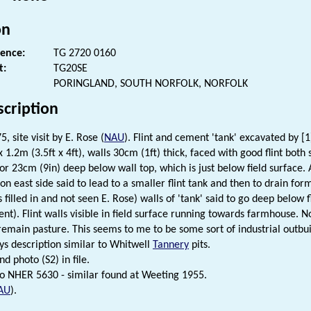
on
rence:
TG 2720 0160
t:
TG20SE
PORINGLAND, SOUTH NORFOLK, NORFOLK
scription
5, site visit by E. Rose (
NAU
). Flint and cement 'tank' excavated by [1
1.2m (3.5ft x 4ft), walls 30cm (1ft) thick, faced with good flint both 
r 23cm (9in) deep below wall top, which is just below field surface. At
on east side said to lead to a smaller flint tank and then to drain fo
s filled in and not seen E. Rose) walls of 'tank' said to go deep below
cent). Flint walls visible in field surface running towards farmhouse. 
o remain pasture. This seems to me to be some sort of industrial outbu
ys description similar to Whitwell
Tannery
pits.
d photo (S2) in file.
 NHER 5630 - similar found at Weeting 1955.
AU
).