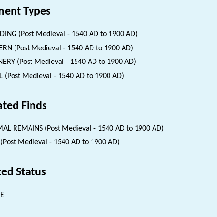
ent Types
DING (Post Medieval - 1540 AD to 1900 AD)
ERN (Post Medieval - 1540 AD to 1900 AD)
ERY (Post Medieval - 1540 AD to 1900 AD)
 (Post Medieval - 1540 AD to 1900 AD)
ated Finds
AL REMAINS (Post Medieval - 1540 AD to 1900 AD)
 (Post Medieval - 1540 AD to 1900 AD)
ted Status
NE