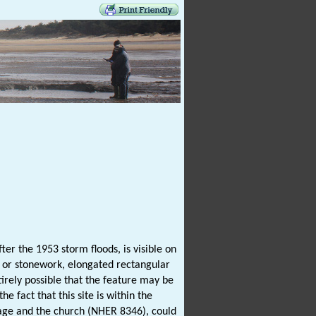
er the 1953 storm floods, is visible on
te or stonework, elongated rectangular
ntirely possible that the feature may be
 fact that this site is within the
age and the church (NHER 8346), could