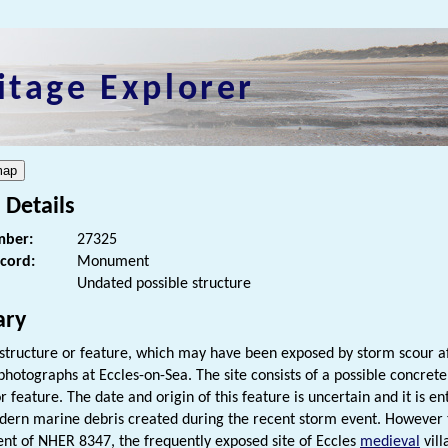
itage Explorer
 Details
ber:
27325
ecord:
Monument
Undated possible structure
ry
 structure or feature, which may have been exposed by storm scour aft
 photographs at Eccles-on-Sea. The site consists of a possible concre
r feature. The date and origin of this feature is uncertain and it is e
dern marine debris created during the recent storm event. However the
nt of NHER 8347, the frequently exposed site of Eccles
medieval
vill