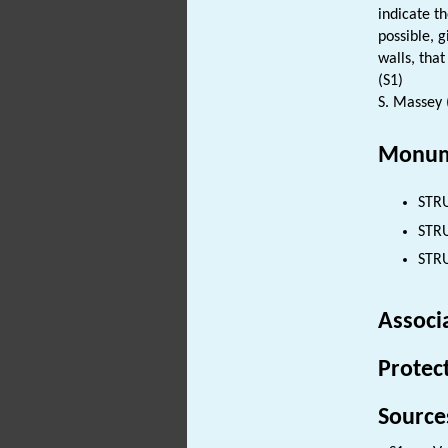
indicate t
possible, 
walls, that
(S1)
S. Massey 
Monum
STR
STRU
STRU
Associ
Protec
Source