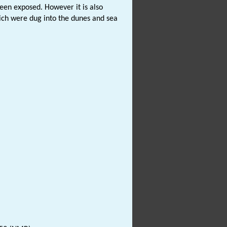
been exposed. However it is also
ich were dug into the dunes and sea