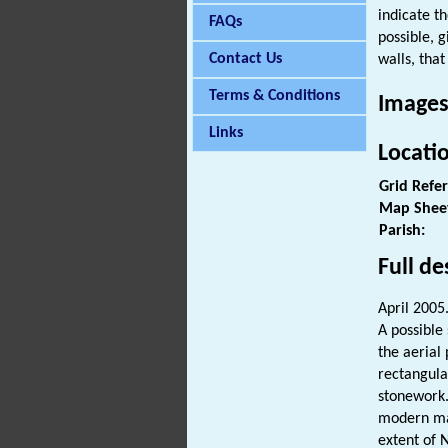
indicate t
FAQs
possible, 
Contact Us
walls, that
Terms & Conditions
Images
Links
Locati
Grid Refe
Map Shee
Parish:
Full de
April 2005
A possible
the aerial
rectangula
stonework. 
modern mar
extent of 