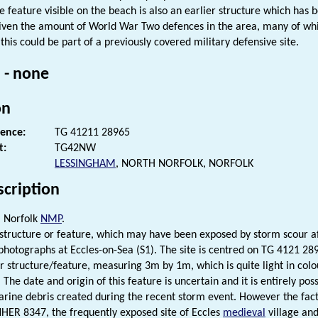
he feature visible on the beach is also an earlier structure which has 
given the amount of World War Two defences in the area, many of wh
 this could be part of a previously covered military defensive site.
 - none
on
rence:
TG 41211 28965
t:
TG42NW
LESSINGHAM
, NORTH NORFOLK, NORFOLK
scription
. Norfolk
NMP
.
 structure or feature, which may have been exposed by storm scour aft
 photographs at Eccles-on-Sea (S1). The site is centred on TG 4121 28
r structure/feature, measuring 3m by 1m, which is quite light in colo
The date and origin of this feature is uncertain and it is entirely pos
ine debris created during the recent storm event. However the fact t
NHER 8347, the frequently exposed site of Eccles
medieval
village an