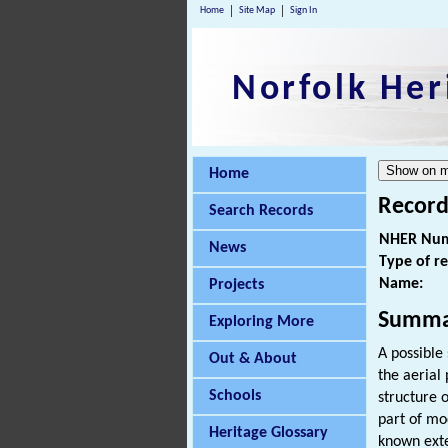
Home
Site Map
Sign In
Norfolk Her
Home
Record
Search Records
NHER Num
News
Type of r
Name:
Projects
Summa
Exploring More
A possible
Out & About
the aerial
Schools
structure o
part of mo
Heritage Glossary
known exte