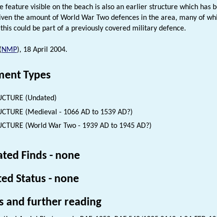
he feature visible on the beach is also an earlier structure which has 
given the amount of World War Two defences in the area, many of wh
 this could be part of a previously covered military defence.
(
NMP
), 18 April 2004.
ent Types
UCTURE (Undated)
CTURE (Medieval - 1066 AD to 1539 AD?)
CTURE (World War Two - 1939 AD to 1945 AD?)
ated Finds - none
ted Status - none
s and further reading