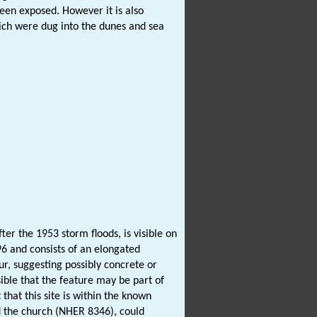
been exposed. However it is also
ich were dug into the dunes and sea
er the 1953 storm floods, is visible on
96 and consists of an elongated
ur, suggesting possibly concrete or
sible that the feature may be part of
hat this site is within the known
d the church (NHER 8346), could