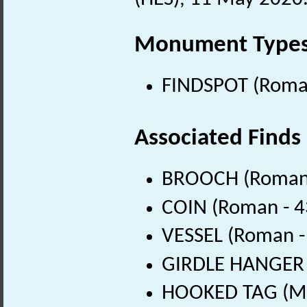
Monument Type
FINDSPOT (Roman
Associated Finds
BROOCH (Roman 
COIN (Roman - 4
VESSEL (Roman -
GIRDLE HANGER (
HOOKED TAG (Mid