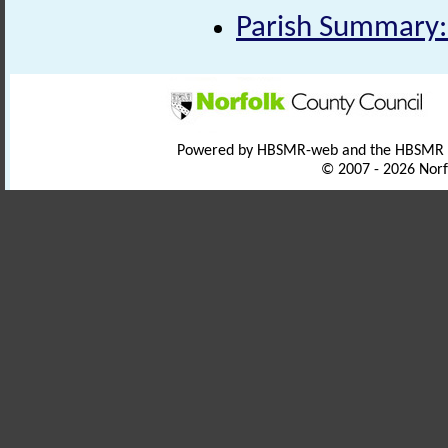
Parish Summary:
Powered by HBSMR-web and the HBSMR
© 2007 - 2026 Norf