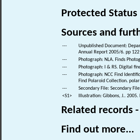
Protected Status
Sources and furt
---
Unpublished Document: Depart
Annual Report 2005/6. pp 122
---
Photograph: NLA. Finds Photo
---
Photograph: I & RS. Digital fi
---
Photograph: NCC Find Identific
Find Polaroid Collection. polar
---
Secondary File: Secondary File
<S1>
Illustration: Gibbons, J.. 2005
Related records 
Find out more...