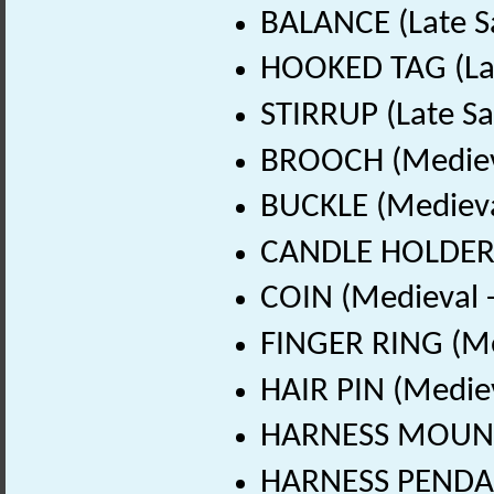
BALANCE (Late S
HOOKED TAG (Lat
STIRRUP (Late Sa
BROOCH (Medieva
BUCKLE (Medieva
CANDLE HOLDER (
COIN (Medieval 
FINGER RING (Me
HAIR PIN (Medie
HARNESS MOUNT 
HARNESS PENDAN