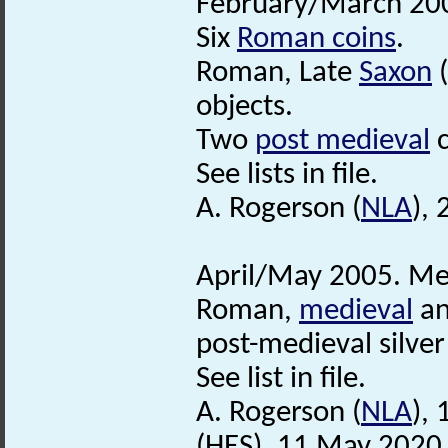
February/March 200
Six
Roman coins
.
Roman, Late
Saxon
(
objects.
Two
post medieval
c
See lists in file.
A. Rogerson (
NLA
), 
April/May 2005. Met
Roman,
medieval
a
post-medieval silver
See list in file.
A. Rogerson (
NLA
),
(HES), 11 May 2020