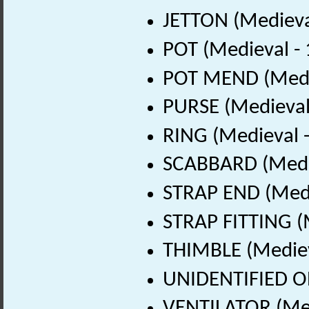
JETTON (Medieva
POT (Medieval -
POT MEND (Medie
PURSE (Medieval
RING (Medieval 
SCABBARD (Medie
STRAP END (Medi
STRAP FITTING (
THIMBLE (Mediev
UNIDENTIFIED OB
VENTILATOR (Med