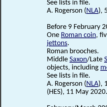
See lists in file.
A. Rogerson (
NLA
),
Before 9 February 2
One
Roman coin
, fi
jettons
.
Roman brooches.
Middle
Saxon
/Late
objects, including
m
See lists in file.
A. Rogerson (
NLA
),
(HES), 11 May 2020