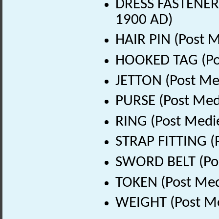
DRESS FASTENER 
1900 AD)
HAIR PIN (Post M
HOOKED TAG (Pos
JETTON (Post Me
PURSE (Post Med
RING (Post Medi
STRAP FITTING (
SWORD BELT (Pos
TOKEN (Post Med
WEIGHT (Post Me