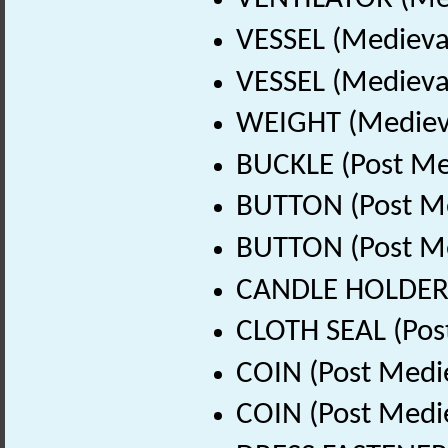
VESSEL (Medieva
VESSEL (Medieval
WEIGHT (Medieva
BUCKLE (Post Me
BUTTON (Post Me
BUTTON (Post Me
CANDLE HOLDER (
CLOTH SEAL (Pos
COIN (Post Medi
COIN (Post Medi