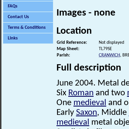
FAQs
Images - none
Contact Us
Terms & Conditions
Location
Links
Grid Reference:
Not displayed
Map Sheet:
TL79SE
Parish:
CRANWICH
, B
Full description
June 2004. Metal det
Six
Roman
and two
One
medieval
and 
Early
Saxon
, Middle
medieval
metal obje