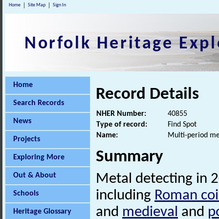
Home
Site Map
Sign In
Norfolk Heritage Expl
Home
Record Details
Search Records
NHER Number:
40855
News
Type of record:
Find Spot
Name:
Multi-period me
Projects
Summary
Exploring More
Out & About
Metal detecting in 
including
Roman coi
Schools
and
medieval
and
p
Heritage Glossary