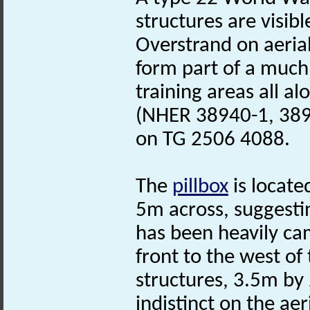
structures are visibl
Overstrand on aeria
form part of a much
training areas all alo
(NHER 38940-1, 3892
on TG 2506 4088.
The
pillbox
is locate
5m across, suggestin
has been heavily ca
front to the west of
structures, 3.5m by 
indistinct on the aer