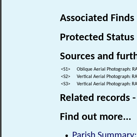
Associated Finds
Protected Status
Sources and furt
<S1>
Oblique Aerial Photograph: 
<S2>
Vertical Aerial Photograph: 
<S3>
Vertical Aerial Photograph: 
Related records 
Find out more...
Parish Summary: