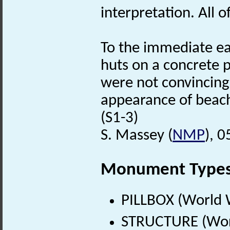
interpretation. All 
To the immediate ea
huts on a concrete 
were not convincingl
appearance of beach
(S1-3)
S. Massey (
NMP
), 
Monument Type
PILLBOX (World 
STRUCTURE (Worl