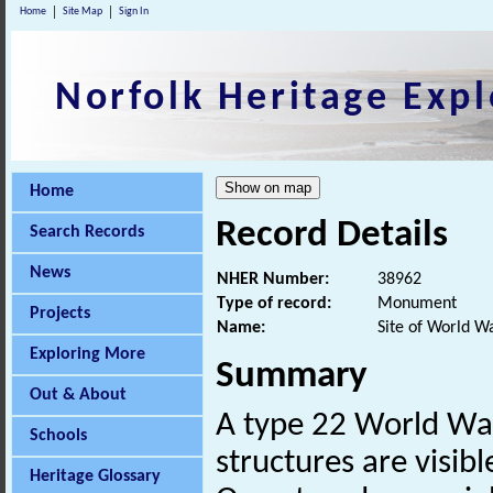
Home
Site Map
Sign In
Norfolk Heritage Expl
Home
Record Details
Search Records
News
NHER Number:
38962
Type of record:
Monument
Projects
Name:
Site of World W
Exploring More
Summary
Out & About
A type 22 World W
Schools
structures are visibl
Heritage Glossary