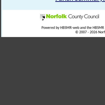
Powered by HBSMR-web and the HBSMR
© 2007 - 2026 Norf