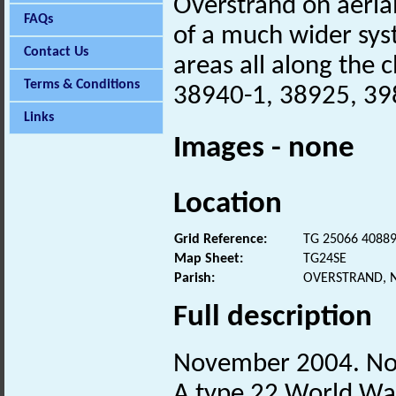
Overstrand on aeria
FAQs
of a much wider sys
Contact Us
areas all along the cl
Terms & Conditions
38940-1, 38925, 39
Links
Images - none
Location
Grid Reference:
TG 25066 4088
Map Sheet:
TG24SE
Parish:
OVERSTRAND, 
Full description
November 2004. No
A type 22 World W