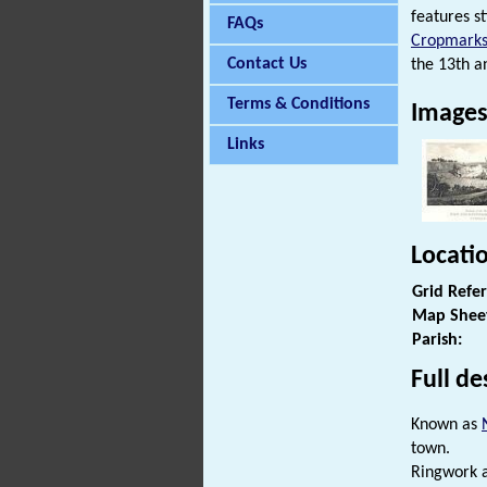
features s
FAQs
Cropmark
Contact Us
the 13th an
Terms & Conditions
Image
Links
Locati
Grid Refe
Map Shee
Parish:
Full de
Known as
town.
Ringwork a