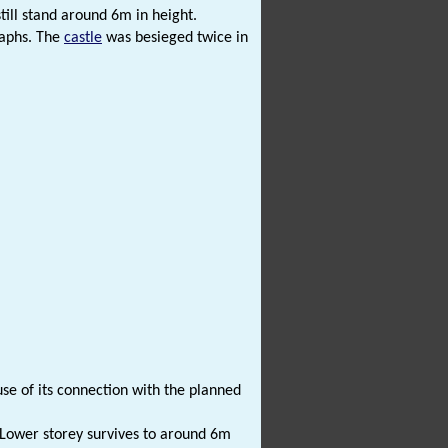
till stand around 6m in height.
raphs. The
castle
was besieged twice in
se of its connection with the planned
. Lower storey survives to around 6m