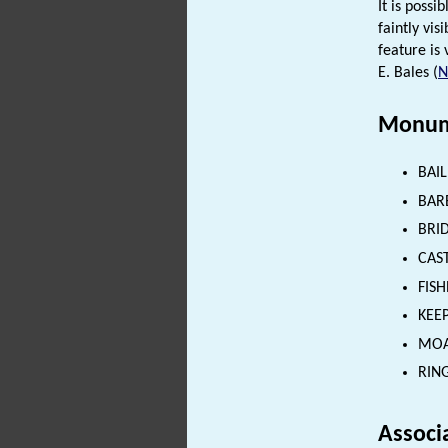
It is possi
faintly vi
feature is 
E. Bales (
Monum
BAIL
BARB
BRID
CAST
FISH
KEEP
MOAT
RING
Associ