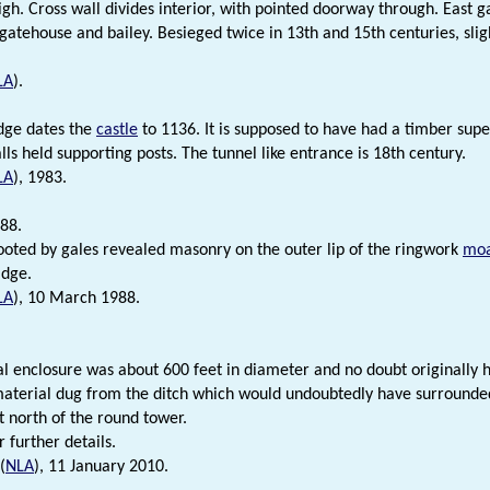
high. Cross wall divides interior, with pointed doorway through. East 
gatehouse and bailey. Besieged twice in 13th and 15th centuries, sligh
LA
).
dge dates the
castle
to 1136. It is supposed to have had a timber super
ls held supporting posts. The tunnel like entrance is 18th century.
LA
), 1983.
88.
ooted by gales revealed masonry on the outer lip of the ringwork
mo
idge.
LA
), 10 March 1988.
al enclosure was about 600 feet in diameter and no doubt originally 
aterial dug from the ditch which would undoubtedly have surrounded 
t north of the round tower.
r further details.
(
NLA
), 11 January 2010.