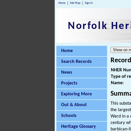
Home
Site Map
Sign In
Norfolk Her
Home
Record
Search Records
NHER Num
News
Type of r
Name:
Projects
Summa
Exploring More
This subst
Out & About
the larges
Schools
Ward in a 
century wh
Heritage Glossary
barbican-l