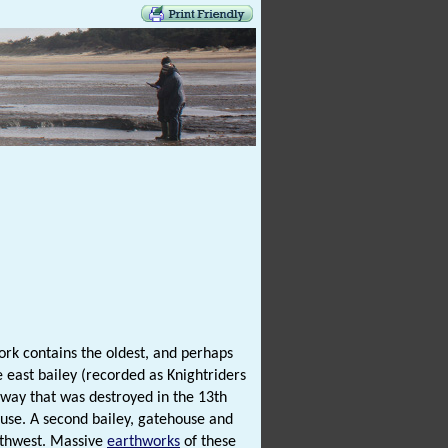
ork contains the oldest, and perhaps
 east bailey (recorded as Knightriders
eway that was destroyed in the 13th
use. A second bailey, gatehouse and
uthwest. Massive
earthworks
of these