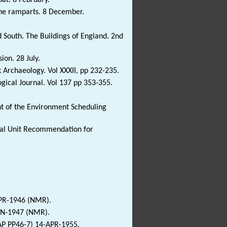
the ramparts. 8 December.
 South. The Buildings of England. 2nd
on. 28 July.
k Archaeology. Vol XXXII, pp 232-235.
ogical Journal. Vol 137 pp 353-355.
 of the Environment Scheduling
ical Unit Recommendation for
APR-1946 (NMR).
JAN-1947 (NMR).
P PP46-7) 14-APR-1955.