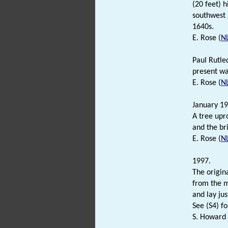
(20 feet) 
southwest 
1640s.
E. Rose (
N
Paul Rutle
present wal
E. Rose (
N
January 19
A tree upr
and the br
E. Rose (
N
1997.
The origin
from the m
and lay jus
See (S4) fo
S. Howard 