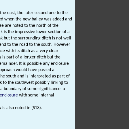
the east, the later second one to the
sed when the new bailey was added and
e are noted to the north of the
k is the impressive lower section of a
nk but the surrounding ditch is not well
end to the road to the south. However
e with its ditch as a very clear
 is part of a longer ditch but the
emainder. It is possible any enclosure
 approach would have passed a
he south and is interpreted as part of
 to the southwest possibly linking to
 a boundary of some significance, a
 enclosure
with some internal
 is also noted in (S13).