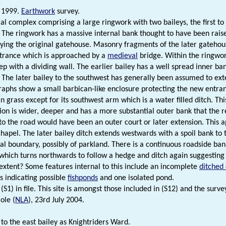
 1999.
Earthwork
survey.
ial complex comprising a large ringwork with two baileys, the first to 
 The ringwork has a massive internal bank thought to have been rai
ying the original gatehouse. Masonry fragments of the later gatehous
trance which is approached by a
medieval
bridge. Within the ringwor
ep with a dividing wall. The earlier bailey has a well spread inner ba
 The later bailey to the southwest has generally been assumed to ext
raphs show a small barbican-like enclosure protecting the new entranc
n grass except for its southwest arm which is a water filled ditch. This
tion is wider, deeper and has a more substantial outer bank that the r
to the road would have been an outer court or later extension. This
hapel. The later bailey ditch extends westwards with a spoil bank to t
ial boundary, possibly of parkland. There is a continuous roadside bank
 which turns northwards to follow a hedge and ditch again suggesting
 extent? Some features internal to this include an incomplete
ditched
s indicating possible
fishponds
and one isolated pond.
(S1) in file. This site is amongst those included in (S12) and the survey
ole (
NLA
), 23rd July 2004.
 to the east bailey as Knightriders Ward.