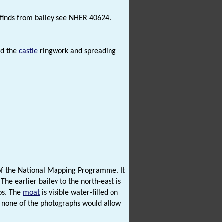
finds from bailey see NHER 40624.
d the
castle
ringwork and spreading
of the National Mapping Programme. It
The earlier bailey to the north-east is
tos. The
moat
is visible water-filled on
ut none of the photographs would allow