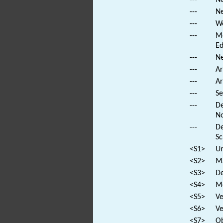
---
Ne
---
We
---
Mo
Ed
---
Ne
---
Ar
---
Ar
---
Se
---
De
No
---
De
Sc
<S1>
Un
<S2>
Ma
<S3>
De
<S4>
Mo
<S5>
Ve
<S6>
Ve
<S7>
Ob