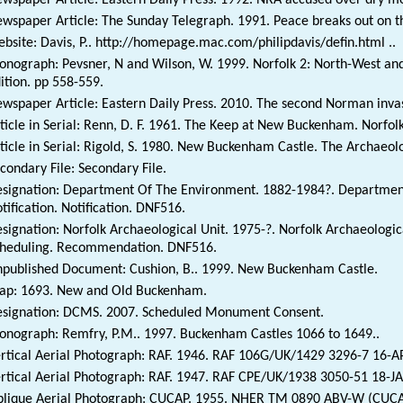
wspaper Article: The Sunday Telegraph. 1991. Peace breaks out on 
bsite: Davis, P.. http://homepage.mac.com/philipdavis/defin.html ..
nograph: Pevsner, N and Wilson, W. 1999. Norfolk 2: North-West and
ition. pp 558-559.
wspaper Article: Eastern Daily Press. 2010. The second Norman invasi
ticle in Serial: Renn, D. F. 1961. The Keep at New Buckenham. Norfol
ticle in Serial: Rigold, S. 1980. New Buckenham Castle. The Archaeol
condary File: Secondary File.
signation: Department Of The Environment. 1882-1984?. Department
tification. Notification. DNF516.
signation: Norfolk Archaeological Unit. 1975-?. Norfolk Archaeolog
heduling. Recommendation. DNF516.
published Document: Cushion, B.. 1999. New Buckenham Castle.
p: 1693. New and Old Buckenham.
signation: DCMS. 2007. Scheduled Monument Consent.
nograph: Remfry, P.M.. 1997. Buckenham Castles 1066 to 1649..
rtical Aerial Photograph: RAF. 1946. RAF 106G/UK/1429 3296-7 16-
rtical Aerial Photograph: RAF. 1947. RAF CPE/UK/1938 3050-51 18-
lique Aerial Photograph: CUCAP. 1955. NHER TM 0890 ABV-W (CUCA