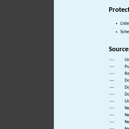
Protec
List
Sch
Source
---
Un
---
Pu
---
Re
---
Do
---
Do
---
Do
---
Un
---
Ne
---
Ne
---
Ne
---
Ne