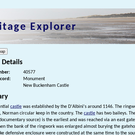
itage Explorer
 Details
ber:
40577
ecord:
Monument
New Buckenham Castle
ry
antial
castle
was established by the D'Albini's around 1146. The ringw
t, Norman circular keep in the country. The
castle
has two baileys. The
documentary source) is the earliest and was reached via an east gat
en the bank of the ringwork was enlarged almost burying the gateho
ike defensive enclosure were constructed at the same time to the so