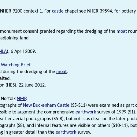
 NHER 9200 context 1. For
castle
chapel see NHER 39594, for pottery 
.
 monument consent granted regarding the dredging of the
moat
roun
 adjoining land.
NLA
), 6 April 2009.
.
Watching Brief
.
 during the dredging of the
moat
.
aited.
on (HES), 22 June 2012.
 Norfolk
NMP
.
tographs of
New Buckenham
Castle
(S5-S11) were examined as part 
ossible to augment the comprehensive
earthwork
survey of 1999 (S1). 
earlier aerial photographs (S5-8), but not is as clear on the later pho
graphs (S8), and internal features are visible on others (S10-11), b
g in greater detail than the
earthwork
survey.