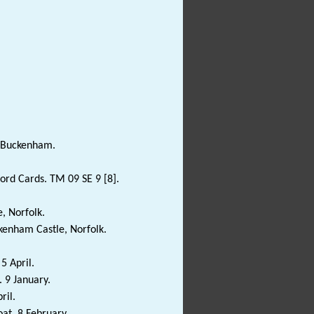
f Buckenham.
rd Cards. TM 09 SE 9 [8].
, Norfolk.
enham Castle, Norfolk.
5 April.
 9 January.
ril.
at. 8 February.