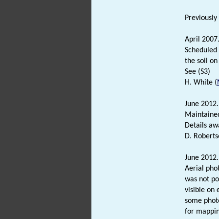
Previously
April 2007
Scheduled
the soil on
See (S3)
H. White (
June 2012
Maintained
Details aw
D. Roberts
June 2012.
Aerial pho
was not p
visible on 
some photo
for mappin