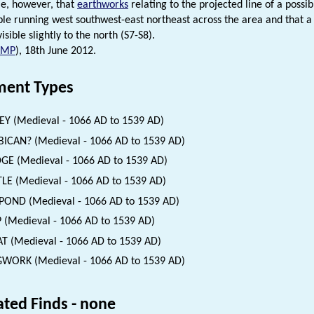
ble, however, that
earthworks
relating to the projected line of a possi
sible running west southwest-east northeast across the area and that a
visible slightly to the north (S7-S8).
NMP
), 18th June 2012.
ent Types
EY (Medieval - 1066 AD to 1539 AD)
ICAN? (Medieval - 1066 AD to 1539 AD)
GE (Medieval - 1066 AD to 1539 AD)
LE (Medieval - 1066 AD to 1539 AD)
POND (Medieval - 1066 AD to 1539 AD)
 (Medieval - 1066 AD to 1539 AD)
 (Medieval - 1066 AD to 1539 AD)
WORK (Medieval - 1066 AD to 1539 AD)
ated Finds - none