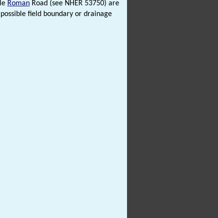
ble
Roman
Road (see NHER 53750) are
 possible field boundary or drainage