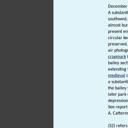
December
A substant
southwest.
almost bur
present en
circular ke
preserved.
air photog
cropmark
i
bailey sec
extending 
medieval
c
a substant
the bailey
later park
depression
See report 
A. Catterm
(S2) refers