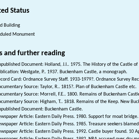
ted Status
ed Building
eduled Monument
s and further reading
published Document: Holland, J.I.. 1975. The History of the Castle o
blication: Westgate, P.. 1937. Buckenham Castle, a monograph.
cord Card: Ordnance Survey Staff. 1933-1979?. Ordnance Survey Reco
cumentary Source: Taylor, R.. 1815?. Plan of Buckenham Castle etc.
cumentary Source: Morrell, F.E.. 1800. Remains of Buckenham Castle
cumentary Source: Higham, T.. 1818. Remains of the Keep. New Buck
published Document: Buckenham Castle.
wspaper Article: Eastern Daily Press. 1980. Support for moat bridge. 
wspaper Article: Eastern Daily Press. 1985. Treasure seekers blamed.
wspaper Article: Eastern Daily Press. 1992. Castle buyer found. 10 Ap
wspaper Article: Eastern Daily Press. 1992. NRA accused over dry mo