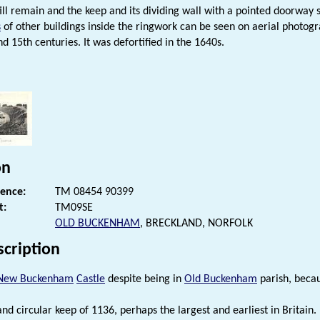
till remain and the keep and its dividing wall with a pointed doorway s
s
of other buildings inside the ringwork can be seen on aerial photog
d 15th centuries. It was defortified in the 1640s.
s
on
rence:
TM 08454 90399
t:
TM09SE
OLD BUCKENHAM
, BRECKLAND, NORFOLK
scription
New Buckenham
Castle
despite being in
Old Buckenham
parish, becau
nd circular keep of 1136, perhaps the largest and earliest in Britain