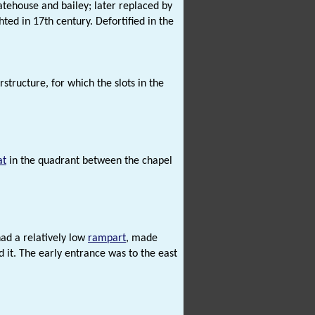
gatehouse and bailey; later replaced by
ted in 17th century. Defortified in the
structure, for which the slots in the
at
in the quadrant between the chapel
had a relatively low
rampart
, made
it. The early entrance was to the east