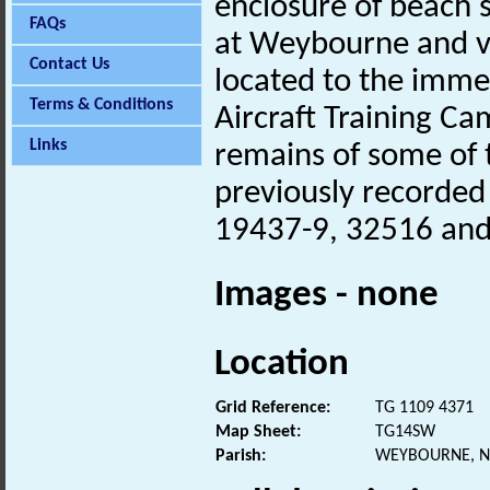
enclosure of beach sc
FAQs
at Weybourne and vi
Contact Us
located to the imme
Terms & Conditions
Aircraft Training C
Links
remains of some of 
previously recorded
19437-9, 32516 and
Images - none
Location
Grid Reference:
TG 1109 4371
Map Sheet:
TG14SW
Parish:
WEYBOURNE, N