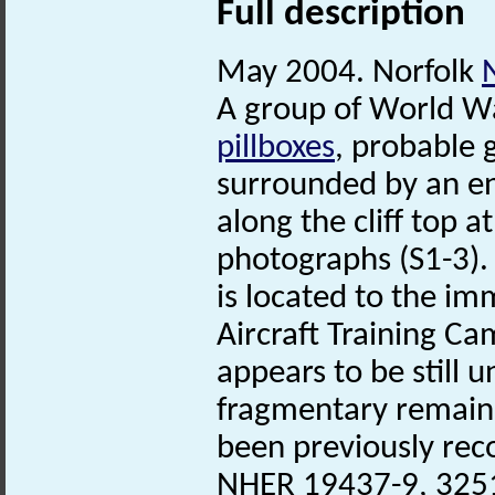
Full description
May 2004. Norfolk
A group of World Wa
pillboxes
, probable
surrounded by an en
along the cliff top 
photographs (S1-3).
is located to the i
Aircraft Training Ca
appears to be still 
fragmentary remains
been previously rec
NHER 19437-9, 3251