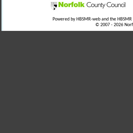
Powered by HBSMR-web and the HBSMR
© 2007 - 2026 Norf