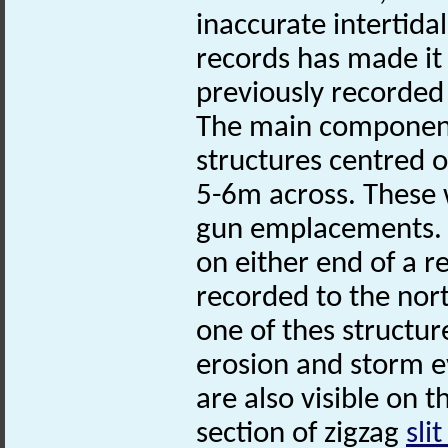
inaccurate intertida
records has made it
previously recorded 
The main component 
structures centred 
5-6m across. These
gun emplacements. T
on either end of a 
recorded to the nort
one of thes structur
erosion and storm e
are also visible on t
section of zigzag
sli