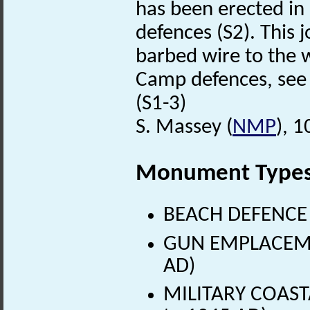
has been erected in 
defences (S2). This j
barbed wire to the 
Camp defences, see 
(S1-3)
S. Massey (
NMP
), 
Monument Type
BEACH DEFENCE 
GUN EMPLACEMEN
AD)
MILITARY COAST