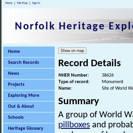
Home
Site Map
Sign In
Norfolk Heritage Expl
Home
Record Details
Search Records
News
NHER Number:
38626
Type of record:
Monument
Projects
Name:
Site of World W
Exploring More
Summary
Out & About
A group of World Wa
Schools
pillboxes
and probab
Heritage Glossary