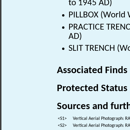
to 1945 AD)
PILLBOX (World 
PRACTICE TRENC
AD)
SLIT TRENCH (Wo
Associated Finds
Protected Status
Sources and furt
<S1>
Vertical Aerial Photograph: 
<S2>
Vertical Aerial Photograph: R