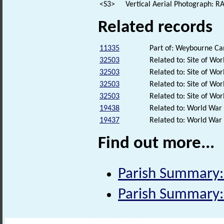
<S3>
Vertical Aerial Photograph: 
Related records
11335
Part of: Weybourne 
32503
Related to: Site of W
32503
Related to: Site of W
32503
Related to: Site of W
32503
Related to: Site of W
19438
Related to: World War
19437
Related to: World War
Find out more...
Parish Summary:
Parish Summary: