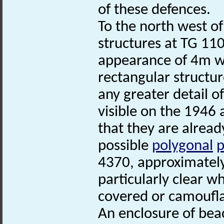
of these defences.
To the north west of
structures at TG 11
appearance of 4m wi
rectangular structure
any greater detail of
visible on the 1946 
that they are alread
possible
polygonal
p
4370, approximately
particularly clear w
covered or camoufl
An enclosure of bea