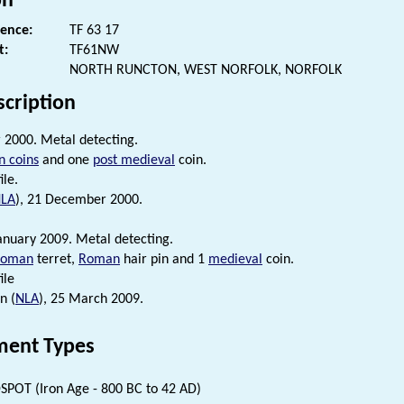
on
rence:
TF 63 17
t:
TF61NW
NORTH RUNCTON, WEST NORFOLK, NORFOLK
scription
2000. Metal detecting.
 coins
and one
post medieval
coin.
ile.
LA
), 21 December 2000.
anuary 2009. Metal detecting.
Roman
terret,
Roman
hair pin and 1
medieval
coin.
ile
n (
NLA
), 25 March 2009.
ent Types
SPOT (Iron Age - 800 BC to 42 AD)