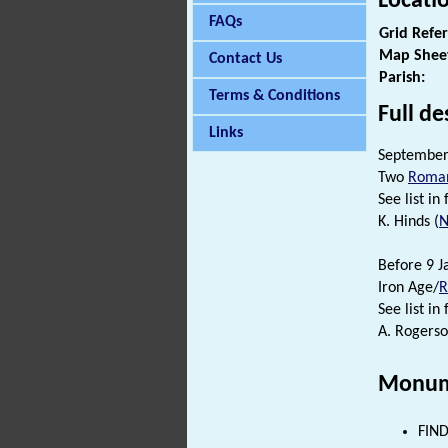
Locati
FAQs
Grid Refe
Map Shee
Contact Us
Parish:
Terms & Conditions
Full de
Links
September 
Two
Roman
See list in f
K. Hinds (
N
Before 9 J
Iron Age/
See list in f
A. Rogerso
Monum
FIND