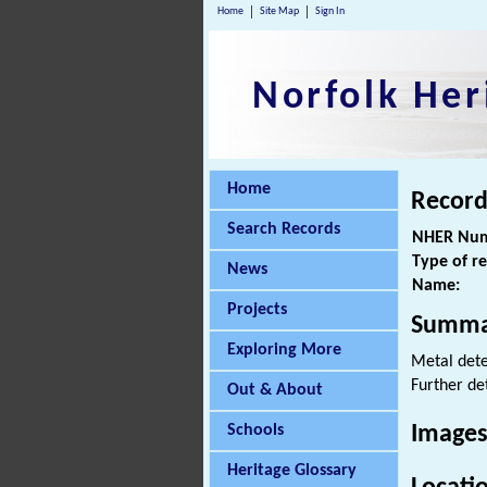
Home
Site Map
Sign In
Norfolk Her
Home
Record
Search Records
NHER Num
Type of r
News
Name:
Projects
Summa
Exploring More
Metal det
Further de
Out & About
Schools
Images
Heritage Glossary