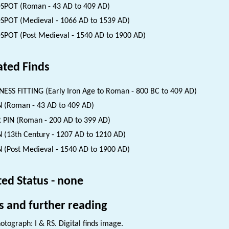
SPOT (Roman - 43 AD to 409 AD)
SPOT (Medieval - 1066 AD to 1539 AD)
SPOT (Post Medieval - 1540 AD to 1900 AD)
ated Finds
ESS FITTING (Early Iron Age to Roman - 800 BC to 409 AD)
 (Roman - 43 AD to 409 AD)
 PIN (Roman - 200 AD to 399 AD)
 (13th Century - 1207 AD to 1210 AD)
 (Post Medieval - 1540 AD to 1900 AD)
ted Status - none
s and further reading
otograph: I & RS. Digital finds image.