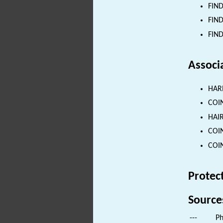
FIND
FIND
FIND
Associ
HARN
COIN
HAIR
COIN
COIN
Protec
Source
---
Ph