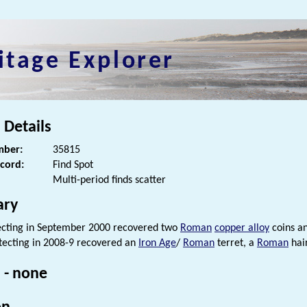
itage Explorer
 Details
ber:
35815
ecord:
Find Spot
Multi-period finds scatter
ry
ecting in September 2000 recovered two
Roman
copper alloy
coins a
tecting in 2008-9 recovered an
Iron Age
/
Roman
terret, a
Roman
hai
 - none