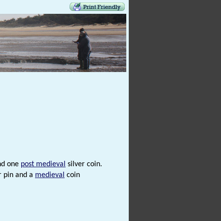
nd one
post medieval
silver coin.
r pin and a
medieval
coin