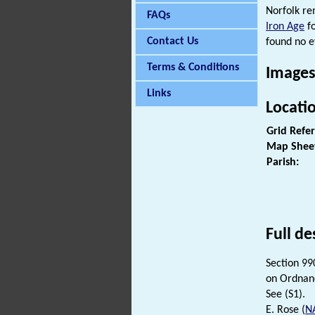
Norfolk re
FAQs
Iron Age
fo
Contact Us
found no e
Terms & Conditions
Images
Links
Locati
Grid Refe
Map Shee
Parish:
Full de
Section 99
on Ordnan
See (S1).
E. Rose (
N