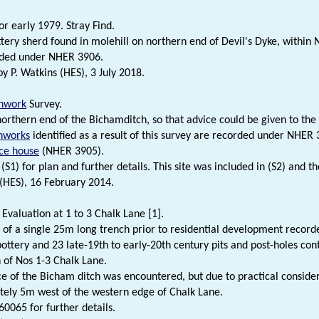
or early 1979. Stray Find.
ery sherd found in molehill on northern end of Devil's Dyke, within 
ded under NHER 3906.
 P. Watkins (HES), 3 July 2018.
hwork
Survey.
northern end of the Bichamditch, so that advice could be given to the
hworks
identified as a result of this survey are recorded under NHER
ice house
(NHER 3905).
(S1) for plan and further details. This site was included in (S2) and th
 (HES), 16 February 2014.
 Evaluation at 1 to 3 Chalk Lane [1].
 of a single 25m long trench prior to residential development record
ottery and 23 late-19th to early-20th century pits and post-holes con
 of Nos 1-3 Chalk Lane.
e of the Bicham ditch was encountered, but due to practical conside
ely 5m west of the western edge of Chalk Lane.
0065 for further details.