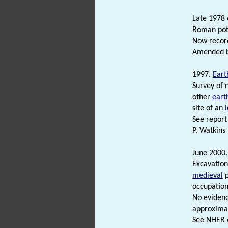
Late 1978 
Roman pott
Now recor
Amended by
1997.
Eart
Survey of 
other
eart
site of an
See report 
P. Watkins
June 2000.
Excavation
medieval
p
occupation
No evidenc
approximat
See NHER 6