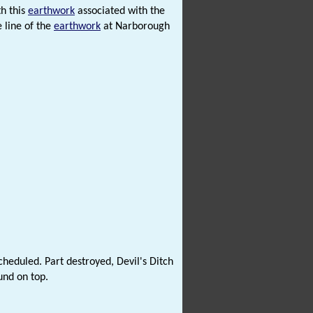
h this
earthwork
associated with the
 line of the
earthwork
at Narborough
heduled. Part destroyed, Devil's Ditch
und on top.