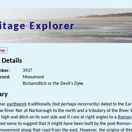
itage Explorer
 Details
ber:
3937
ecord:
Monument
Bichamditch or the Devil's Dyke
ry
near
earthwork
traditionally (but perhaps incorrectly) dated to the Ea
e River Nar at Narborough to the north and a tributary of the River
high and ditch on its east side and it runs at right angles to a
Roman
led some to suggest that it might have been built by the post-Roman 
 movement along that road from the east. However, the origins of thi