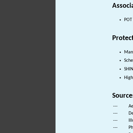
Associ
POT 
Protec
Man
Sch
SHI
High
Source
---
Ae
---
De
---
Il
---
Ph