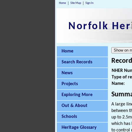
Home
Site Map
Sign In
Norfolk Her
Home
Record
Search Records
NHER Num
News
Type of r
Name:
Projects
Summa
Exploring More
A large li
Out & About
between th
Schools
up to 2.5m 
which has 
Heritage Glossary
to control