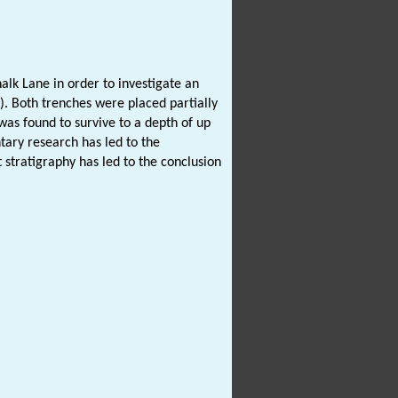
lk Lane in order to investigate an
). Both trenches were placed partially
as found to survive to a depth of up
tary research has led to the
 stratigraphy has led to the conclusion