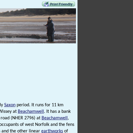
rly
Saxon
period. It runs for 11 km
 Wissey at
Beachamwell
. It has a bank
road (NHER 2796) at
Beachamwell
,
occupants of west Norfolk and the fens
s and the other linear
earthworks
of