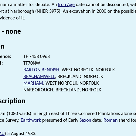
main a matter for debate. An
Iron Age
date cannot be discounted, wit
rt at Narborough (NHER 3975). An excavation in 2000 on the possible
vidence of it.
 - none
on
rence:
TF 7458 0968
t:
TF70NW
BARTON BENDISH
, WEST NORFOLK, NORFOLK
BEACHAMWELL
, BRECKLAND, NORFOLK
MARHAM
, WEST NORFOLK, NORFOLK
NARBOROUGH, BRECKLAND, NORFOLK
scription
0m (1080 yards) in length east of Three Cornered Plantations alone sc
ce Survey.
Earthwork
presumed of Early
Saxon
date;
Roman
sherd fo
AU
) 5 August 1983.