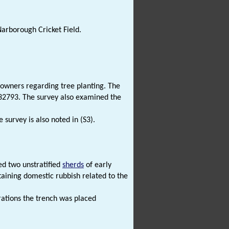
Narborough Cricket Field.
 owners regarding tree planting. The
 32793. The survey also examined the
e survey is also noted in (S3).
ed two unstratified
sherds
of early
taining domestic rubbish related to the
rations the trench was placed