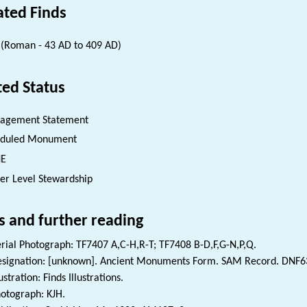
ated Finds
(Roman - 43 AD to 409 AD)
ted Status
agement Statement
eduled Monument
NE
er Level Stewardship
s and further reading
rial Photograph: TF7407 A,C-H,R-T; TF7408 B-D,F,G-N,P,Q.
signation: [unknown]. Ancient Monuments Form. SAM Record. DNF6
lustration: Finds Illustrations.
otograph: KJH.