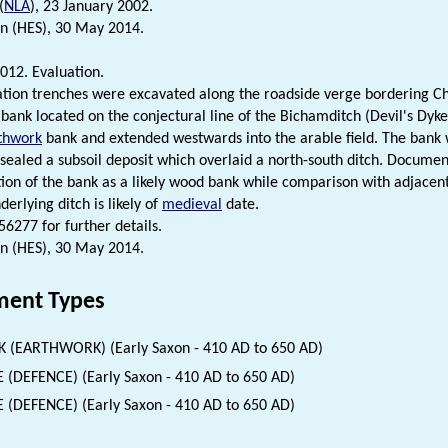
(
NLA
), 23 January 2002.
n (HES), 30 May 2014.
012. Evaluation.
tion trenches were excavated along the roadside verge bordering Cha
bank located on the conjectural line of the Bichamditch (Devil's Dyke
thwork
bank and extended westwards into the arable field. The bank w
sealed a subsoil deposit which overlaid a north-south ditch. Documen
tion of the bank as a likely wood bank while comparison with adjacent
derlying ditch is likely of
medieval
date.
6277 for further details.
n (HES), 30 May 2014.
ent Types
 (EARTHWORK) (Early Saxon - 410 AD to 650 AD)
 (DEFENCE) (Early Saxon - 410 AD to 650 AD)
 (DEFENCE) (Early Saxon - 410 AD to 650 AD)