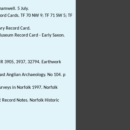
hamwell. 5 July.
ord Cards. TF 70 NW 9; TF 71 SW 5; TF
ary Record Card.
Museum Record Card - Early Saxon.
MR 3905, 3937, 32794. Earthwork
ast Anglian Archaeology. No 104. p
Surveys in Norfolk 1997. Norfolk
R Record Notes. Norfolk Historic