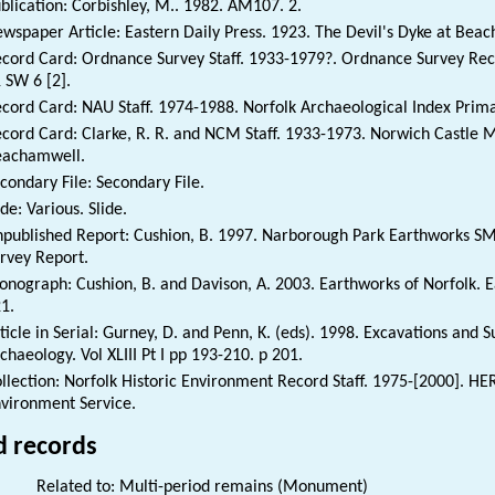
blication: Corbishley, M.. 1982. AM107. 2.
wspaper Article: Eastern Daily Press. 1923. The Devil's Dyke at Beac
cord Card: Ordnance Survey Staff. 1933-1979?. Ordnance Survey Rec
 SW 6 [2].
cord Card: NAU Staff. 1974-1988. Norfolk Archaeological Index Prim
cord Card: Clarke, R. R. and NCM Staff. 1933-1973. Norwich Castle 
eachamwell.
condary File: Secondary File.
ide: Various. Slide.
published Report: Cushion, B. 1997. Narborough Park Earthworks S
rvey Report.
nograph: Cushion, B. and Davison, A. 2003. Earthworks of Norfolk. E
1.
ticle in Serial: Gurney, D. and Penn, K. (eds). 1998. Excavations and 
chaeology. Vol XLIII Pt I pp 193-210. p 201.
llection: Norfolk Historic Environment Record Staff. 1975-[2000]. HE
vironment Service.
d records
Related to: Multi-period remains (Monument)