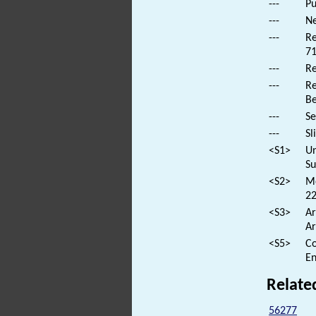
---
Pu
---
Ne
---
Re
71
---
Re
---
Re
B
---
Se
---
Sl
<S1>
Un
Su
<S2>
Mo
22
<S3>
Ar
Ar
<S5>
Co
En
Relate
56277