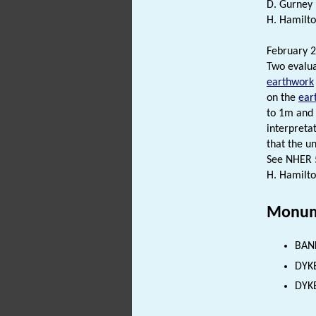
D. Gurney 
H. Hamilto
February 2
Two evalua
earthwork
on the
ear
to 1m and 
interpreta
that the un
See NHER 5
H. Hamilto
Monum
BANK
DYKE
DYKE