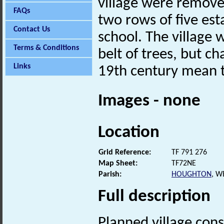
village were removed
FAQs
two rows of five est
Contact Us
school. The village 
Terms & Conditions
belt of trees, but ch
Links
19th century mean th
Images - none
Location
Grid Reference:
TF 791 276
Map Sheet:
TF72NE
Parish:
HOUGHTON
, W
Full description
Planned village con