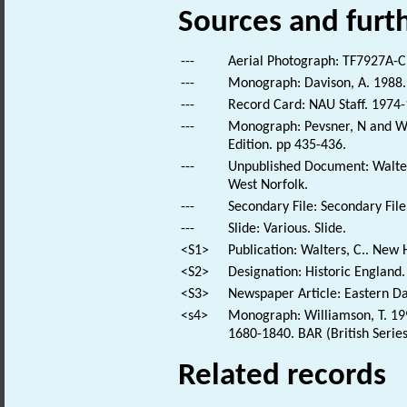
Sources and furt
---
Aerial Photograph: TF7927A-C
---
Monograph: Davison, A. 1988. 
---
Record Card: NAU Staff. 1974-
---
Monograph: Pevsner, N and Wil
Edition. pp 435-436.
---
Unpublished Document: Walter
West Norfolk.
---
Secondary File: Secondary File
---
Slide: Various. Slide.
<S1>
Publication: Walters, C.. New 
<S2>
Designation: Historic England.
<S3>
Newspaper Article: Eastern Dai
<s4>
Monograph: Williamson, T. 199
1680-1840. BAR (British Series
Related records