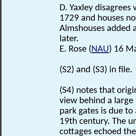
D. Yaxley disagrees w
1729 and houses not
Almshouses added af
later.
E. Rose (
NAU
) 16 M
(S2) and (S3) in file.
(S4) notes that orig
view behind a large b
park gates is due to 
19th century. The un
cottages echoed th