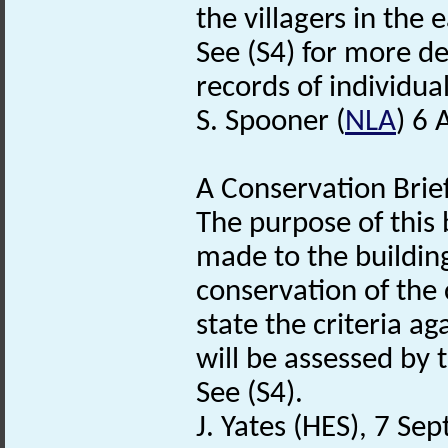
the villagers in the 
See (S4) for more d
records of individua
S. Spooner (
NLA
) 6 
A Conservation Brief
The purpose of this 
made to the buildin
conservation of the 
state the criteria 
will be assessed by 
See (S4).
J. Yates (HES), 7 S