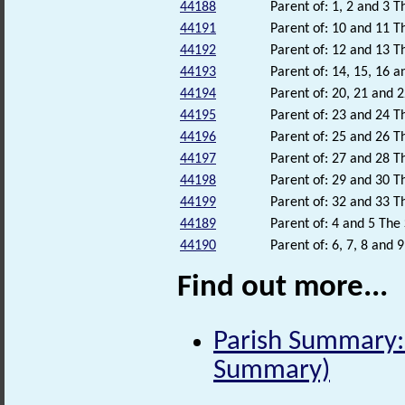
44188
Parent of: 1, 2 and 3 T
44191
Parent of: 10 and 11 Th
44192
Parent of: 12 and 13 Th
44193
Parent of: 14, 15, 16 a
44194
Parent of: 20, 21 and 2
44195
Parent of: 23 and 24 Th
44196
Parent of: 25 and 26 Th
44197
Parent of: 27 and 28 Th
44198
Parent of: 29 and 30 Th
44199
Parent of: 32 and 33 Th
44189
Parent of: 4 and 5 The 
44190
Parent of: 6, 7, 8 and 
Find out more...
Parish Summary: 
Summary)