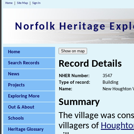
Home
Site Map
Sign In
Norfolk Heritage Expl
Home
Record Details
Search Records
News
NHER Number:
3547
Type of record:
Building
Projects
Name:
New Houghton V
Exploring More
Summary
Out & About
The village was con
Schools
villagers of
Houghto
Heritage Glossary