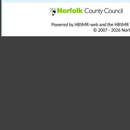
Powered by HBSMR-web and the HBSMR
© 2007 - 2026 Norf