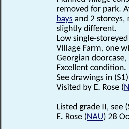
removed for park. A
bays
and 2 storeys, 
slightly different.
Low single-storeyed 
Village Farm, one wit
Georgian doorcase,
Excellent condition.
See drawings in (S1) i
Visited by E. Rose (
Listed grade II, see (
E. Rose (
NAU
) 28 O