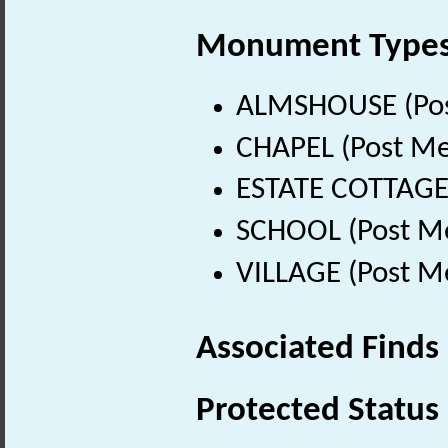
Monument Type
ALMSHOUSE (Post
CHAPEL (Post Me
ESTATE COTTAGE 
SCHOOL (Post Me
VILLAGE (Post M
Associated Finds
Protected Status