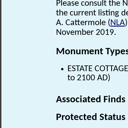
Please consult the N
the current listing de
A. Cattermole (
NLA
November 2019.
Monument Type
ESTATE COTTAGE 
to 2100 AD)
Associated Finds
Protected Status