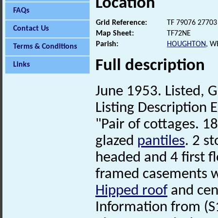
Location
FAQs
Grid Reference:
TF 79076 27703
Contact Us
Map Sheet:
TF72NE
Parish:
HOUGHTON
, W
Terms & Conditions
Full description
Links
June 1953. Listed, G
Listing Description E
"Pair of cottages. 1
glazed
pantiles
. 2 s
headed and 4 first f
framed casements wi
Hipped roof
and cen
Information from (S