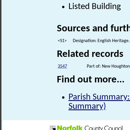
Listed Building
Sources and furt
<S1>
Designation: English Heritage.
Related records
3547
Part of: New Houghton 
Find out more...
Parish Summary: 
Summary)