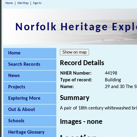
Home
Site Map
Sign In
Norfolk Heritage Expl
Home
Record Details
Search Records
NHER Number:
44198
News
Type of record:
Building
Name:
29 and 30 The S
Projects
Summary
Exploring More
A pair of 18th century whitewashed bri
Out & About
Images - none
Schools
Heritage Glossary