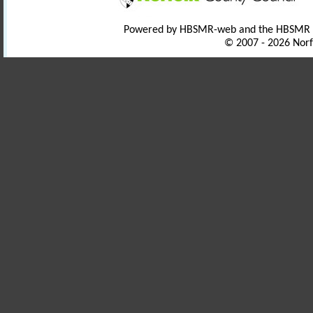
Powered by HBSMR-web and the HBSMR
© 2007 - 2026 Norf