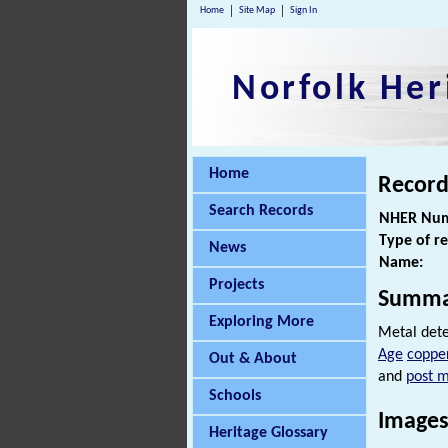
Home
Site Map
Sign In
Norfolk Her
Home
Record
Search Records
NHER Num
Type of r
News
Name:
Projects
Summa
Exploring More
Metal dete
Age
copper
Out & About
and
post m
Schools
Images
Heritage Glossary