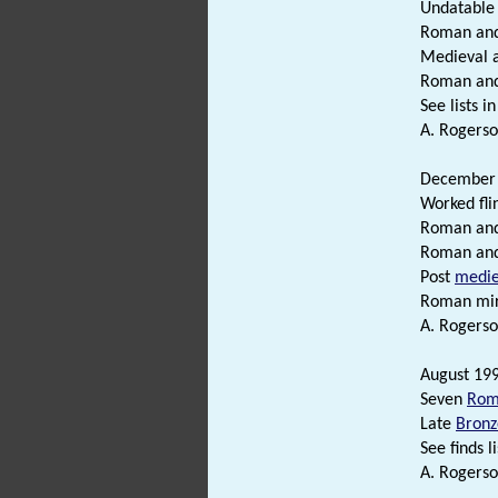
Undatable 
Roman an
Medieval 
Roman an
See lists in 
A. Rogerso
December 1
Worked fli
Roman an
Roman an
Post
medie
Roman mir
A. Rogerso
August 199
Seven
Rom
Late
Bronz
See finds li
A. Rogerso