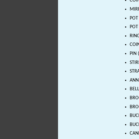
COIN
MIRR
POT 
POT 
RING
COIN
PIN 
STIR
STRA
ANN
BELL
BROO
BROO
BUCK
BUCK
CAND