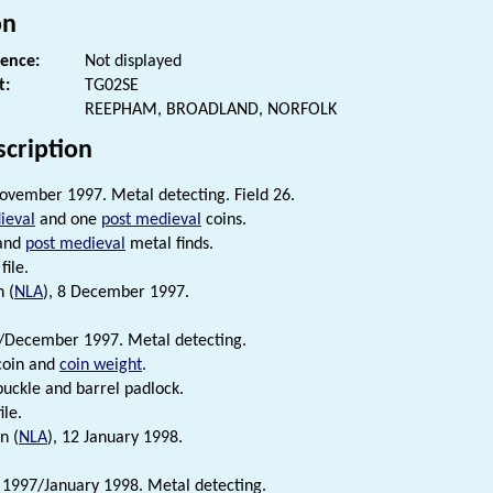
on
rence:
Not displayed
t:
TG02SE
REEPHAM, BROADLAND, NORFOLK
scription
vember 1997. Metal detecting. Field 26.
ieval
and one
post medieval
coins.
and
post medieval
metal finds.
file.
 (
NLA
), 8 December 1997.
December 1997. Metal detecting.
coin and
coin weight
.
uckle and barrel padlock.
ile.
n (
NLA
), 12 January 1998.
1997/January 1998. Metal detecting.