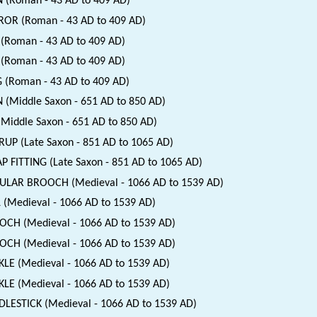
 (Roman - 43 AD to 409 AD)
OR (Roman - 43 AD to 409 AD)
(Roman - 43 AD to 409 AD)
(Roman - 43 AD to 409 AD)
 (Roman - 43 AD to 409 AD)
 (Middle Saxon - 651 AD to 850 AD)
(Middle Saxon - 651 AD to 850 AD)
RUP (Late Saxon - 851 AD to 1065 AD)
P FITTING (Late Saxon - 851 AD to 1065 AD)
ULAR BROOCH (Medieval - 1066 AD to 1539 AD)
 (Medieval - 1066 AD to 1539 AD)
CH (Medieval - 1066 AD to 1539 AD)
CH (Medieval - 1066 AD to 1539 AD)
LE (Medieval - 1066 AD to 1539 AD)
LE (Medieval - 1066 AD to 1539 AD)
LESTICK (Medieval - 1066 AD to 1539 AD)