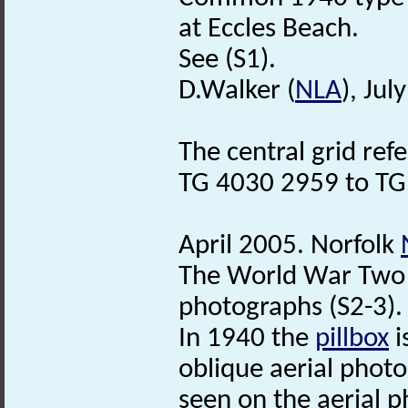
at Eccles Beach.
See (S1).
D.Walker (
NLA
), Jul
The central grid ref
TG 4030 2959 to TG
April 2005. Norfolk
The World War Two
photographs (S2-3). 
In 1940 the
pillbox
i
oblique aerial photog
seen on the aerial 