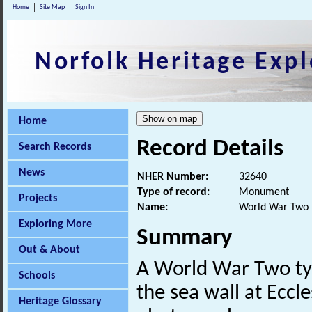
Home
Site Map
Sign In
Norfolk Heritage Expl
Home
Record Details
Search Records
News
NHER Number:
32640
Type of record:
Monument
Projects
Name:
World War Two p
Exploring More
Summary
Out & About
A World War Two t
Schools
the sea wall at Eccle
Heritage Glossary