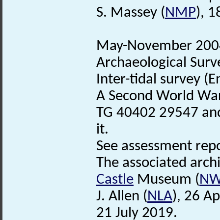
S. Massey (
NMP
), 1
May-November 2004.
Archaeological Surv
Inter-tidal survey (
A Second World Wa
TG 40402 29547 and
it.
See assessment repor
The associated arch
Castle
Museum (
N
J. Allen (
NLA
), 26 A
21 July 2019.