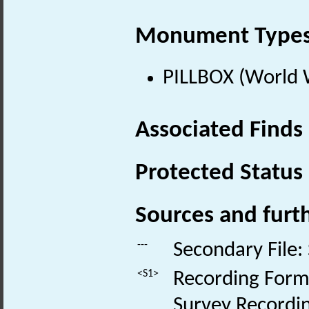
Monument Type
PILLBOX (World 
Associated Finds
Protected Status
Sources and furt
---
Secondary File:
<S1>
Recording Form:
Survey Recordin