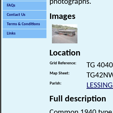
photographs.
FAQs
Images
Contact Us
Terms & Conditions
Links
Location
Grid Reference:
TG 4040
Map Sheet:
TG42N
Parish:
LESSIN
Full description
Common 1940 type 22