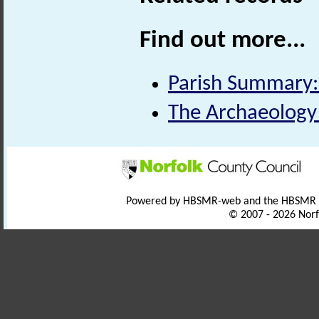
Find out more...
Parish Summary:
The Archaeology 
Powered by HBSMR-web and the HBSMR
© 2007 - 2026 Norf