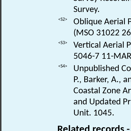
Survey.
<S2>
Oblique Aerial
(MSO 31022 26
<S3>
Vertical Aerial
5046-7 11-MAR
<S4>
Unpublished Con
P., Barker, A.,
Coastal Zone Ar
and Updated Pro
Unit. 1045.
Related records 