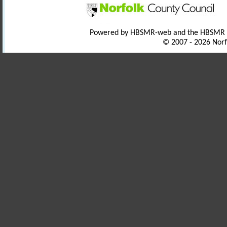
Powered by HBSMR-web and the HBSMR
© 2007 - 2026 Norf