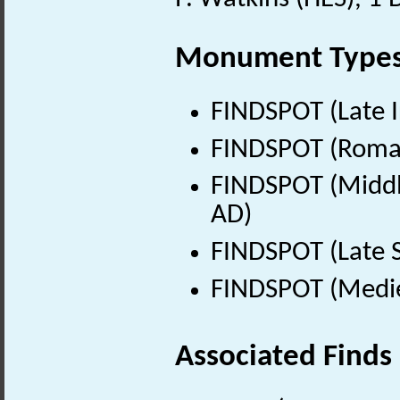
Monument Type
FINDSPOT (Late I
FINDSPOT (Roman
FINDSPOT (Middle
AD)
FINDSPOT (Late 
FINDSPOT (Medie
Associated Finds