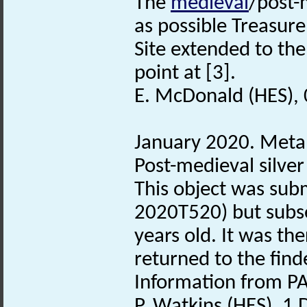
The
medieval
/post-
as possible Treasure
Site extended to the
point at [3].
E. McDonald (HES),
January 2020. Metal
Post-medieval silve
This object was subm
2020T520) but subse
years old. It was th
returned to the find
Information from PA
P. Watkins (HES), 1