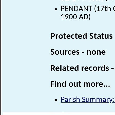
PENDANT (17th C
1900 AD)
Protected Status
Sources - none
Related records 
Find out more...
Parish Summary: