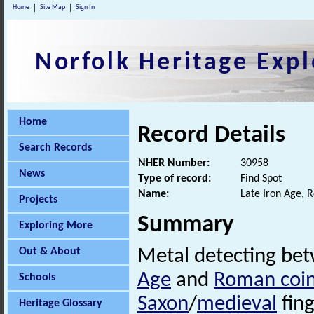
Home
Site Map
Sign In
Norfolk Heritage Expl
Home
Record Details
Search Records
NHER Number:
30958
News
Type of record:
Find Spot
Name:
Late Iron Age, 
Projects
Summary
Exploring More
Out & About
Metal detecting be
Age
and
Roman coi
Schools
Saxon
/
medieval
fing
Heritage Glossary