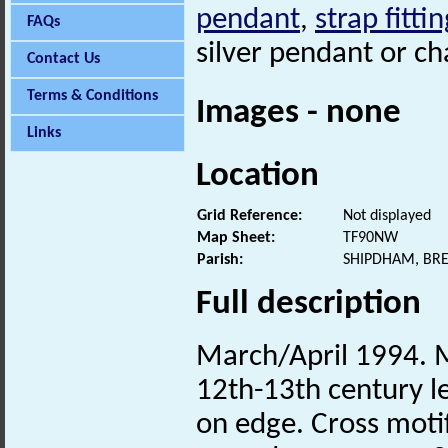
pendant
,
strap fittin
FAQs
silver pendant or c
Contact Us
Terms & Conditions
Images - none
Links
Location
Grid Reference:
Not displayed
Map Sheet:
TF90NW
Parish:
SHIPDHAM, BR
Full description
March/April 1994. Me
12th-13th century l
on edge. Cross motif