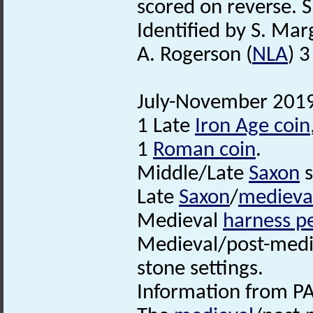
scored on reverse. S
Identified by S. Mar
A. Rogerson (
NLA
) 
July-November 2019.
1 Late
Iron Age coin
1
Roman coin
.
Middle/Late
Saxon
s
Late
Saxon
/
medieva
Medieval
harness p
Medieval/post-medie
stone settings.
Information from PA