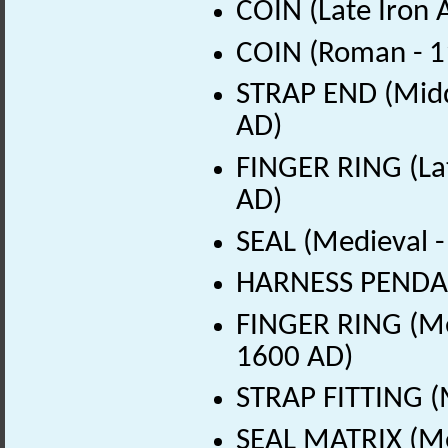
COIN (Late Iron 
COIN (Roman - 1
STRAP END (Middl
AD)
FINGER RING (La
AD)
SEAL (Medieval 
HARNESS PENDAN
FINGER RING (Me
1600 AD)
STRAP FITTING (
SEAL MATRIX (Me