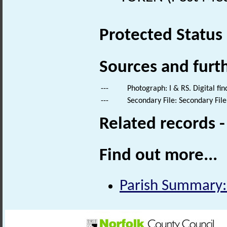
Protected Status
Sources and furt
---
Photograph: I & RS. Digital fi
---
Secondary File: Secondary File
Related records 
Find out more...
Parish Summary: