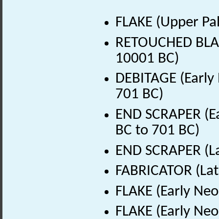
FLAKE (Upper Pal
RETOUCHED BLADE
10001 BC)
DEBITAGE (Early 
701 BC)
END SCRAPER (Ear
BC to 701 BC)
END SCRAPER (Lat
FABRICATOR (Late
FLAKE (Early Neo
FLAKE (Early Neo