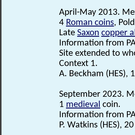
April-May 2013. Met
4
Roman coins
, Pol
Late
Saxon
copper a
Information from PA
Site extended to who
Context 1.
A. Beckham (HES), 
September 2023. Met
1
medieval
coin.
Information from PA
P. Watkins (HES), 2