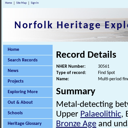
Home
Site Map
Sign In
Norfolk Heritage Expl
Home
Record Details
Search Records
NHER Number:
30561
News
Type of record:
Find Spot
Name:
Multi-period fin
Projects
Summary
Exploring More
Out & About
Metal-detecting be
Upper
Palaeolithic
, 
Schools
Bronze Age
and unda
Heritage Glossary