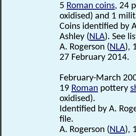
5
Roman coins
, 24 
oxidised) and 1 mili
Coins identified by 
Ashley (
NLA
). See li
A. Rogerson (
NLA
),
27 February 2014.
February-March 200
19
Roman
pottery
s
oxidised).
Identified by A. Rog
file.
A. Rogerson (
NLA
),