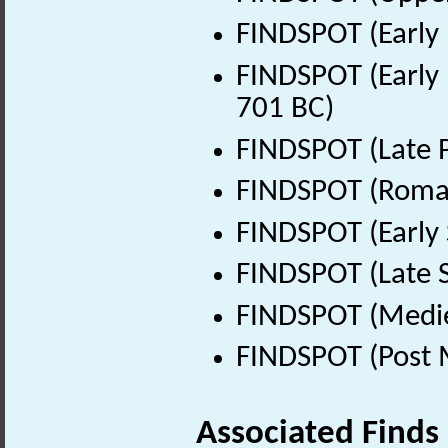
FINDSPOT (Early 
FINDSPOT (Early 
701 BC)
FINDSPOT (Late P
FINDSPOT (Roman
FINDSPOT (Early 
FINDSPOT (Late 
FINDSPOT (Medie
FINDSPOT (Post 
Associated Finds