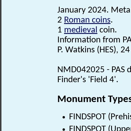
January 2024. Metal
2
Roman coins
.
1
medieval
coin.
Information from PA
P. Watkins (HES), 24
NMD042025 - PAS det
Finder's 'Field 4'.
Monument Type
FINDSPOT (Prehis
FINDSPOT (Upper 