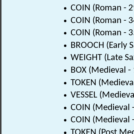
COIN (Roman - 2
COIN (Roman - 3
COIN (Roman - 3
BROOCH (Early S
WEIGHT (Late Sa
BOX (Medieval -
TOKEN (Medieval
VESSEL (Medieva
COIN (Medieval 
COIN (Medieval 
TOKEN (Post Med