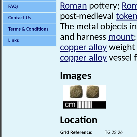
Roman
pottery;
Ro
FAQs
post-medieval
token
Contact Us
The metal objects i
Terms & Conditions
and harness
mount
Links
copper alloy
weight
copper alloy
vessel f
Images
Location
Grid Reference:
TG 23 26