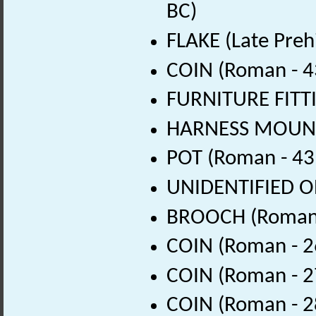
BC)
FLAKE (Late Preh
COIN (Roman - 4
FURNITURE FITTI
HARNESS MOUNT 
POT (Roman - 43
UNIDENTIFIED OB
BROOCH (Roman 
COIN (Roman - 2
COIN (Roman - 2
COIN (Roman - 2