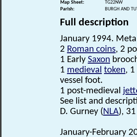
Map Sheet:
TG22NW
Parish:
BURGH AND TU
Full description
January 1994. Metal
2
Roman coins
, 2 p
1 Early
Saxon
brooc
1
medieval
token
, 1
vessel foot.
1 post-medieval
jet
See list and descripti
D. Gurney (
NLA
), 3
January-February 20