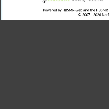
Powered by HBSMR-web and the HBSMR
© 2007 - 2026 Norf