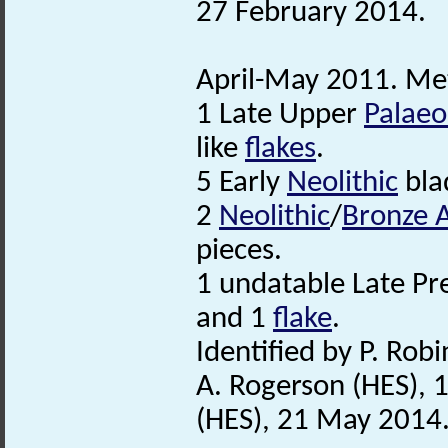
27 February 2014.
April-May 2011. Met
1 Late Upper
Palaeol
like
flakes
.
5 Early
Neolithic
bla
2
Neolithic
/
Bronze 
pieces.
1 undatable Late Pre
and 1
flake
.
Identified by P. Robi
A. Rogerson (HES), 
(HES), 21 May 2014