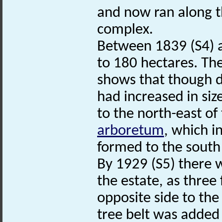
and now ran along t
complex.
Between 1839 (S4) a
to 180 hectares. Th
shows that though di
had increased in siz
to the north-east of 
arboretum
, which i
formed to the south
By 1929 (S5) there 
the estate, as three
opposite side to th
tree belt was added