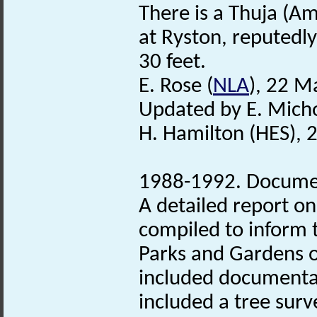
There is a Thuja (Am
at Ryston, reputedly
30 feet.
E. Rose (
NLA
), 22 M
Updated by E. Mich
H. Hamilton (HES), 
1988-1992. Document
A detailed report o
compiled to inform 
Parks and Gardens of
included documentar
included a tree sur