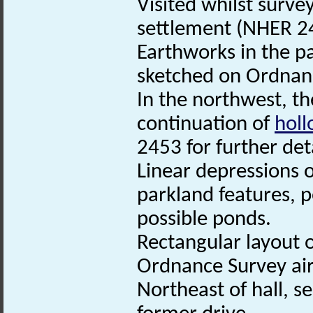
Visited whilst surve
settlement (NHER 2
Earthworks in the p
sketched on Ordnan
In the northwest, the
continuation of
hol
2453 for further deta
Linear depressions o
parkland features, po
possible ponds.
Rectangular layout o
Ordnance Survey air
Northeast of hall, s