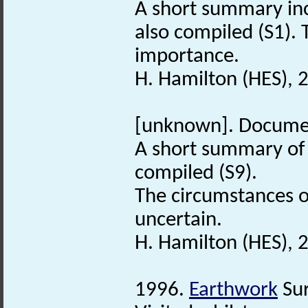
A short summary in
also compiled (S1). 
importance.
H. Hamilton (HES), 
[unknown]. Docume
A short summary of
compiled (S9).
The circumstances of
uncertain.
H. Hamilton (HES), 
1996.
Earthwork
Sur