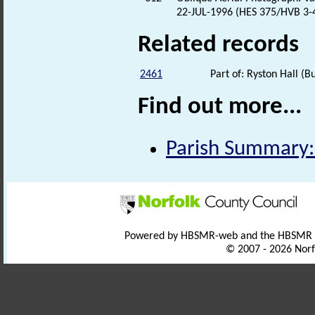
22-JUL-1996 (HES 375/HVB 3-4
Related records
2461
Part of: Ryston Hall (Bu
Find out more...
Parish Summary:
Powered by HBSMR-web and the HBSMR
© 2007 - 2026 Norf