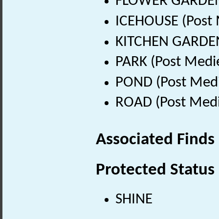
FLOWER GARDEN (
ICEHOUSE (Post 
KITCHEN GARDEN 
PARK (Post Medi
POND (Post Medi
ROAD (Post Medi
Associated Finds
Protected Status
SHINE