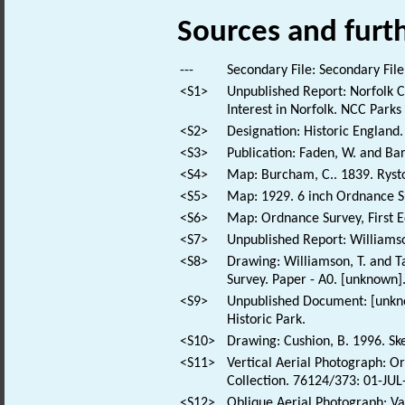
Sources and furt
---
Secondary File: Secondary File
<S1>
Unpublished Report: Norfolk Co
Interest in Norfolk. NCC Parks
<S2>
Designation: Historic England.
<S3>
Publication: Faden, W. and Bar
<S4>
Map: Burcham, C.. 1839. Rys
<S5>
Map: 1929. 6 inch Ordnance 
<S6>
Map: Ordnance Survey, First E
<S7>
Unpublished Report: Williamso
<S8>
Drawing: Williamson, T. and T
Survey. Paper - A0. [unknown]
<S9>
Unpublished Document: [unknow
Historic Park.
<S10>
Drawing: Cushion, B. 1996. Ske
<S11>
Vertical Aerial Photograph: O
Collection. 76124/373: 01-JUL
<S12>
Oblique Aerial Photograph: Va