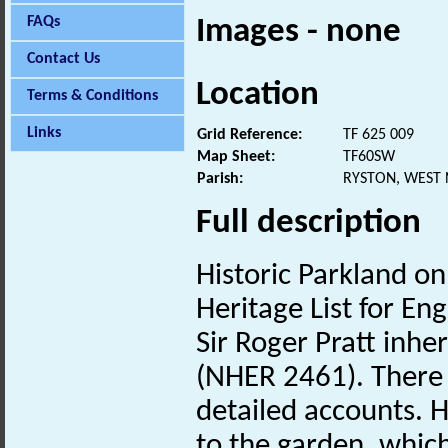
FAQs
Images - none
Contact Us
Location
Terms & Conditions
Links
Grid Reference:
TF 625 009
Map Sheet:
TF60SW
Parish:
RYSTON, WEST
Full description
Historic Parkland on
Heritage List for Eng
Sir Roger Pratt inher
(NHER 2461). There i
detailed accounts. H
to the garden, whic