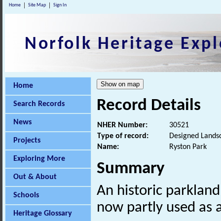
Home
Site Map
Sign In
Norfolk Heritage Expl
Home
Record Details
Search Records
News
NHER Number:
30521
Type of record:
Designed Lands
Projects
Name:
Ryston Park
Exploring More
Summary
Out & About
An historic parklan
Schools
now partly used as a
Heritage Glossary