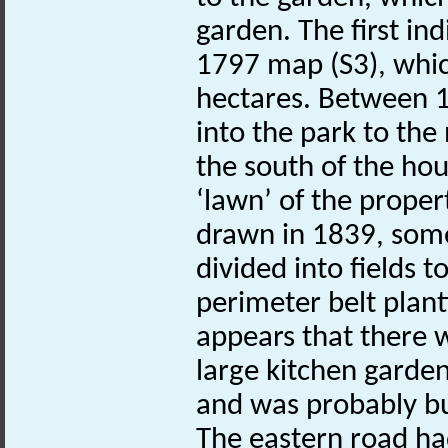
garden. The first ind
1797 map (S3), whic
hectares. Between 1
into the park to the
the south of the ho
‘lawn’ of the proper
drawn in 1839, some
divided into fields 
perimeter belt plant
appears that there wa
large kitchen garden 
and was probably bu
The eastern road h