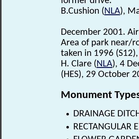
former drive.
B.Cushion (
NLA
), M
December 2001. Air 
Area of park near/ro
taken in 1996 (S12)
H. Clare (
NLA
), 4 D
(HES), 29 October 2
Monument Type
DRAINAGE DITCH
RECTANGULAR E