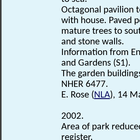
Octagonal pavilion t
with house. Paved p
mature trees to sout
and stone walls.
Information from Eng
and Gardens (S1).
The garden buildings 
NHER 6477.
E. Rose (
NLA
), 14 M
2002.
Area of park reduced
register.