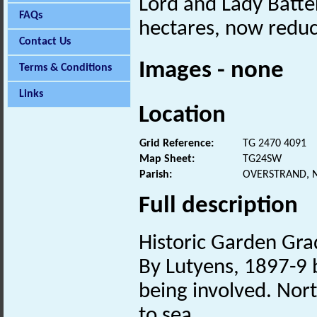
Lord and Lady Batter
FAQs
hectares, now reduc
Contact Us
Images - none
Terms & Conditions
Links
Location
Grid Reference:
TG 2470 4091
Map Sheet:
TG24SW
Parish:
OVERSTRAND, 
Full description
Historic Garden Grad
By Lutyens, 1897-9 b
being involved. Nort
to sea.