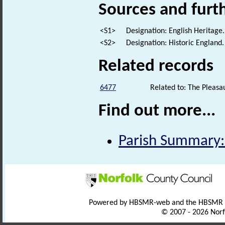
Sources and furt
<S1>
Designation: English Heritage.
<S2>
Designation: Historic England.
Related records
6477
Related to: The Pleasa
Find out more...
Parish Summary:
Powered by HBSMR-web and the HBSMR
© 2007 - 2026 Norf