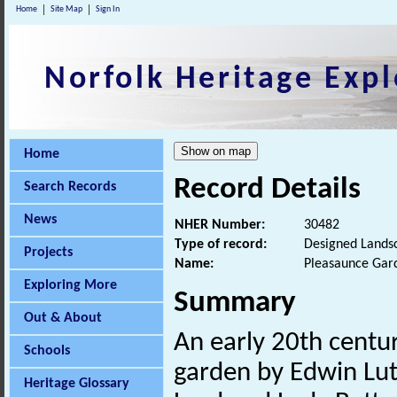
Home
Site Map
Sign In
Norfolk Heritage Expl
Home
Record Details
Search Records
News
NHER Number:
30482
Type of record:
Designed Lands
Projects
Name:
Pleasaunce Gar
Exploring More
Summary
Out & About
An early 20th centur
Schools
garden by Edwin Lut
Heritage Glossary