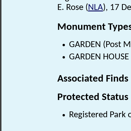
E. Rose (
NLA
), 17 D
Monument Type
GARDEN (Post Me
GARDEN HOUSE (P
Associated Finds
Protected Status
Registered Park 