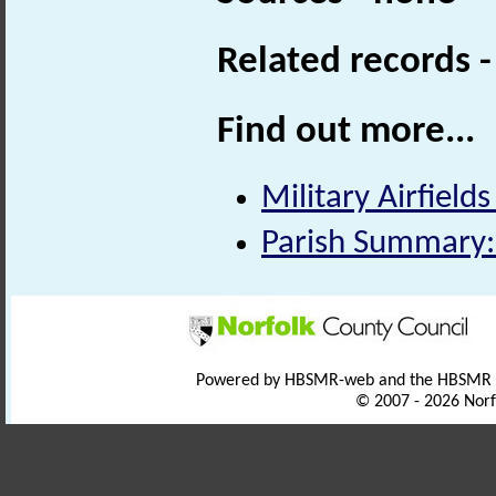
Related records 
Find out more...
Military Airfields
Parish Summary:
Powered by HBSMR-web and the HBSMR
© 2007 - 2026 Norf