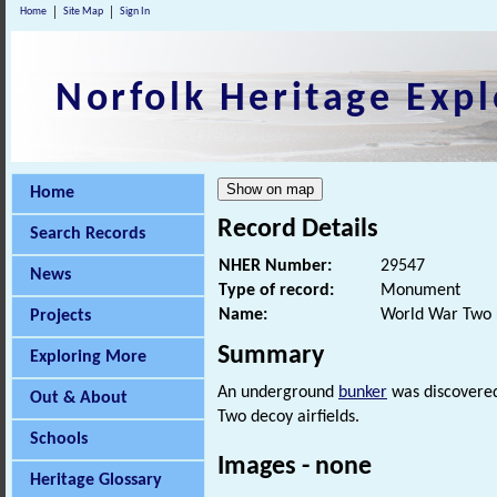
Home
Site Map
Sign In
Norfolk Heritage Expl
Home
Record Details
Search Records
NHER Number:
29547
News
Type of record:
Monument
Name:
World War Two 
Projects
Summary
Exploring More
An underground
bunker
was discovered 
Out & About
Two decoy airfields.
Schools
Images - none
Heritage Glossary