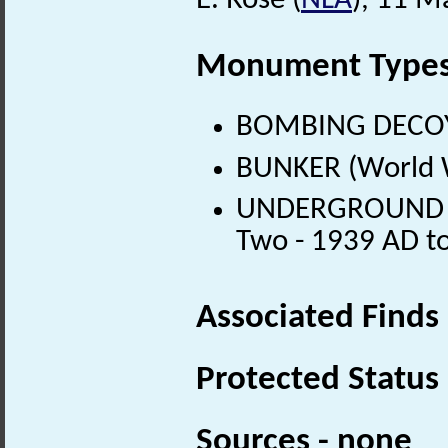
E. Rose (
NLA
), 11 M
Monument Type
BOMBING DECOY 
BUNKER (World W
UNDERGROUND M
Two - 1939 AD t
Associated Finds
Protected Status
Sources - none