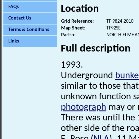
Location
FAQs
Contact Us
Grid Reference:
TF 9824 2010
Map Sheet:
TF92SE
Terms & Conditions
Parish:
NORTH ELMHAM
Links
Full description
1993.
Underground
bunke
similar to those that
unknown function s
photograph
may or 
There was until the 
other side of the roa