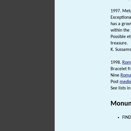
1997. Meta
Exception
has a groo
within the
Possible e
treasure.
K. Sussams
1998.
Rom
Bracelet f
Nine
Roma
Post
medie
See lists in 
Monum
FIND