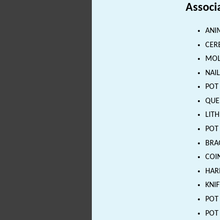
Associ
ANI
CER
MOL
NAIL
POT 
QUE
LITH
POT 
BRAC
COIN
HAR
KNIF
POT 
POT 