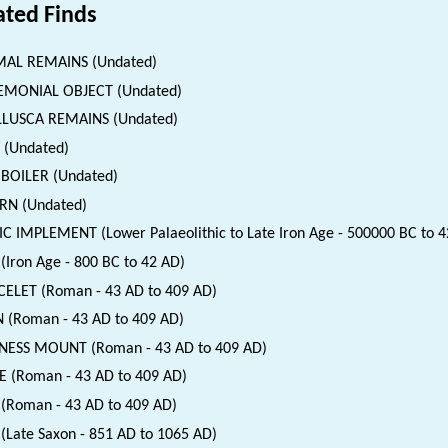
ated Finds
MAL REMAINS (Undated)
EMONIAL OBJECT (Undated)
LUSCA REMAINS (Undated)
 (Undated)
BOILER (Undated)
RN (Undated)
IC IMPLEMENT (Lower Palaeolithic to Late Iron Age - 500000 BC to 4
(Iron Age - 800 BC to 42 AD)
ELET (Roman - 43 AD to 409 AD)
 (Roman - 43 AD to 409 AD)
NESS MOUNT (Roman - 43 AD to 409 AD)
E (Roman - 43 AD to 409 AD)
(Roman - 43 AD to 409 AD)
(Late Saxon - 851 AD to 1065 AD)