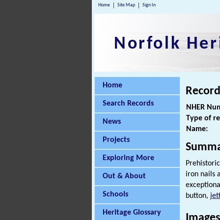
Home
Site Map
Sign In
Norfolk Her
Home
Record
Search Records
NHER Num
Type of r
News
Name:
Projects
Summa
Exploring More
Prehistoric
iron nails
Out & About
exception
Schools
button,
jet
Heritage Glossary
Images