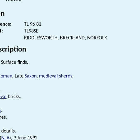
on
rence:
TL 96 81
t:
TL98SE
RIDDLESWORTH, BRECKLAND, NORFOLK
scription
 Surface finds.
Roman
, Late
Saxon
,
medieval
sherds
.
.
val
bricks.
n
.
nes.
 details.
(
NLA
), 9 June 1992