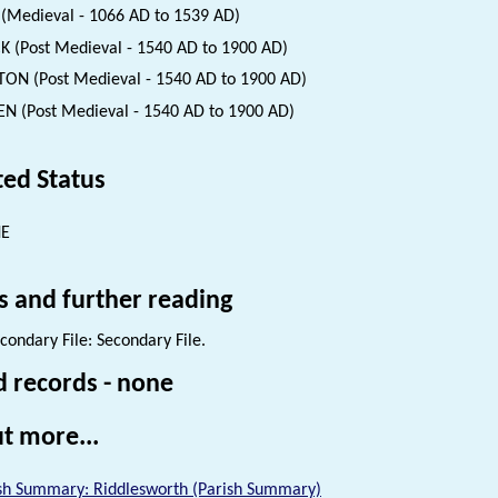
(Medieval - 1066 AD to 1539 AD)
K (Post Medieval - 1540 AD to 1900 AD)
ON (Post Medieval - 1540 AD to 1900 AD)
N (Post Medieval - 1540 AD to 1900 AD)
ted Status
NE
s and further reading
condary File: Secondary File.
d records - none
t more...
sh Summary: Riddlesworth (Parish Summary)