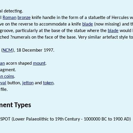
l detecting.
al
Roman
bronze
knife handle in the form of a statuette of Hercules w
ve on the reverse to accommodate a knife
blade
(now missing) and th
 groove, particularly at the base of the statue where the
blade
would h
tched ?numerals on the face of the base. Very similar artefact style t
 (
NCM
), 18 December 1997.
an
acorn shaped
mount
.
ragment.
n coins
.
val
button,
jetton
and
token
.
file.
ent Types
SPOT (Lower Palaeolithic to 19th Century - 1000000 BC to 1900 AD)