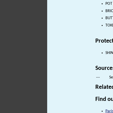
POT 
BRIC
BUTT
TOKE
Protec
SHI
Source
---
Se
Relate
Find ou
Pari