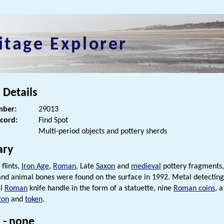
itage Explorer
 Details
ber:
29013
ecord:
Find Spot
Multi-period objects and pottery sherds
ry
 flints,
Iron Age
,
Roman
, Late
Saxon
and
medieval
pottery fragments
 and animal bones were found on the surface in 1992. Metal detectin
al
Roman
knife handle in the form of a statuette, nine
Roman coins
, 
ton
and
token
.
 - none