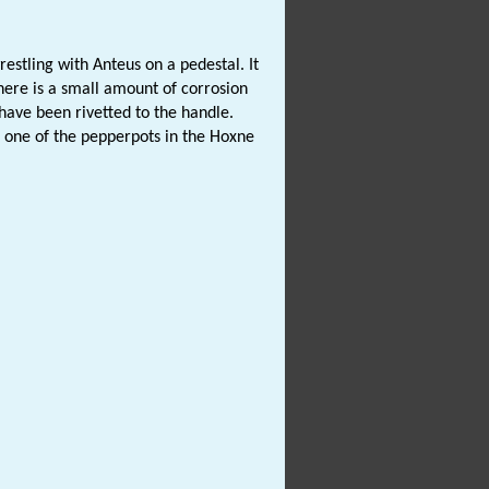
restling with Anteus on a pedestal. It
ere is a small amount of corrosion
ave been rivetted to the handle.
o one of the pepperpots in the Hoxne