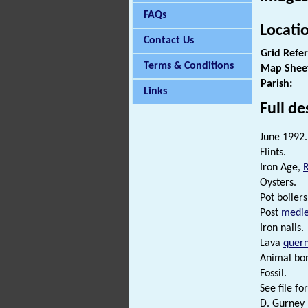
FAQs
Locati
Contact Us
Grid Refe
Terms & Conditions
Map Shee
Parish:
Links
Full de
June 1992.
Flints.
Iron Age,
Oysters.
Pot boilers
Post
medie
Iron nails.
Lava
quer
Animal bo
Fossil.
See file for
D. Gurney 