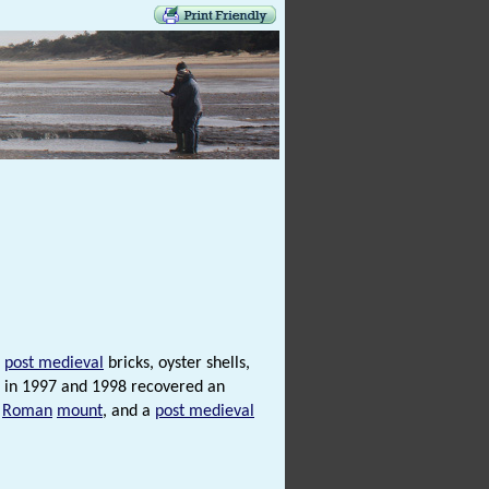
,
post medieval
bricks, oyster shells,
g in 1997 and 1998 recovered an
a
Roman
mount
, and a
post medieval