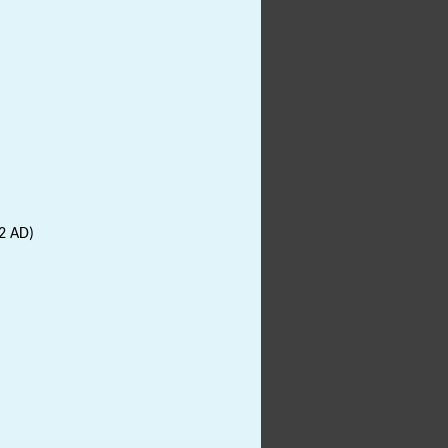
2 AD)