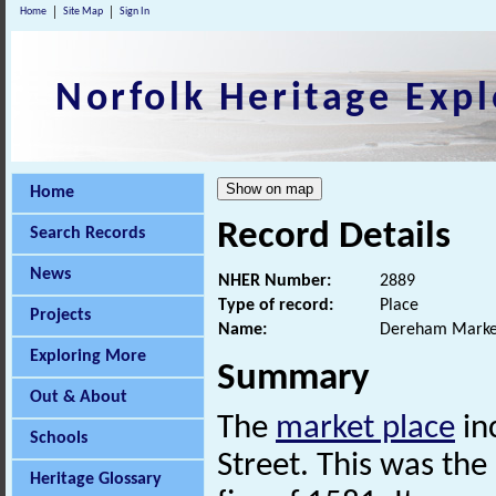
Home
Site Map
Sign In
Norfolk Heritage Expl
Home
Record Details
Search Records
News
NHER Number:
2889
Type of record:
Place
Projects
Name:
Dereham Marke
Exploring More
Summary
Out & About
The
market place
in
Schools
Street. This was the
Heritage Glossary