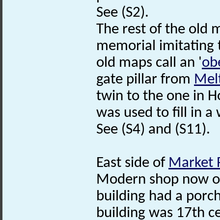
See (S2).
The rest of the old 
memorial imitating
old maps call an '
ob
gate pillar from
Mel
twin to the one in H
was used to fill in a 
See (S4) and (S11).
East side of
Market 
Modern shop now on 
building had a porc
building was 17th c