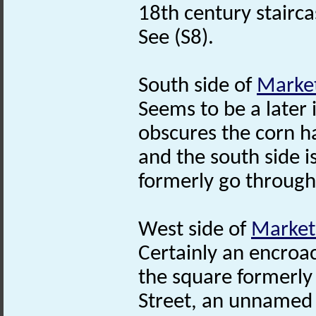
18th century stairca
See (S8).
South side of
Market
Seems to be a later i
obscures the corn ha
and the south side 
formerly go through
West side of
Market
Certainly an encroa
the square formerly
Street, an unnamed 