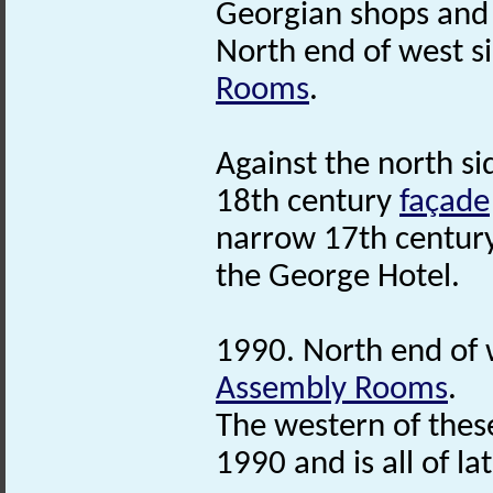
Georgian shops and
North end of west s
Rooms
.
Against the north si
18th century
façade
narrow 17th centur
the George Hotel.
1990. North end of 
Assembly Rooms
.
The western of the
1990 and is all of la