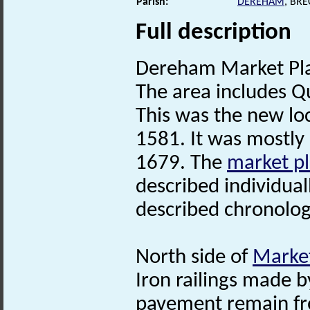
Parish:
DEREHAM
, BR
Full description
Dereham Market Pl
The area includes Q
This was the new loc
1581. It was mostly 
1679. The
market p
described individual
described chronologi
North side of
Market
Iron railings made 
pavement remain fro