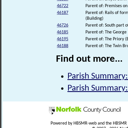
46722
Parent of: Premises on
46187
Parent of: Rails of for
(Building)
46726
Parent of: South part o
46185
Parent of: The George 
46195
Parent of: The Priory (
46188
Parent of: The Twin Br
Find out more...
Parish Summary:
Parish Summary:
Powered by HBSMR-web and the HBSMR