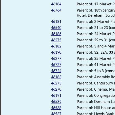
46184
Parent of: 17 Market P
46764
Parent of: 18th centur
Hotel, Dereham (Struc
46181
Parent of: 2 Market Pla
46540
Parent of: 21 to 23 (co
46186
Parent of: 24 Market P
46275
Parent of: 29 to 31 (co
46182
Parent of: 3 and 4 Mar
46190
Parent of: 32, 32A, 33
46277
Parent of: 35 Market P
46727
Parent of: 41 Market P
46724
Parent of: 5 to 8 (cons
46183
Parent of: Assembly R
46273
Parent of: Canterbury 
46270
Parent of: Cinema, Ma
46191
Parent of: Congregati
46539
Parent of: Dereham La
46538
Parent of: Hill House 
46537
Parent of: Lloyds Bank 