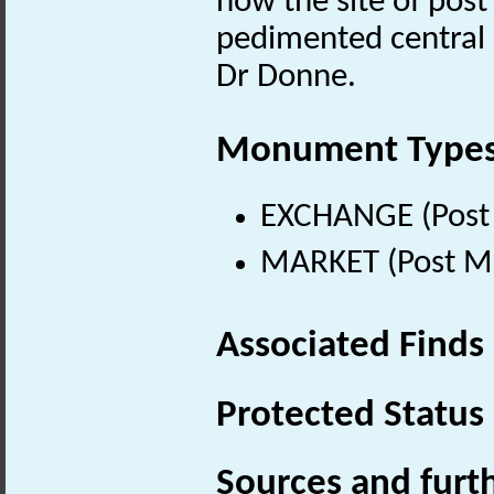
now the site of post 
pedimented central 
Dr Donne.
Monument Type
EXCHANGE (Post 
MARKET (Post Me
Associated Finds
Protected Status
Sources and furt