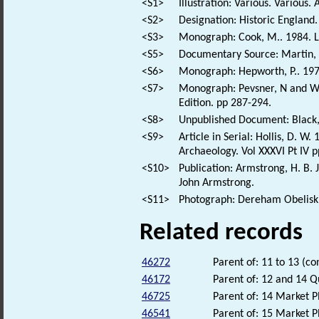
<S1>
Illustration: Various. Various. 
<S2>
Designation: Historic England.
<S3>
Monograph: Cook, M.. 1984. L
<S5>
Documentary Source: Martin, T
<S6>
Monograph: Hepworth, P.. 197
<S7>
Monograph: Pevsner, N and Wil
Edition. pp 287-294.
<S8>
Unpublished Document: Black, 
<S9>
Article in Serial: Hollis, D.
Archaeology. Vol XXXVI Pt IV 
<S10>
Publication: Armstrong, H. B. 
John Armstrong.
<S11>
Photograph: Dereham Obelisk
Related records
46272
Parent of: 11 to 13 (co
46172
Parent of: 12 and 14 Q
46725
Parent of: 14 Market P
46541
Parent of: 15 Market P