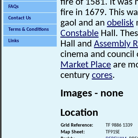
fire of 1581. It was
FAQs
fire in 1679. This w
Contact Us
gaol and an
obelisk
Terms & Conditions
Constable
Hall. The
Links
Hall and
Assembly 
cinema and council o
Market Place
are mo
century
cores
.
Images - none
Location
Grid Reference:
TF 9886 1339
Map Sheet:
TF91SE