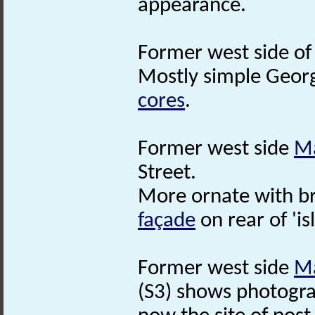
appearance.
Former west side o
Mostly simple Georg
cores
.
Former west side
Ma
Street.
More ornate with b
façade
on rear of 'is
Former west side
Ma
(S3) shows photogra