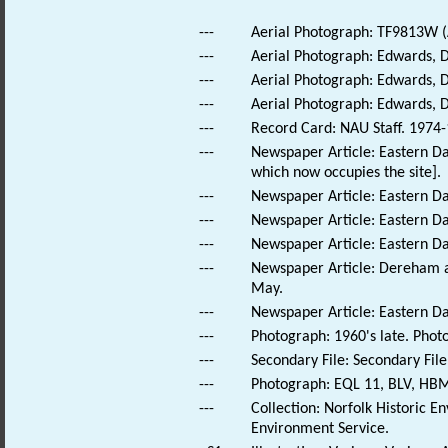
---
Aerial Photograph: TF9813W (A
---
Aerial Photograph: Edwards, 
---
Aerial Photograph: Edwards, 
---
Aerial Photograph: Edwards, 
---
Record Card: NAU Staff. 1974-
---
Newspaper Article: Eastern Da
which now occupies the site].
---
Newspaper Article: Eastern Dai
---
Newspaper Article: Eastern Da
---
Newspaper Article: Eastern Dai
---
Newspaper Article: Dereham a
May.
---
Newspaper Article: Eastern Dai
---
Photograph: 1960's late. Pho
---
Secondary File: Secondary File
---
Photograph: EQL 11, BLV, HBM
---
Collection: Norfolk Historic E
Environment Service.