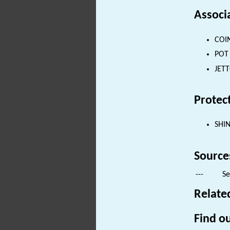
Associ
COIN
POT 
JETT
Protec
SHI
Source
---
Se
Relate
Find ou