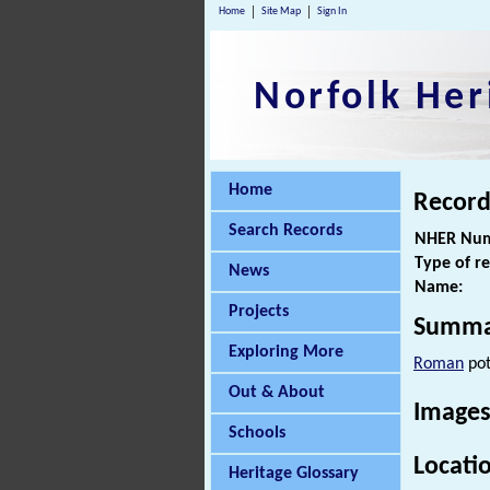
Home
Site Map
Sign In
Norfolk Her
Home
Record
Search Records
NHER Num
Type of r
News
Name:
Projects
Summa
Exploring More
Roman
pot
Out & About
Images
Schools
Locati
Heritage Glossary