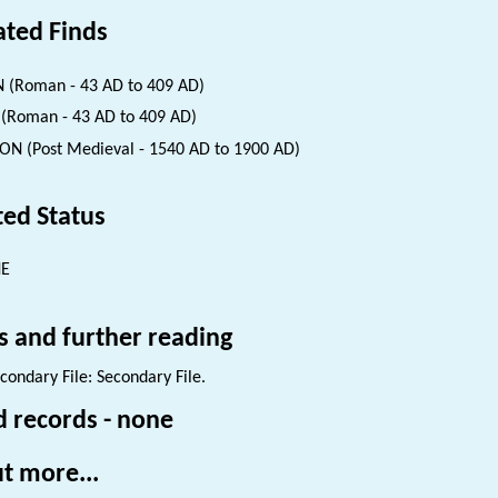
ated Finds
 (Roman - 43 AD to 409 AD)
(Roman - 43 AD to 409 AD)
ON (Post Medieval - 1540 AD to 1900 AD)
ted Status
NE
s and further reading
condary File: Secondary File.
d records - none
t more...