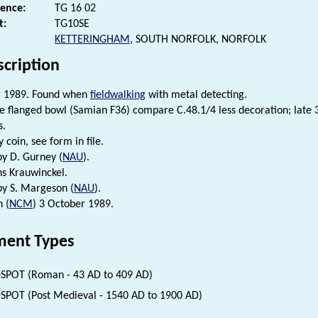
rence:
TG 16 02
t:
TG10SE
KETTERINGHAM
, SOUTH NORFOLK, NORFOLK
scription
 1989. Found when
fieldwalking
with metal detecting.
e flanged bowl (Samian F36) compare C.48.1/4 less decoration; late 
s.
 coin, see form in file.
by D. Gurney (
NAU
).
ns Krauwinckel.
 by S. Margeson (
NAU
).
n (
NCM
) 3 October 1989.
ent Types
SPOT (Roman - 43 AD to 409 AD)
SPOT (Post Medieval - 1540 AD to 1900 AD)