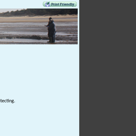
tecting.