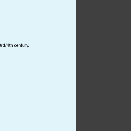
3rd/4th century.