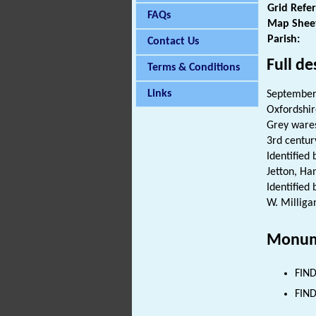
Grid Refe
FAQs
Map Shee
Parish:
Contact Us
Full de
Terms & Conditions
Links
September
Oxfordshir
Grey ware
3rd century
Identified 
Jetton, Ha
Identified
W. Milliga
Monum
FIND
FIND