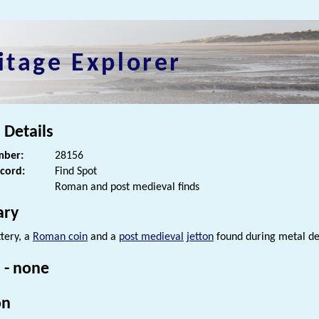
itage Explorer
 Details
ber:
28156
ecord:
Find Spot
Roman and post medieval finds
ry
tery, a
Roman coin
and a
post medieval
jetton
found during metal de
 - none
on