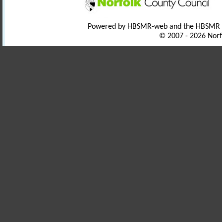
Powered by HBSMR-web and the HBSMR
© 2007 - 2026 Norf