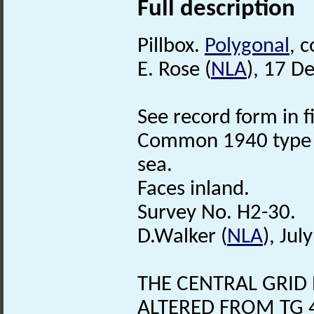
Full description
Pillbox.
Polygonal
, 
E. Rose (
NLA
), 17 D
See record form in f
Common 1940 type
sea.
Faces inland.
Survey No. H2-30.
D.Walker (
NLA
), Jul
THE CENTRAL GRID 
ALTERED FROM TG 4