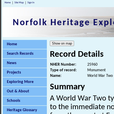
Home
Site Map
Sign In
Norfolk Heritage Expl
Home
Record Details
Search Records
News
NHER Number:
25960
Type of record:
Monument
Projects
Name:
World War Two p
Exploring More
Summary
Out & About
A World War Two t
Schools
to the immediate no
Heritage Glossary