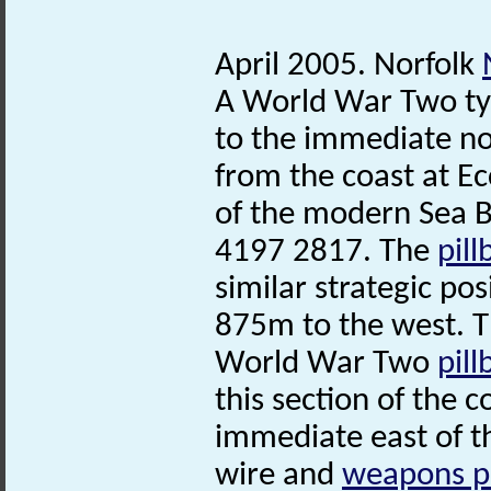
April 2005. Norfolk
A World War Two t
to the immediate no
from the coast at Ec
of the modern Sea B
4197 2817. The
pill
similar strategic pos
875m to the west. 
World War Two
pill
this section of the 
immediate east of 
wire and
weapons p