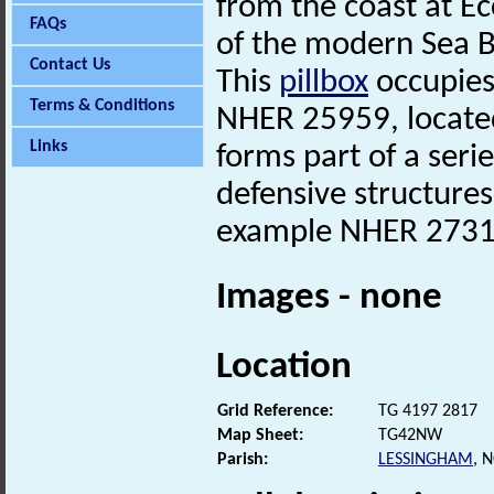
from the coast at Ec
FAQs
of the modern Sea 
Contact Us
This
pillbox
occupies 
Terms & Conditions
NHER 25959, locate
Links
forms part of a ser
defensive structures 
example NHER 2731
Images - none
Location
Grid Reference:
TG 4197 2817
Map Sheet:
TG42NW
Parish:
LESSINGHAM
, 