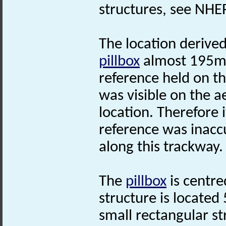
structures, see NHE
The location derive
pillbox
almost 195m t
reference held on t
was visible on the a
location. Therefore 
reference was inacc
along this trackway.
The
pillbox
is centre
structure is located
small rectangular s