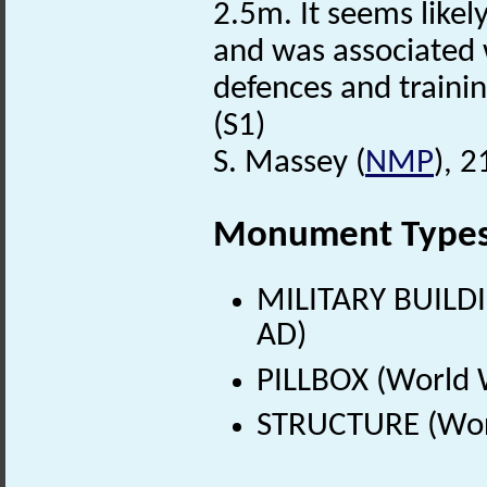
2.5m. It seems likely
and was associated 
defences and trainin
(S1)
S. Massey (
NMP
), 2
Monument Type
MILITARY BUILDI
AD)
PILLBOX (World 
STRUCTURE (Worl