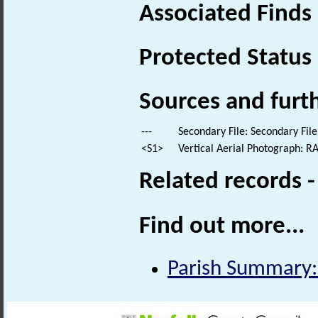
Associated Finds
Protected Status
Sources and furt
---
Secondary File: Secondary File
<S1>
Vertical Aerial Photograph: 
Related records 
Find out more...
Parish Summary: