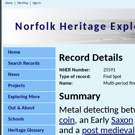
Home
Site Map
Sign In
Norfolk Heritage Expl
Home
Record Details
Search Records
NHER Number:
25591
News
Type of record:
Find Spot
Name:
Multi-period fin
Projects
Summary
Exploring More
Out & About
Metal detecting be
coin
, an Early
Saxon
Schools
and a
post medieval
Heritage Glossary