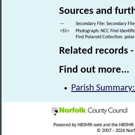
Sources and furt
---
Secondary File: Secondary File
<S1>
Photograph: NCC Find Identific
Find Polaroid Collection. polar
Related records 
Find out more...
Parish Summary:
Powered by HBSMR-web and the HBSMR
© 2007 - 2026 Norf