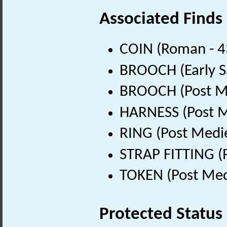
Associated Finds
COIN (Roman - 4
BROOCH (Early S
BROOCH (Post Me
HARNESS (Post M
RING (Post Medi
STRAP FITTING (
TOKEN (Post Med
Protected Status