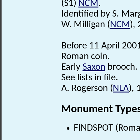
(S1)
NCM
.
Identified by S. Mar
W. Milligan (
NCM
),
Before 11 April 200
Roman coin.
Early
Saxon
brooch.
See lists in file.
A. Rogerson (
NLA
),
Monument Type
FINDSPOT (Roman