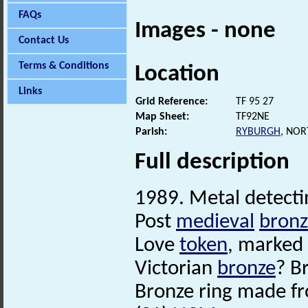
FAQs
Images - none
Contact Us
Terms & Conditions
Location
Links
Grid Reference:
TF 95 27
Map Sheet:
TF92NE
Parish:
RYBURGH
, NO
Full description
1989. Metal detecti
Post
medieval
bronz
Love
token
, marked
Victorian
bronze
? Br
Bronze ring made fr