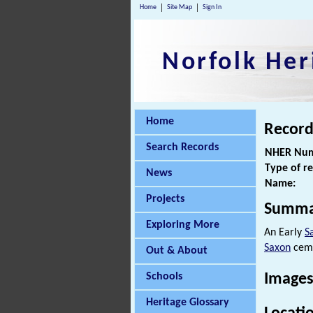
Home
Site Map
Sign In
Norfolk Her
Home
Record
Search Records
NHER Num
Type of r
News
Name:
Projects
Summa
Exploring More
An Early
S
Saxon
ceme
Out & About
Schools
Images
Heritage Glossary