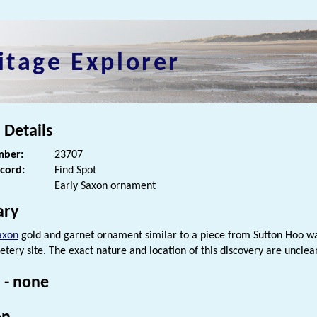
itage Explorer
 Details
ber:
23707
ecord:
Find Spot
Early Saxon ornament
ry
axon
gold and garnet ornament similar to a piece from Sutton Hoo w
tery site. The exact nature and location of this discovery are unclear
 - none