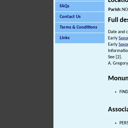
Locati
FAQs
Parish:
NO
Contact Us
Full de
Terms & Conditions
Date and c
Links
Early
Saxo
Early
Saxo
Informatio
See [2].
A. Gregory
Monum
FIND
Associ
PERS