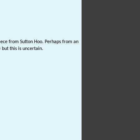
piece from Sutton Hoo. Perhaps from an
ut this is uncertain.