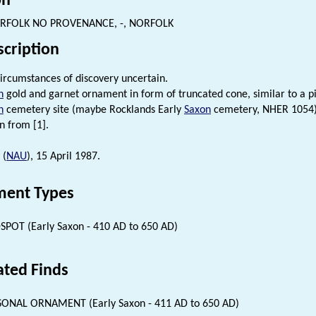
on
RFOLK NO PROVENANCE, -, NORFOLK
scription
ircumstances of discovery uncertain.
n
gold and garnet ornament in form of truncated cone, similar to a 
n
cemetery site (maybe Rocklands Early
Saxon
cemetery, NHER 1054) b
n from [1].
 (
NAU
), 15 April 1987.
ent Types
SPOT (Early Saxon - 410 AD to 650 AD)
ated Finds
ONAL ORNAMENT (Early Saxon - 411 AD to 650 AD)