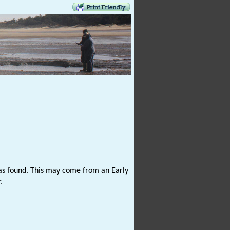
as found. This may come from an Early
.