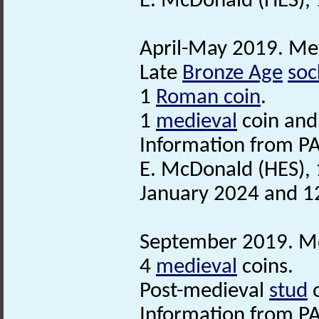
E. McDonald (HES),
April-May 2019. Met
Late
Bronze Age
soc
1
Roman coin
.
1
medieval
coin and
Information from PA
E. McDonald (HES), 
January 2024 and 1
September 2019. Met
4
medieval
coins.
Post-medieval
stud
Information from PA