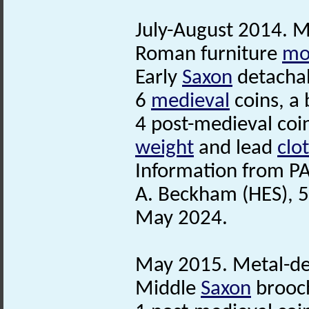
July-August 2014. Me
Roman furniture
mo
Early
Saxon
detachab
6
medieval
coins, a
4 post-medieval coi
weight
and lead
clo
Information from PA
A. Beckham (HES), 5
May 2024.
May 2015. Metal-det
Middle
Saxon
brooc