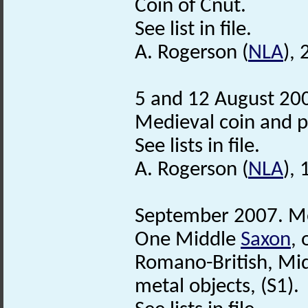
Coin of Cnut.
See list in file.
A. Rogerson (
NLA
),
5 and 12 August 200
Medieval coin and 
See lists in file.
A. Rogerson (
NLA
),
September 2007. Me
One Middle
Saxon
,
Romano-British, Mi
metal objects, (S1).