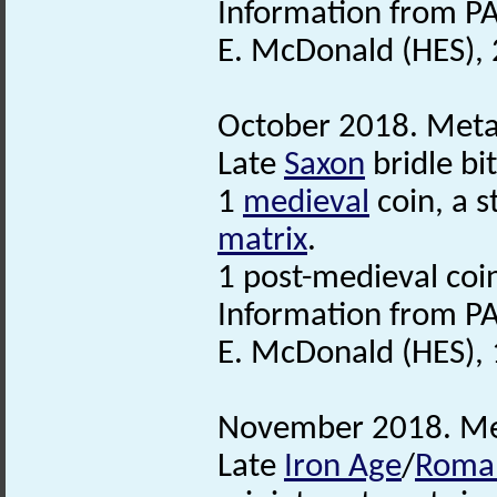
Information from PA
E. McDonald (HES),
October 2018. Metal
Late
Saxon
bridle bit
1
medieval
coin, a s
matrix
.
1 post-medieval coi
Information from PA
E. McDonald (HES),
November 2018. Met
Late
Iron Age
/
Roma