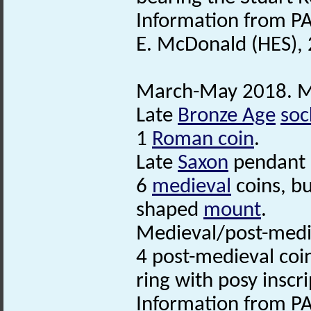
Information from PA
E. McDonald (HES),
March-May 2018. Me
Late
Bronze Age
soc
1
Roman coin
.
Late
Saxon
pendant or
6
medieval
coins, bu
shaped
mount
.
Medieval/post-med
4 post-medieval coi
ring with posy inscri
Information from PA