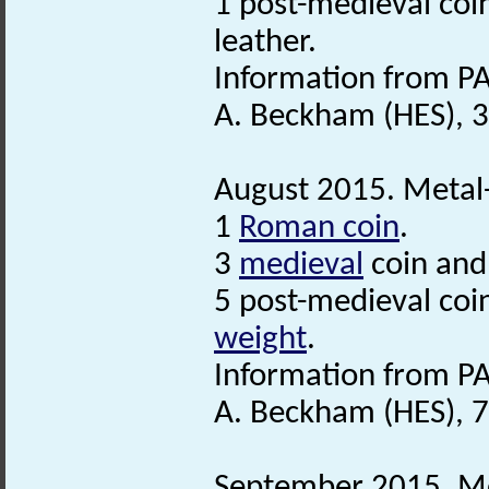
1 post-medieval coi
leather.
Information from PA
A. Beckham (HES), 3
August 2015. Metal-
1
Roman coin
.
3
medieval
coin and
5 post-medieval coi
weight
.
Information from PA
A. Beckham (HES), 
September 2015. Met