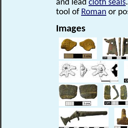
and lead
cloth seals
tool of
Roman
or po
Images