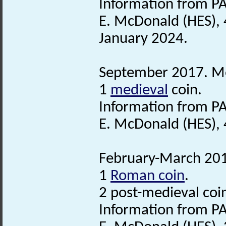
Information from PA
E. McDonald (HES), 
January 2024.
September 2017. Met
1
medieval
coin.
Information from PA
E. McDonald (HES),
February-March 2018
1
Roman coin
.
2 post-medieval coi
Information from PA