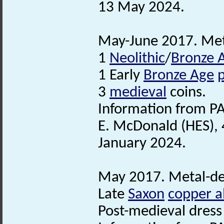
13 May 2024.
May-June 2017. Meta
1
Neolithic
/
Bronze 
1 Early
Bronze Age
3
medieval
coins.
Information from PA
E. McDonald (HES), 
January 2024.
May 2017. Metal-det
Late
Saxon
copper a
Post-medieval dress