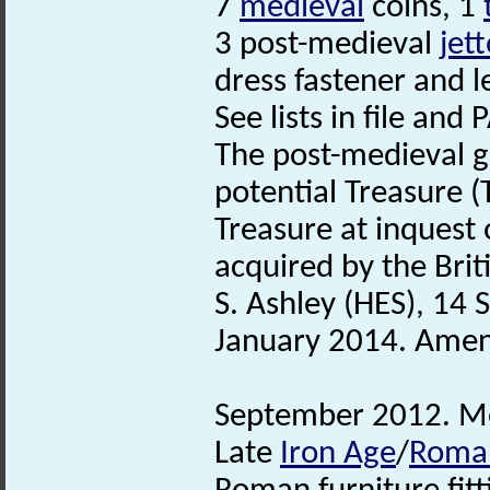
7
medieval
coins, 1
3 post-medieval
jet
dress fastener and 
See lists in file and
The post-medieval g
potential Treasure 
Treasure at inques
acquired by the Bri
S. Ashley (HES), 14
January 2014. Amend
September 2012. Met
Late
Iron Age
/
Roma