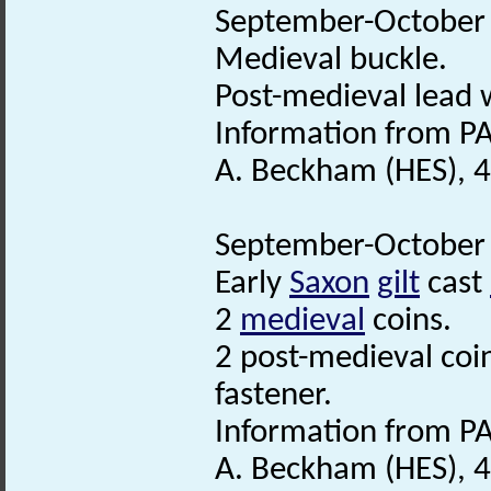
September-October 2
Medieval buckle.
Post-medieval lead 
Information from PA
A. Beckham (HES), 
September-October 2
Early
Saxon
gilt
cast
2
medieval
coins.
2 post-medieval coi
fastener.
Information from PA
A. Beckham (HES), 