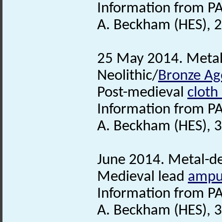
Information from PA
A. Beckham (HES), 2
25 May 2014. Metal-
Neolithic/
Bronze Ag
Post-medieval
cloth
Information from PA
A. Beckham (HES), 3
June 2014. Metal-det
Medieval lead
ampu
Information from PA
A. Beckham (HES), 