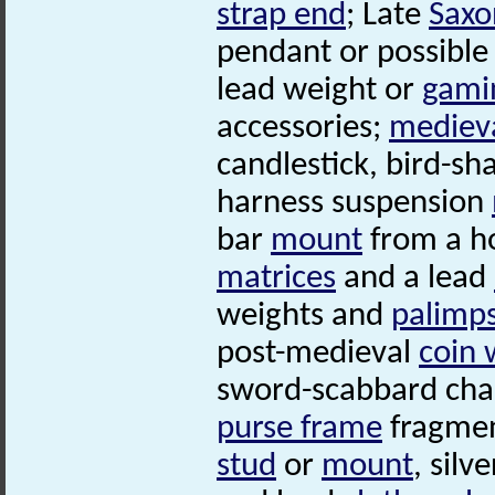
strap end
; Late
Saxo
pendant or possible '
lead weight or
gami
accessories;
mediev
candlestick, bird-s
harness suspension
bar
mount
from a h
matrices
and a lead
weights and
palimp
post-medieval
coin 
sword-scabbard cha
purse frame
fragmen
stud
or
mount
, silv