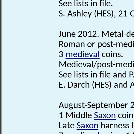
See lists in file.
S. Ashley (HES), 21
June 2012. Metal-det
Roman or post-medie
3
medieval
coins.
Medieval/post-medi
See lists in file and
E. Darch (HES) and 
August-September 20
1 Middle
Saxon
coin
Late
Saxon
harness l