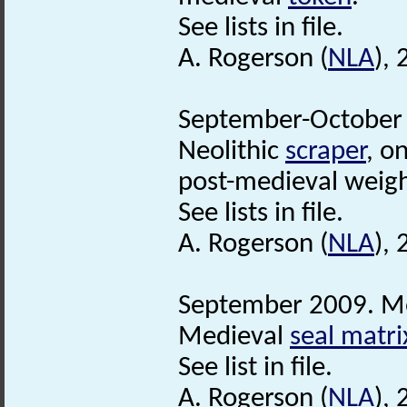
See lists in file.
A. Rogerson (
NLA
),
September-October 
Neolithic
scraper
, o
post-medieval weig
See lists in file.
A. Rogerson (
NLA
),
September 2009. Me
Medieval
seal matri
See list in file.
A. Rogerson (
NLA
),