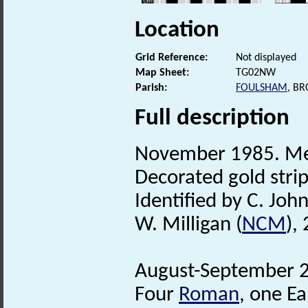
Location
Grid Reference:
Not displayed
Map Sheet:
TG02NW
Parish:
FOULSHAM
, B
Full description
November 1985. Met
Decorated gold stri
Identified by C. Joh
W. Milligan (
NCM
),
August-September 2
Four
Roman
, one Ea