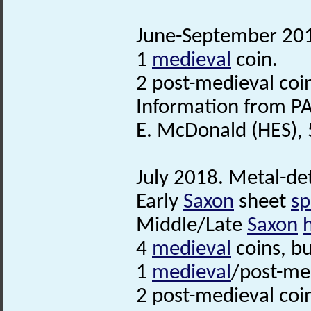
June-September 2018
1
medieval
coin.
2 post-medieval coi
Information from PA
E. McDonald (HES),
July 2018. Metal-det
Early
Saxon
sheet
sp
Middle/Late
Saxon
4
medieval
coins, b
1
medieval
/post-med
2 post-medieval coi