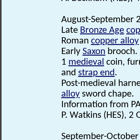
August-September 20
Late
Bronze Age
cop
Roman
copper alloy
Early
Saxon
brooch.
1
medieval
coin, fu
and
strap end
.
Post-medieval harn
alloy
sword chape.
Information from PA
P. Watkins (HES), 2
September-October 2