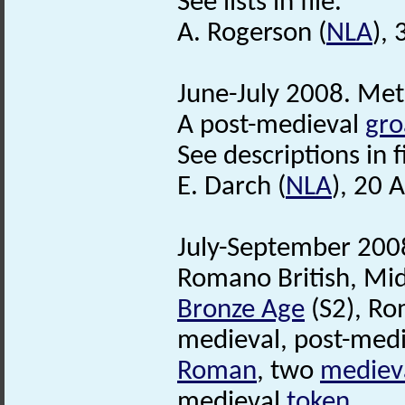
See lists in file.
A. Rogerson (
NLA
),
June-July 2008. Met
A post-medieval
gro
See descriptions in fi
E. Darch (
NLA
), 20 
July-September 2008
Romano British, Mi
Bronze Age
(S2), Ro
medieval, post-medi
Roman
, two
mediev
medieval
token
.