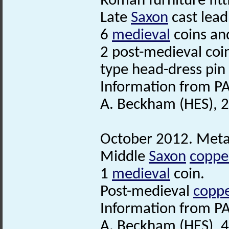
Roman furniture fitt
Late
Saxon
cast lead
6
medieval
coins an
2 post-medieval coi
type head-dress pin
Information from PA
A. Beckham (HES), 
October 2012. Metal
Middle
Saxon
copper
1
medieval
coin.
Post-medieval
coppe
Information from PA
A. Beckham (HES), 