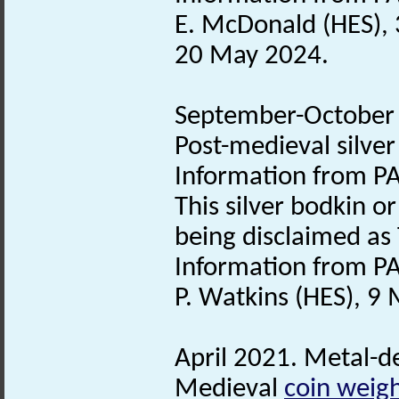
E. McDonald (HES), 
20 May 2024.
September-October 2
Post-medieval silve
Information from PA
This silver bodkin o
being disclaimed as
Information from PA
P. Watkins (HES), 9
April 2021. Metal-de
Medieval
coin weig