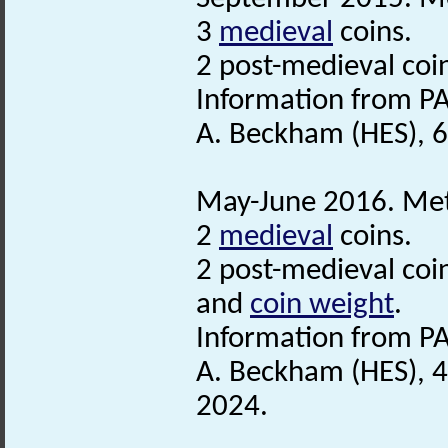
3
medieval
coins.
2 post-medieval coi
Information from PA
A. Beckham (HES), 
May-June 2016. Meta
2
medieval
coins.
2 post-medieval coi
and
coin weight
.
Information from PA
A. Beckham (HES), 4
2024.