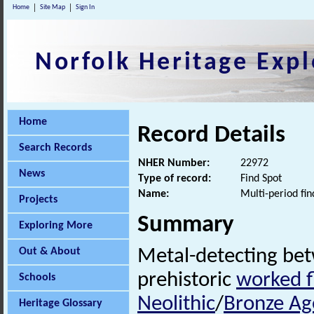
Home
Site Map
Sign In
Norfolk Heritage Expl
Home
Record Details
Search Records
NHER Number:
22972
News
Type of record:
Find Spot
Name:
Multi-period fin
Projects
Summary
Exploring More
Out & About
Metal-detecting be
prehistoric
worked f
Schools
Neolithic
/
Bronze Ag
Heritage Glossary