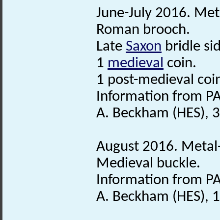
June-July 2016. Meta
Roman brooch.
Late
Saxon
bridle si
1
medieval
coin.
1 post-medieval coi
Information from PA
A. Beckham (HES), 
August 2016. Metal-
Medieval buckle.
Information from PA
A. Beckham (HES), 