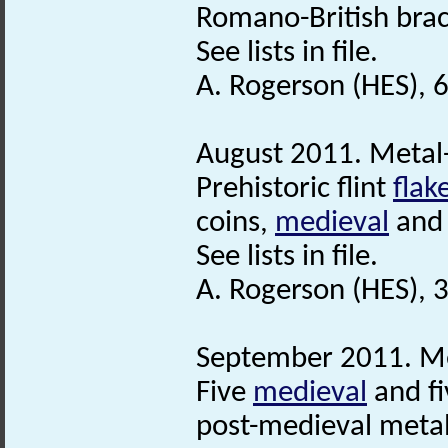
Romano-British bra
See lists in file.
A. Rogerson (HES), 
August 2011. Metal-
Prehistoric flint
flak
coins,
medieval
and 
See lists in file.
A. Rogerson (HES),
September 2011. Me
Five
medieval
and fi
post-medieval metal