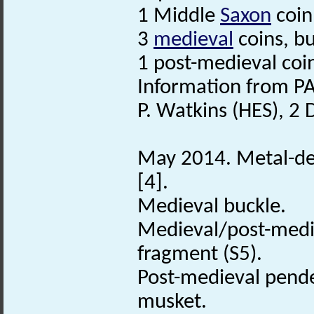
1 Middle
Saxon
coin
3
medieval
coins, bu
1 post-medieval coi
Information from PA
P. Watkins (HES), 2
May 2014. Metal-det
[4].
Medieval buckle.
Medieval/post-med
fragment (S5).
Post-medieval pende
musket.