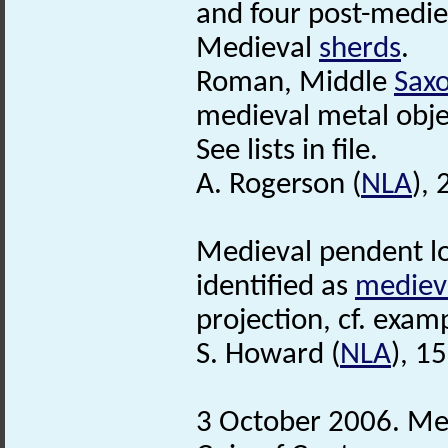
and four post-medie
Medieval
sherds
.
Roman, Middle
Sax
medieval metal obje
See lists in file.
A. Rogerson (
NLA
),
Medieval pendent lo
identified as
mediev
projection, cf. exa
S. Howard (
NLA
), 1
3 October 2006. Meta