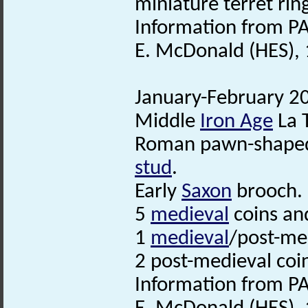
miniature terret rin
Information from PA
E. McDonald (HES), 
January-February 20
Middle
Iron Age
La 
Roman pawn-shaped 
stud
.
Early
Saxon
brooch.
5
medieval
coins an
1
medieval
/post-med
2 post-medieval coi
Information from PA