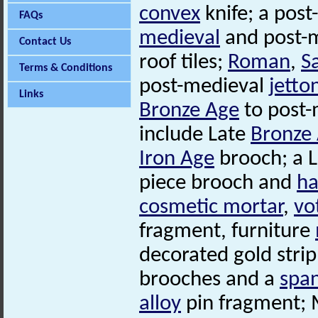
convex
knife; a post
FAQs
medieval
and post-m
Contact Us
roof tiles;
Roman
,
S
Terms & Conditions
post-medieval
jetto
Links
Bronze Age
to post-
include Late
Bronze
Iron Age
brooch; a 
piece brooch and
ha
cosmetic mortar
,
vo
fragment, furniture
decorated gold strip
brooches and a
spa
alloy
pin fragment; 