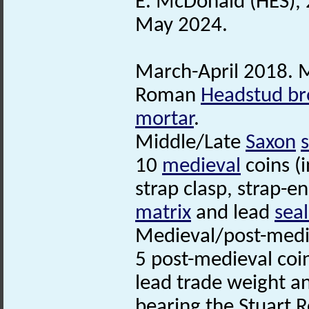
E. McDonald (HES), 
May 2024.
March-April 2018. M
Roman
Headstud br
mortar
.
Middle/Late
Saxon
10
medieval
coins (
strap clasp, strap-en
matrix
and lead
seal
Medieval/post-medie
5 post-medieval coi
lead trade weight a
bearing the Stuart R