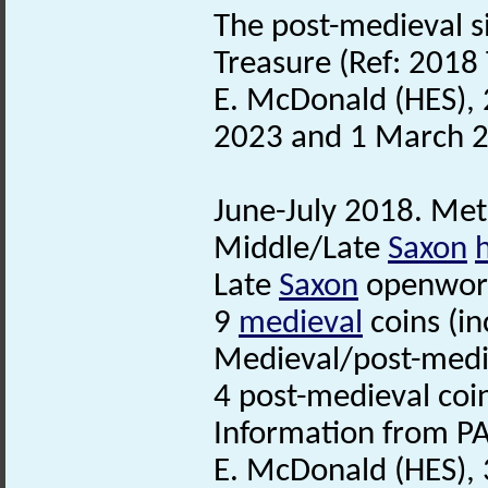
The post-medieval si
Treasure (Ref: 2018 
E. McDonald (HES), 
2023 and 1 March 
June-July 2018. Meta
Middle/Late
Saxon
Late
Saxon
openwork
9
medieval
coins (i
Medieval/post-medi
4 post-medieval coi
Information from PA
E. McDonald (HES), 