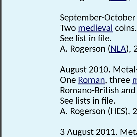
September-October 
Two
medieval
coins.
See list in file.
A. Rogerson (
NLA
),
August 2010. Metal-
One
Roman
, three
m
Romano-British and 
See lists in file.
A. Rogerson (HES),
3 August 2011. Meta