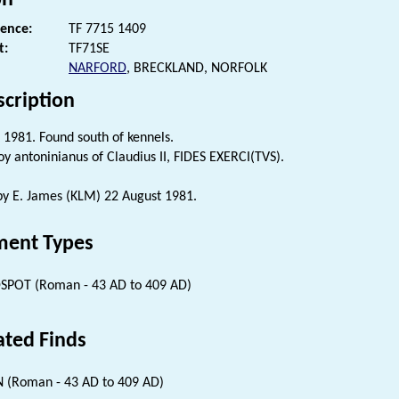
rence:
TF 7715 1409
t:
TF71SE
NARFORD
, BRECKLAND, NORFOLK
scription
 1981. Found south of kennels.
oy antoninianus of Claudius II, FIDES EXERCI(TVS).
 by E. James (KLM) 22 August 1981.
ent Types
SPOT (Roman - 43 AD to 409 AD)
ated Finds
 (Roman - 43 AD to 409 AD)