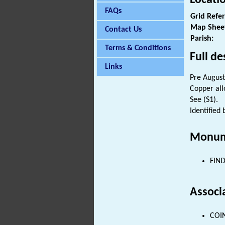
FAQs
Grid Refe
Map Shee
Contact Us
Parish:
Terms & Conditions
Full de
Links
Pre August
Copper all
See (S1).
Identified
Monum
FIND
Associ
COIN