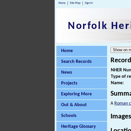
Home
Site Map
Sign In
Norfolk Her
Home
Record
Search Records
NHER Num
News
Type of r
Name:
Projects
Summa
Exploring More
A
Roman c
Out & About
Images
Schools
Heritage Glossary
Locati