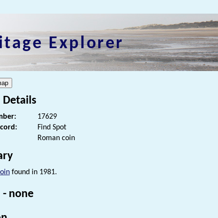
itage Explorer
 Details
ber:
17629
ecord:
Find Spot
Roman coin
ry
oin
found in 1981.
 - none
on