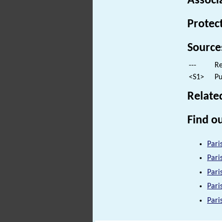
Associ
Protec
Source
---
Re
<S1>
Pu
Relate
Find ou
Pari
Pari
Pari
Pari
Pari