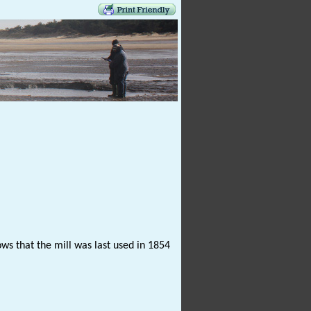
ows that the mill was last used in 1854