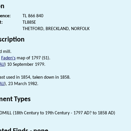
on
rence:
TL 866 840
t:
TL88SE
THETFORD, BRECKLAND, NORFOLK
scription
d mill.
n
Faden's
map of 1797 (S1).
AU
) 10 September 1979.
last used in 1854, taken down in 1858.
AU
), 23 March 1982.
ent Types
MILL (18th Century to 19th Century - 1797 AD? to 1858 AD)