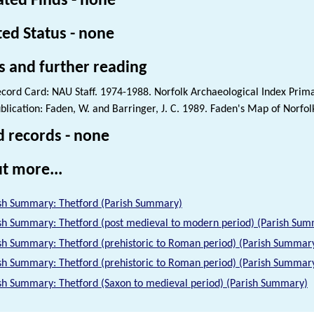
ated Finds - none
ted Status - none
s and further reading
cord Card: NAU Staff. 1974-1988. Norfolk Archaeological Index Prim
blication: Faden, W. and Barringer, J. C. 1989. Faden's Map of Norfol
d records - none
t more...
sh Summary: Thetford (Parish Summary)
sh Summary: Thetford (post medieval to modern period) (Parish Su
sh Summary: Thetford (prehistoric to Roman period) (Parish Summar
sh Summary: Thetford (prehistoric to Roman period) (Parish Summar
sh Summary: Thetford (Saxon to medieval period) (Parish Summary)