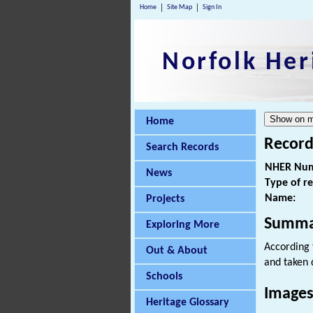
Home
Site Map
Sign In
Norfolk Her
Home
Record
Search Records
NHER Num
News
Type of r
Name:
Projects
Summa
Exploring More
According 
Out & About
and taken 
Schools
Images
Heritage Glossary