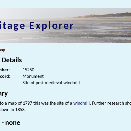
itage Explorer
 Details
ber:
15250
ecord:
Monument
Site of post medieval windmill
ry
to a map of 1797 this was the site of a
windmill
. Further research sh
down in 1858.
 - none