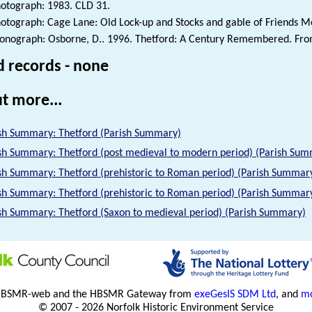
otograph: 1983. CLD 31.
otograph: Cage Lane: Old Lock-up and Stocks and gable of Friends M
nograph: Osborne, D.. 1996. Thetford: A Century Remembered. From 
d records - none
t more...
sh Summary: Thetford (Parish Summary)
sh Summary: Thetford (post medieval to modern period) (Parish Su
sh Summary: Thetford (prehistoric to Roman period) (Parish Summar
sh Summary: Thetford (prehistoric to Roman period) (Parish Summar
sh Summary: Thetford (Saxon to medieval period) (Parish Summary)
HBSMR-web and the HBSMR Gateway from
exeGesIS SDM Ltd
, and
mo
© 2007 - 2026 Norfolk Historic Environment Service