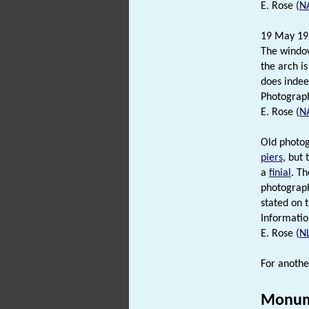
E. Rose (
N
19 May 1983
The window
the arch i
does indeed
Photograph 
E. Rose (
N
Old photog
piers
, but
a
finial
. Th
photograph 
stated on 
Informatio
E. Rose (
N
For anothe
Monum