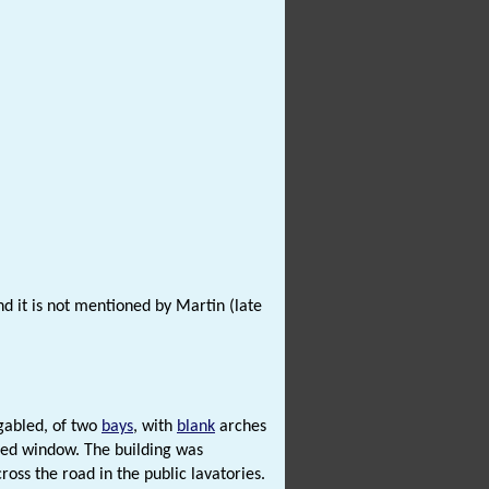
and it is not mentioned by Martin (late
 gabled, of two
bays
, with
blank
arches
rred window. The building was
ss the road in the public lavatories.