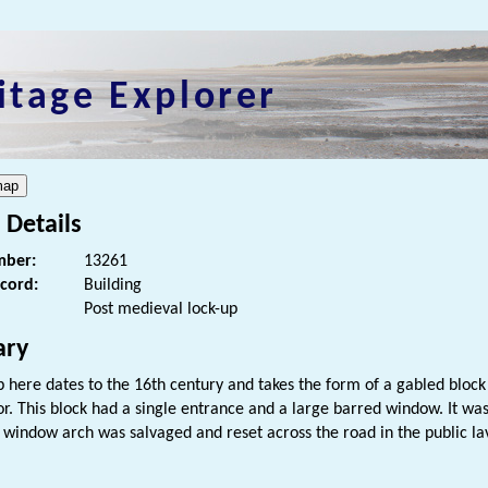
itage Explorer
 Details
ber:
13261
ecord:
Building
Post medieval lock-up
ry
p here dates to the 16th century and takes the form of a gabled bloc
or. This block had a single entrance and a large barred window. It wa
 window arch was salvaged and reset across the road in the public la
s