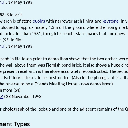
AU
), 19 May 1983.
. Site visit.
 arch is of stone
quoins
with narrower arch lining and
keystone
, in 
s blocked to approximately 1.3m off the ground where the iron grille 
 look later than 1581, though its rebuilt state makes it all look new.
(S3) in file.
AU
), 19 May 1983.
raph in file taken prior to demolition shows that the two arches wer
 the wall above them was Flemish bond brick. It also shows a huge ci
e present reset arch is therefore accurately reconstructed. The secti
itself looks like a late reconstruction. (Also in the photograph is a t
the reverse to be a Friends Meeting House - now demolished).
n from (S4)
LA
) 23 November 1993.
r photograph of the lock-up and one of the adjacent remains of the Q
ent Types