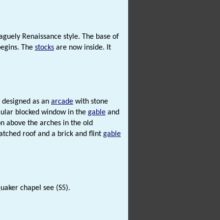
vaguely Renaissance style. The base of
begins. The
stocks
are now inside. It
e designed as an
arcade
with stone
rcular blocked window in the
gable
and
on above the arches in the old
hatched roof and a brick and flint
gable
uaker chapel see (S5).