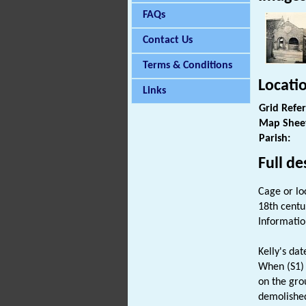
FAQs
Contact Us
Terms & Conditions
Locati
Links
Grid Refe
Map Shee
Parish:
Full de
Cage or loc
18th centu
Informatio
Kelly's dat
When (S1) 
on the gro
demolished