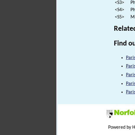
<S3>
Ph
<S4>
Ph
<S5>
Mo
Relate
Find ou
Pari
Pari
Pari
Pari
Pari
Powered by 