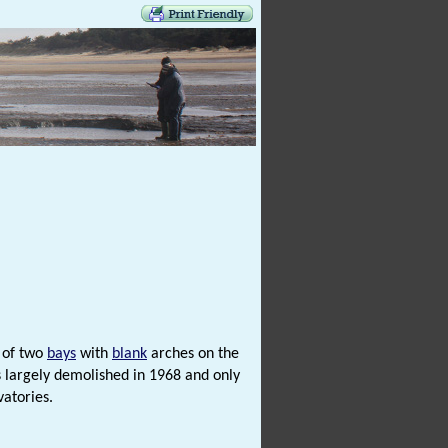
k of two
bays
with
blank
arches on the
s largely demolished in 1968 and only
vatories.