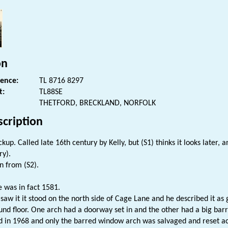
on
rence:
TL 8716 8297
t:
TL88SE
THETFORD, BRECKLAND, NORFOLK
scription
kup. Called late 16th century by Kelly, but (S1) thinks it looks later, 
ry).
n from (S2).
e was in fact 1581.
saw it it stood on the north side of Cage Lane and he described it as
und floor. One arch had a doorway set in and the other had a big ba
 in 1968 and only the barred window arch was salvaged and reset acro