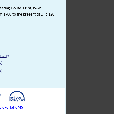
eeting House. Print, b&w.
1900 to the present day.. p 120.
mmary)
y)
y)
joPortal CMS