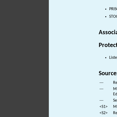
PRIS
STOC
Associ
Protec
List
Source
---
Re
---
Mo
Ed
---
Se
<S1>
Mo
<S2>
Re