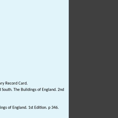
ary Record Card.
 South. The Buildings of England. 2nd
gs of England. 1st Edition. p 346.