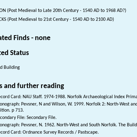
ON (Post Medieval to Late 20th Century - 1540 AD to 1968 AD?)
KS (Post Medieval to 21st Century - 1540 AD to 2100 AD)
ated Finds - none
ted Status
ed Building
s and further reading
cord Card: NAU Staff. 1974-1988. Norfolk Archaeological Index Prim
nograph: Pevsner, N and Wilson, W. 1999. Norfolk 2: North-West and
ition. p 713.
condary File: Secondary File.
nograph: Pevsner, N. 1962. North-West and South Norfolk. The Buildin
cord Card: Ordnance Survey Records / Pastscape.