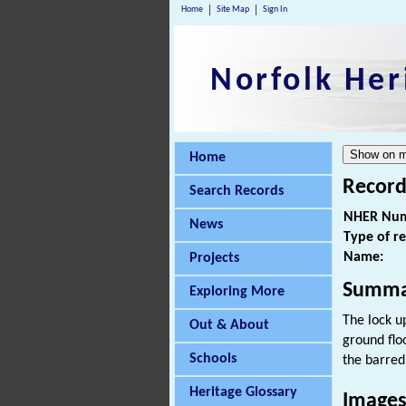
Home
Site Map
Sign In
Norfolk Her
Home
Record
Search Records
NHER Num
News
Type of r
Name:
Projects
Summa
Exploring More
The lock u
Out & About
ground flo
Schools
the barred
Heritage Glossary
Image