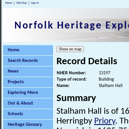
Home
Site Map
Sign In
Norfolk Heritage Expl
Home
Record Details
Search Records
News
NHER Number:
13197
Type of record:
Building
Projects
Name:
Stalham Hall
Exploring More
Summary
Out & About
Stalham Hall is of 1
Schools
Herringby
Priory
. Th
Heritage Glossary