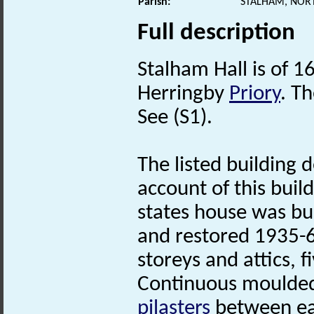
Parish:
STALHAM, NOR
Full description
Stalham Hall is of 1
Herringby
Priory
. T
See (S1).
The listed building 
account of this buil
states house was bu
and restored 1935-6
storeys and attics, f
Continuous moulded 
pilasters
between ea