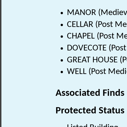
MANOR (Medieva
CELLAR (Post Me
CHAPEL (Post Me
DOVECOTE (Post 
GREAT HOUSE (Po
WELL (Post Medi
Associated Finds
Protected Status