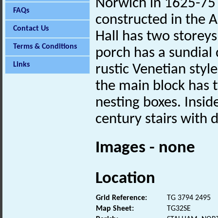
Norwich in 1625-75 
FAQs
constructed in the 
Contact Us
Hall has two storeys
Terms & Conditions
porch has a sundial 
Links
rustic Venetian styl
the main block has
nesting boxes. Inside
century stairs with
Images - none
Location
Grid Reference:
TG 3794 2495
Map Sheet:
TG32SE