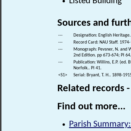
Listed Building
Sources and furt
---
Designation: English Heritage.
---
Record Card: NAU Staff. 1974-
---
Monograph: Pevsner, N. and Wi
2nd Edition. pp 673-674; Pl 64
---
Publication: Willins, E.P. (ed
Norfolk.. Pl 41.
<S1>
Serial: Bryant, T. H.. 1898-191
Related records 
Find out more...
Parish Summary: