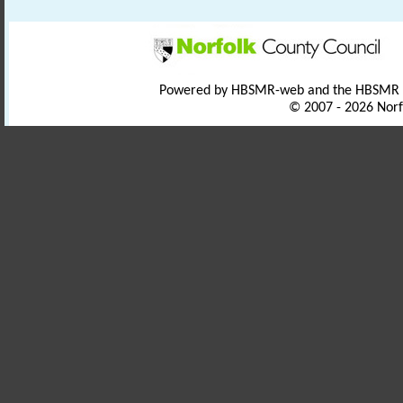
Powered by HBSMR-web and the HBSMR
© 2007 - 2026 Norf