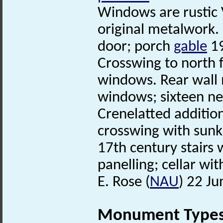
Windows are rustic 
original metalwork.
door; porch
gable
19
Crosswing to north 
windows. Rear wall
windows; sixteen nes
Crenelatted addition
crosswing with sun
17th century stairs
panelling; cellar wit
E. Rose (
NAU
) 22 J
Monument Type