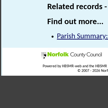
Related records 
Find out more...
Parish Summary:
Powered by HBSMR-web and the HBSMR
© 2007 - 2026 Norf