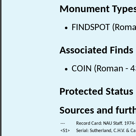
Monument Type
FINDSPOT (Roman
Associated Finds
COIN (Roman - 4
Protected Status
Sources and furt
---
Record Card: NAU Staff. 1974-
<S1>
Serial: Sutherland, C.H.V. & 