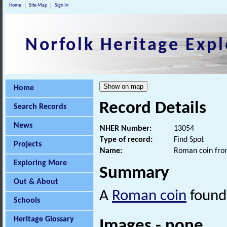
Home
Site Map
Sign In
Norfolk Heritage Expl
Home
Record Details
Search Records
News
NHER Number:
13054
Type of record:
Find Spot
Projects
Name:
Roman coin from
Exploring More
Summary
Out & About
A
Roman coin
found 
Schools
Heritage Glossary
Images - none