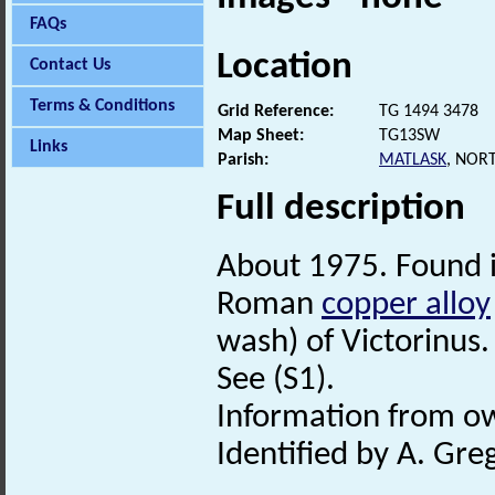
FAQs
Location
Contact Us
Terms & Conditions
Grid Reference:
TG 1494 3478
Map Sheet:
TG13SW
Links
Parish:
MATLASK
, NOR
Full description
About 1975. Found 
Roman
copper alloy
wash) of Victorinus.
See (S1).
Information from o
Identified by A. Gre