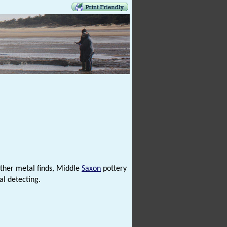
 other metal finds, Middle
Saxon
pottery
al detecting.