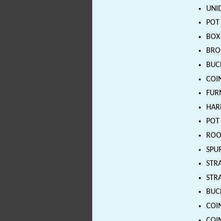
UNID
POT 
BOX 
BROO
BUCK
COIN
FURN
HARN
POT 
ROOF
SPUR
STRA
STRA
BUCK
COIN
COIN