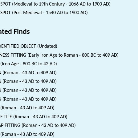
SPOT (Medieval to 19th Century - 1066 AD to 1900 AD)
SPOT (Post Medieval - 1540 AD to 1900 AD)
ated Finds
ENTIFIED OBJECT (Undated)
ESS FITTING (Early Iron Age to Roman - 800 BC to 409 AD)
(Iron Age - 800 BC to 42 AD)
 (Roman - 43 AD to 409 AD)
 (Roman - 43 AD to 409 AD)
 (Roman - 43 AD to 409 AD)
 (Roman - 43 AD to 409 AD)
(Roman - 43 AD to 409 AD)
 TILE (Roman - 43 AD to 409 AD)
P FITTING (Roman - 43 AD to 409 AD)
 (Roman - 43 AD to 409 AD)