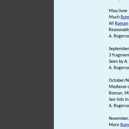
May/June 
Much
Rom
All
Roman
Reasonabl
A. Rogerso
September/
3 fragment
Seen by A.
A. Rogerso
October/N
Medieval 
Roman, M
See lists in 
A. Rogerso
November
More
Rom