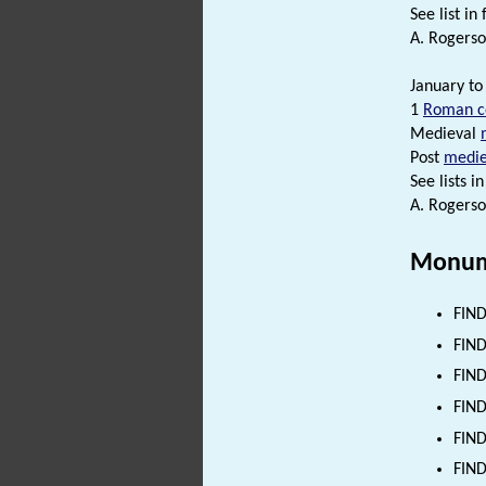
See list in f
A. Rogerso
January to
1
Roman c
Medieval
Post
medie
See lists in 
A. Rogerso
Monum
FIND
FIND
FIND
FIND
FIND
FIND