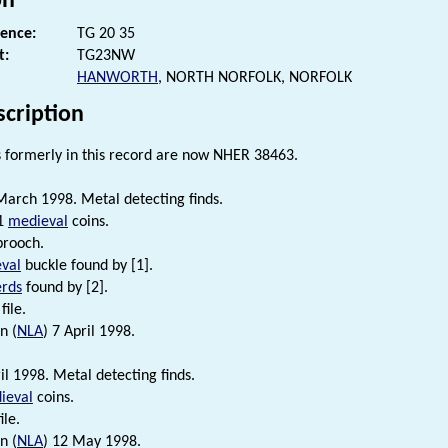
on
rence:
TG 20 35
t:
TG23NW
HANWORTH
, NORTH NORFOLK, NORFOLK
scription
formerly in this record are now NHER 38463.
arch 1998. Metal detecting finds.
 1
medieval
coins.
brooch.
val
buckle found by [1].
erds
found by [2].
file.
n (
NLA
) 7 April 1998.
l 1998. Metal detecting finds.
ieval
coins.
ile.
n (
NLA
) 12 May 1998.