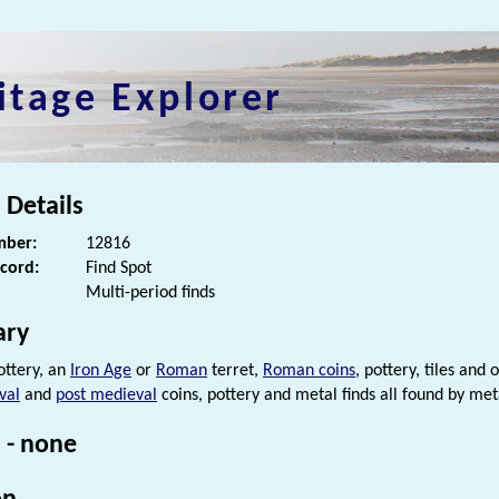
itage Explorer
 Details
ber:
12816
ecord:
Find Spot
Multi-period finds
ry
ttery, an
Iron Age
or
Roman
terret,
Roman coins
, pottery, tiles and
val
and
post medieval
coins, pottery and metal finds all found by met
 - none