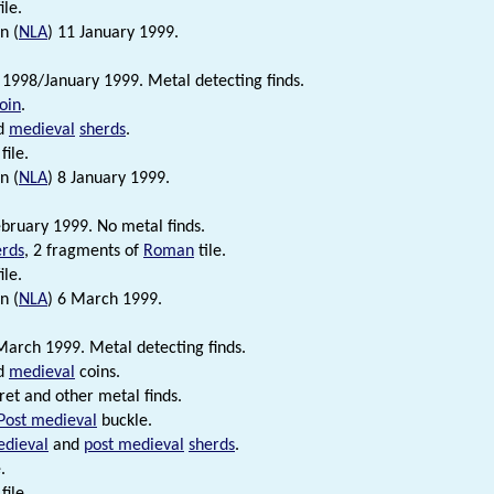
ile.
n (
NLA
) 11 January 1999.
998/January 1999. Metal detecting finds.
oin
.
d
medieval
sherds
.
file.
n (
NLA
) 8 January 1999.
bruary 1999. No metal finds.
erds
, 2 fragments of
Roman
tile.
ile.
n (
NLA
) 6 March 1999.
arch 1999. Metal detecting finds.
d
medieval
coins.
et and other metal finds.
Post medieval
buckle.
dieval
and
post medieval
sherds
.
.
file.