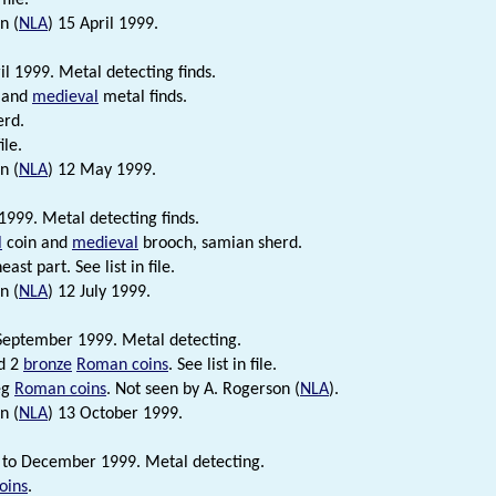
n (
NLA
) 15 April 1999.
l 1999. Metal detecting finds.
 and
medieval
metal finds.
erd.
ile.
n (
NLA
) 12 May 1999.
999. Metal detecting finds.
l
coin and
medieval
brooch, samian sherd.
east part. See list in file.
n (
NLA
) 12 July 1999.
September 1999. Metal detecting.
nd 2
bronze
Roman coins
. See list in file.
leg
Roman coins
. Not seen by A. Rogerson (
NLA
).
n (
NLA
) 13 October 1999.
to December 1999. Metal detecting.
oins
.