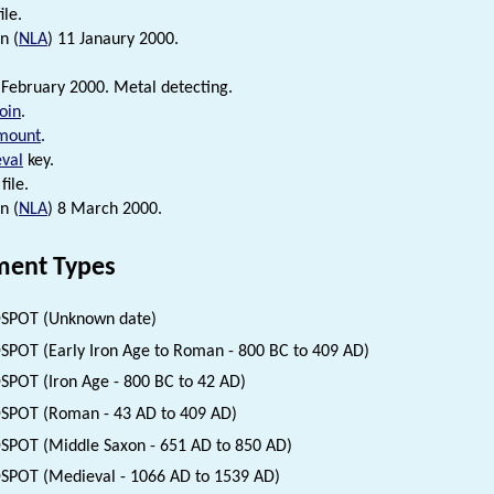
ile.
n (
NLA
) 11 Janaury 2000.
 February 2000. Metal detecting.
oin
.
mount
.
val
key.
file.
n (
NLA
) 8 March 2000.
ent Types
SPOT (Unknown date)
SPOT (Early Iron Age to Roman - 800 BC to 409 AD)
SPOT (Iron Age - 800 BC to 42 AD)
SPOT (Roman - 43 AD to 409 AD)
SPOT (Middle Saxon - 651 AD to 850 AD)
SPOT (Medieval - 1066 AD to 1539 AD)