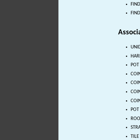
FIND
FIND
Associ
UNID
HARN
POT 
COIN
COIN
COIN
COIN
POT 
ROOF
STRA
TILE