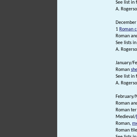
See list in f
A. Rogerso
December 1
1
Roman c
Roman an
See lists in 
A. Rogerso
January/Fe
Roman
sh
See list in f
A. Rogerso
February/M
Roman an
Roman terr
Medieval/
Roman,
me
Roman tile
See lists in 