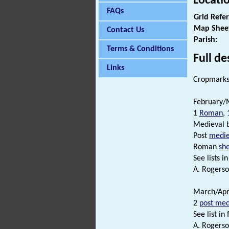
Locati
FAQs
Grid Refe
Map Shee
Contact Us
Parish:
Terms & Conditions
Full de
Links
Cropmarks 
February/M
1
Roman
,
Medieval 
Post
medie
Roman
sh
See lists in 
A. Rogerso
March/Apri
2
post med
See list in f
A. Rogerso