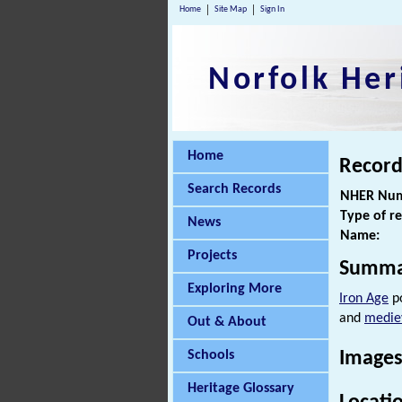
Home
Site Map
Sign In
Norfolk Her
Home
Record
Search Records
NHER Num
Type of r
News
Name:
Projects
Summa
Exploring More
Iron Age
po
and
medie
Out & About
Schools
Images
Heritage Glossary