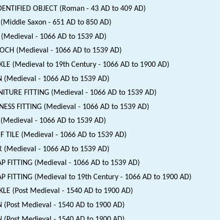
ENTIFIED OBJECT (Roman - 43 AD to 409 AD)
(Middle Saxon - 651 AD to 850 AD)
(Medieval - 1066 AD to 1539 AD)
CH (Medieval - 1066 AD to 1539 AD)
LE (Medieval to 19th Century - 1066 AD to 1900 AD)
 (Medieval - 1066 AD to 1539 AD)
ITURE FITTING (Medieval - 1066 AD to 1539 AD)
ESS FITTING (Medieval - 1066 AD to 1539 AD)
(Medieval - 1066 AD to 1539 AD)
 TILE (Medieval - 1066 AD to 1539 AD)
 (Medieval - 1066 AD to 1539 AD)
P FITTING (Medieval - 1066 AD to 1539 AD)
P FITTING (Medieval to 19th Century - 1066 AD to 1900 AD)
LE (Post Medieval - 1540 AD to 1900 AD)
 (Post Medieval - 1540 AD to 1900 AD)
 (Post Medieval - 1540 AD to 1900 AD)