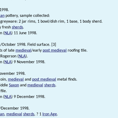
1998.
an
pottery, sample collected:
greyware: 2 jar rims, 1 bowl/dish rim, 1 base, 1 body sherd.
y fresh
sherds
.
n (
NLA
) 11 June 1998.
October 1998. Field surface. [3]
s of late
medieval
/early
post medieval
roofing tile.
 Rogerson (
NLA
).
n (
NLA
) 9 November 1998.
ovember 1998.
coin,
medieval
and
post medieval
metal finds.
iddle
Saxon
and
medieval
sherds
.
file.
n (
NLA
) 9 December 1998.
/December 1998.
an
,
medieval
sherds
, ? 1
Iron Age
.