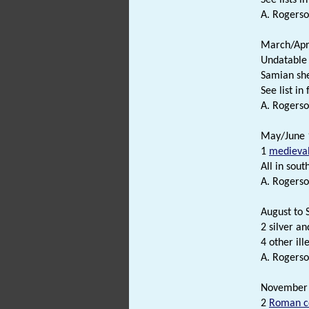
A. Rogerso
March/Apri
Undatable
Samian sh
See list in f
A. Rogerso
May/June 1
1
medieva
All in south
A. Rogerso
August to 
2 silver a
4 other il
A. Rogerso
November 
2
Roman c