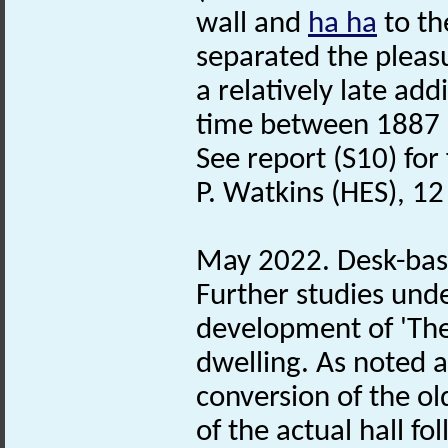
wall and
ha ha
to th
separated the pleasu
a relatively late ad
time between 1887 
See report (S10) for 
P. Watkins (HES), 12
May 2022. Desk-bas
Further studies und
development of 'The
dwelling. As noted a
conversion of the ol
of the actual hall f