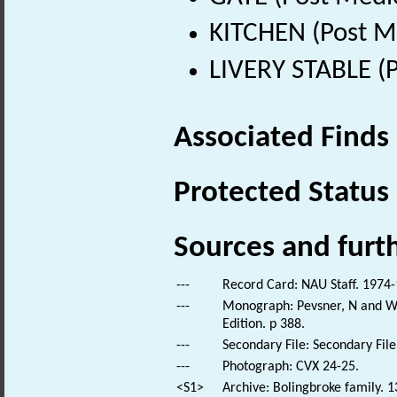
KITCHEN (Post M
LIVERY STABLE (
Associated Finds
Protected Status
Sources and furt
---
Record Card: NAU Staff. 1974-
---
Monograph: Pevsner, N and Wil
Edition. p 388.
---
Secondary File: Secondary File
---
Photograph: CVX 24-25.
<S1>
Archive: Bolingbroke family. 1