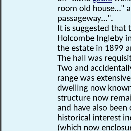
room old house…" an
passageway…".
It is suggested that
Holcombe Ingleby in
the estate in 1899 a
The hall was requis
Two and accidentall
range was extensivel
dwelling now known a
structure now remai
and have also been c
historical interest i
(which now enclosure