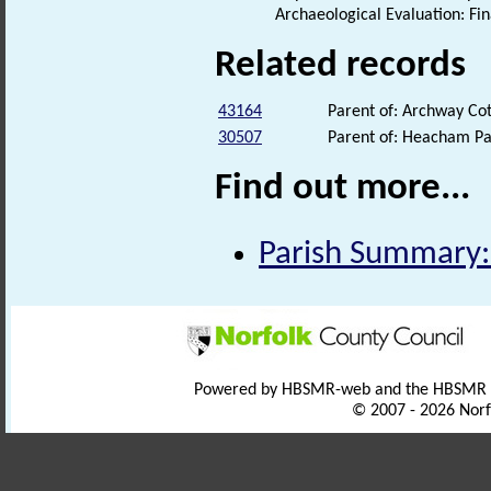
Archaeological Evaluation: Fi
Related records
43164
Parent of: Archway Cot
30507
Parent of: Heacham Pa
Find out more...
Parish Summary:
Powered by HBSMR-web and the HBSMR
© 2007 - 2026 Norf