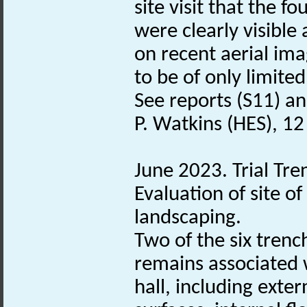
site visit that the 
were clearly visible
on recent aerial im
to be of only limited
See reports (S11) and
P. Watkins (HES), 12
June 2023. Trial Tre
Evaluation of site 
landscaping.
Two of the six trenc
remains associated 
hall, including exter