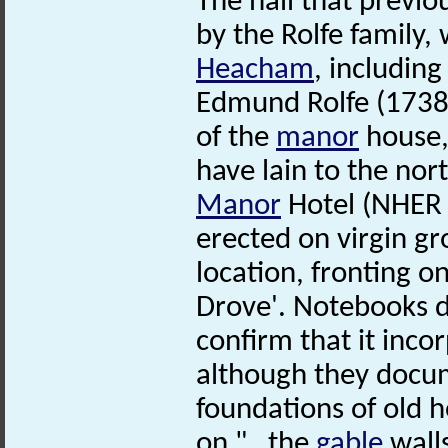
The hall that previo
by the Rolfe family,
Heacham
, includin
Edmund Rolfe (1738-
of the
manor
house,
have lain to the nor
Manor
Hotel (NHER 
erected on virgin gr
location, fronting 
Drove'. Notebooks de
confirm that it inco
although they docu
foundations of old h
on "…the
gable
wall