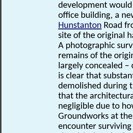
development would a
office building, a n
Hunstanton
Road fr
site of the original h
A photographic surv
remains of the origi
largely concealed – o
is clear that substa
demolished during th
that the architectura
negligible due to how
Groundworks at the s
encounter surviving 