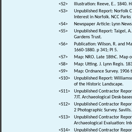
<S2>
Illustration: Reeve, E.. 1840.
<S3>
Unpublished Report: Norfolk Co
Interest in Norfolk. NCC Park
<S4>
Newspaper Article: Lynn News 
<S5>
Unpublished Report: Taigel, A
Gardens Trust.
<S6>
Publication: Wilson, R. and Ma
1660-1880. p 341; Pl 5.
<S7>
Map: NRO. Late 18thC. Map of
<S8>
Map: Utting. J. Lynn Regis. 1
<S9>
Map: Ordnance Survey. 1906 t
<S10>
Unpublished Report: Williamso
of the Historic Landscape.
<S11>
Unpublished Contractor Repor
7JT. Archaeological Desk-based
<S12>
Unpublished Contractor Repor
2 Photographic Survey. Savills.
<S13>
Unpublished Contractor Report
Archaeological Evaluation: In
<S14>
Unpublished Contractor Report