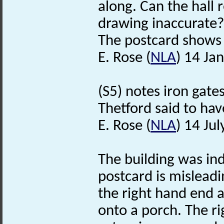
along. Can the hall 
drawing inaccurate?
The postcard shows 
E. Rose (
NLA
) 14 Ja
(S5) notes iron gat
Thetford said to h
E. Rose (
NLA
) 14 Ju
The building was in
postcard is mislead
the right hand end 
onto a porch. The ri