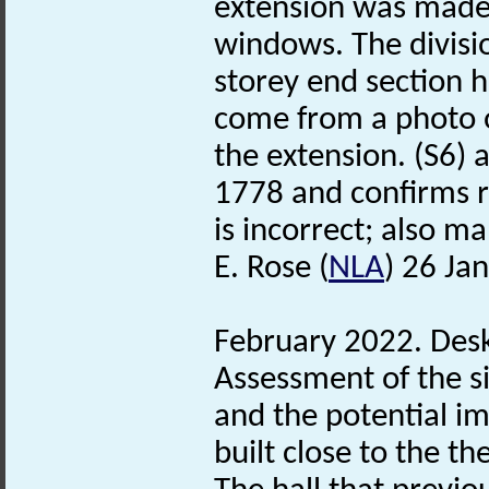
extension was made t
windows. The divisio
storey end section h
come from a photo o
the extension. (S6) 
1778 and confirms re
is incorrect; also ma
E. Rose (
NLA
) 26 Ja
February 2022. Des
Assessment of the s
and the potential i
built close to the th