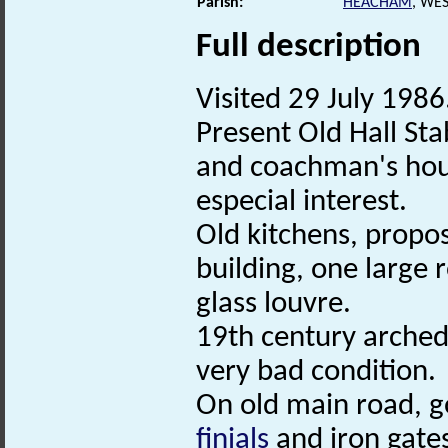
Parish:
HEACHAM
, WE
Full description
Visited 29 July 1986.
Present Old Hall Sta
and coachman's house
especial interest.
Old kitchens, propos
building, one large
glass louvre.
19th century arched 
very bad condition.
On old main road, go
finials
and iron gate