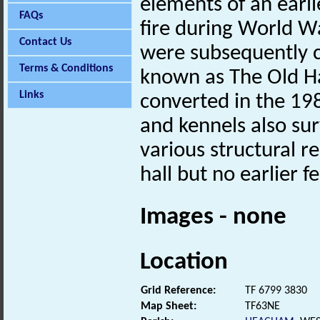
elements of an earli
FAQs
fire during World W
Contact Us
were subsequently c
Terms & Conditions
known as The Old Ha
Links
converted in the 198
and kennels also sur
various structural 
hall but no earlier f
Images - none
Location
Grid Reference:
TF 6799 3830
Map Sheet:
TF63NE