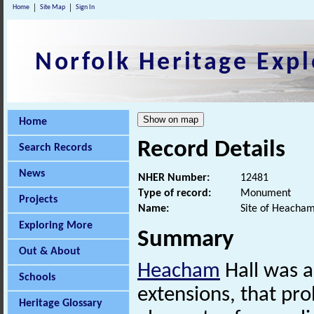
Home
Site Map
Sign In
Norfolk Heritage Expl
Home
Record Details
Search Records
News
NHER Number:
12481
Type of record:
Monument
Projects
Name:
Site of Heacham
Exploring More
Summary
Out & About
Heacham
Hall was a
Schools
extensions, that pr
Heritage Glossary