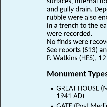
surfaces, internal f
and gully drain. De
rubble were also en
in a trench to the ea
were recorded.
No finds were recov
See reports (S13) and
P. Watkins (HES), 12
Monument Type
GREAT HOUSE (Me
1941 AD)
GATE (Post Medi