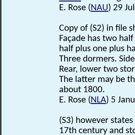
E. Rose (
NAU
) 29 Ju
Copy of (S2) in file
Façade has two hal
half plus one plus h
Three dormers. Side
Rear, lower two sto
The latter may be t
about 1800.
E. Rose (
NLA
) 5 Jan
(S3) however states t
17th century and sto