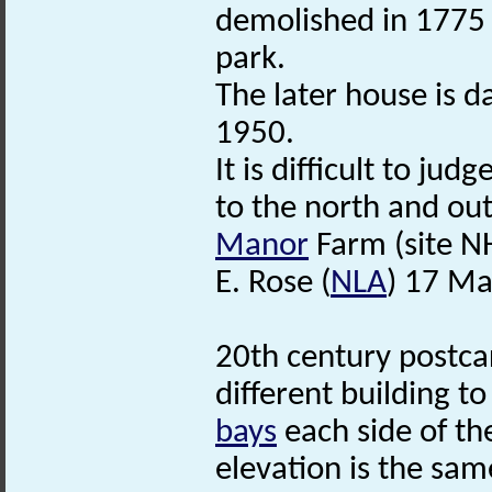
demolished in 1775 b
park.
The later house is 
1950.
It is difficult to ju
to the north and out
Manor
Farm (site NH
E. Rose (
NLA
) 17 Ma
20th century postca
different building t
bays
each side of th
elevation is the sam