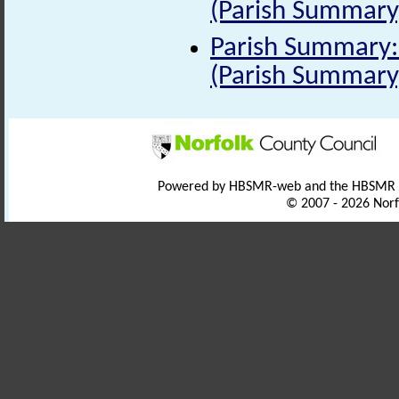
(Parish Summary
Parish Summary: 
(Parish Summary
Powered by HBSMR-web and the HBSMR
© 2007 - 2026 Norf