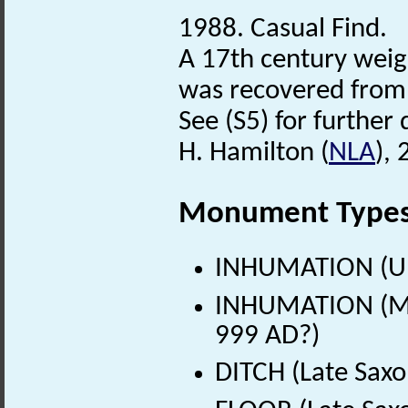
1988. Casual Find.
A 17th century weig
was recovered from 
See (S5) for further 
H. Hamilton (
NLA
),
Monument Type
INHUMATION (U
INHUMATION (Mid
999 AD?)
DITCH (Late Saxo