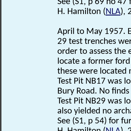
See (S1, p 69 no 47 f
H. Hamilton (
NLA
),
April to May 1957. E
29 test trenches wer
order to assess the 
locate a former ford
these were located 
Test Pit NB17 was lo
Bury Road. No finds 
Test Pit NB29 was lo
also yielded no arch
See (S1, p 54) for fu