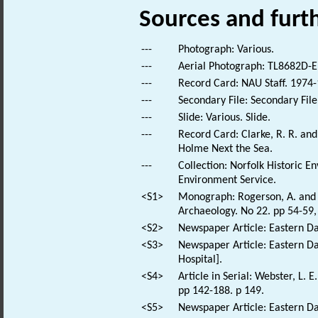
Sources and furt
---
Photograph: Various.
---
Aerial Photograph: TL8682D-E
---
Record Card: NAU Staff. 1974-
---
Secondary File: Secondary File
---
Slide: Various. Slide.
---
Record Card: Clarke, R. R. a
Holme Next the Sea.
---
Collection: Norfolk Historic E
Environment Service.
<S1>
Monograph: Rogerson, A. and D
Archaeology. No 22. pp 54-59, 
<S2>
Newspaper Article: Eastern Dai
<S3>
Newspaper Article: Eastern Dai
Hospital].
<S4>
Article in Serial: Webster, L. 
pp 142-188. p 149.
<S5>
Newspaper Article: Eastern Dai