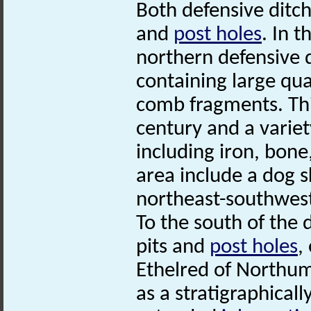
Both defensive ditch
and
post holes
. In 
northern defensive d
containing large qu
comb fragments. Thi
century and a variety
including iron, bone
area include a dog s
northeast-southwest
To the south of the 
pits and
post holes
,
Ethelred of Northumb
as a stratigraphicall