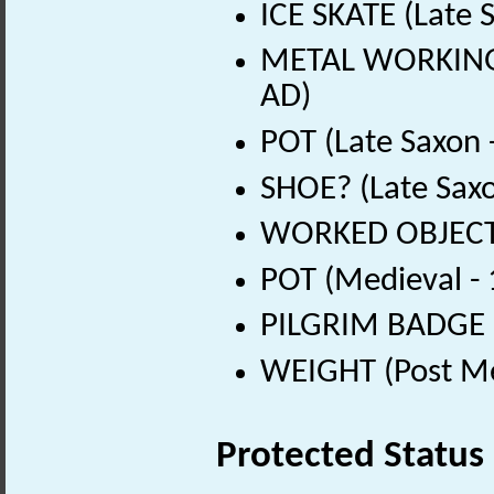
ICE SKATE (Late 
METAL WORKING D
AD)
POT (Late Saxon 
SHOE? (Late Sax
WORKED OBJECT (
POT (Medieval -
PILGRIM BADGE (
WEIGHT (Post Me
Protected Status