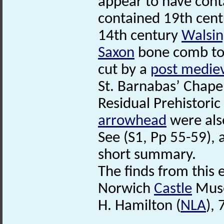
appear to have cont
contained 19th centu
14th century
Walsi
Saxon
bone comb too
cut by a
post medie
St. Barnabas’ Chape
Residual Prehistoric
arrowhead
were als
See (S1, Pp 55-59), a
short summary.
The finds from this
Norwich
Castle
Mus
H. Hamilton (
NLA
),