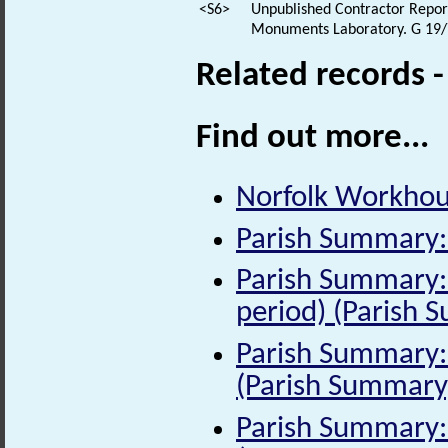
<S6>
Unpublished Contractor Report:
Monuments Laboratory. G 19/
Related records 
Find out more...
Norfolk Workhous
Parish Summary:
Parish Summary:
period) (Parish 
Parish Summary: 
(Parish Summary
Parish Summary: 