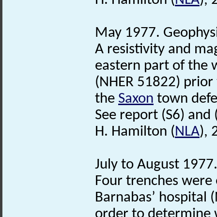
H. Hamilton (
NLA
),
May 1977. Geophysi
A resistivity and m
eastern part of the 
(NHER 51822) prior 
the
Saxon
town defe
See report (S6) and (
H. Hamilton (
NLA
),
July to August 1977.
Four trenches were 
Barnabas’ hospital (
order to determine