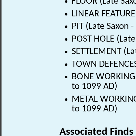
FLOOR (Late Sax
LINEAR FEATURE 
PIT (Late Saxon 
POST HOLE (Late
SETTLEMENT (Lat
TOWN DEFENCES (
BONE WORKING SI
to 1099 AD)
METAL WORKING S
to 1099 AD)
Associated Finds