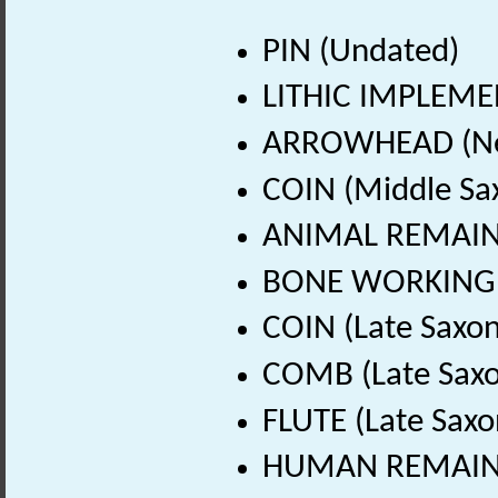
PIN (Undated)
LITHIC IMPLEMEN
ARROWHEAD (Neol
COIN (Middle Sa
ANIMAL REMAINS 
BONE WORKING DE
COIN (Late Saxon
COMB (Late Saxo
FLUTE (Late Saxo
HUMAN REMAINS 