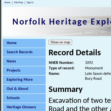
Home
Site Map
Sign In
Norfolk Heritage Expl
Home
Record Details
Search Records
News
NHER Number:
1092
Type of record:
Monument
Projects
Name:
Late Saxon defe
Bury Road
Exploring More
Summary
Out & About
Schools
Excavation of two te
Heritage Glossary
Road and the other 