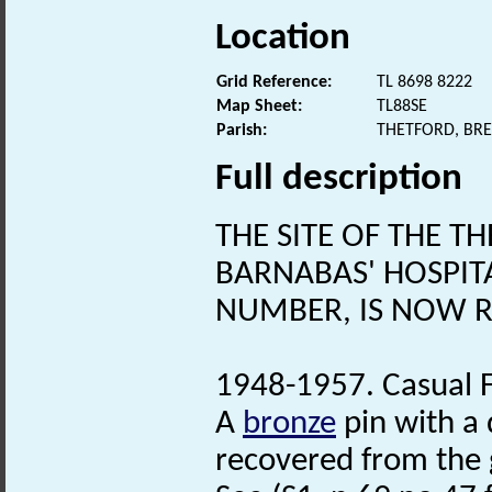
Location
Grid Reference:
TL 8698 8222
Map Sheet:
TL88SE
Parish:
THETFORD, BR
Full description
THE SITE OF THE 
BARNABAS' HOSPIT
NUMBER, IS NOW 
1948-1957. Casual F
A
bronze
pin with a
recovered from the 