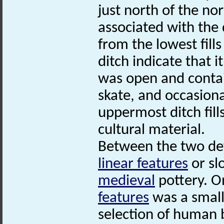
just north of the no
associated with the
from the lowest fill
ditch indicate that i
was open and contai
skate, and occasion
uppermost ditch fill
cultural material.
Between the two def
linear features
or sl
medieval
pottery. O
features
was a small
selection of human 