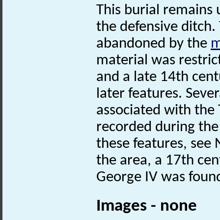
This burial remains
the defensive ditch
abandoned by the
m
material was restric
and a late 14th cen
later features. Seve
associated with the
recorded during the 
these features, see
the area, a 17th ce
George IV was found
Images - none