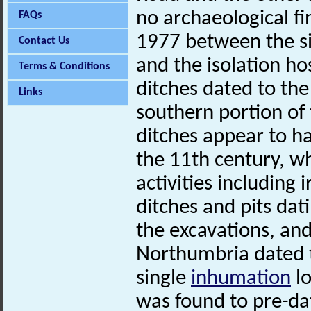
no archaeological fi
FAQs
1977 between the si
Contact Us
and the isolation ho
Terms & Conditions
ditches dated to the
Links
southern portion of
ditches appear to ha
the 11th century, wh
activities including
ditches and pits dat
the excavations, and
Northumbria dated t
single
inhumation
lo
was found to pre-dat