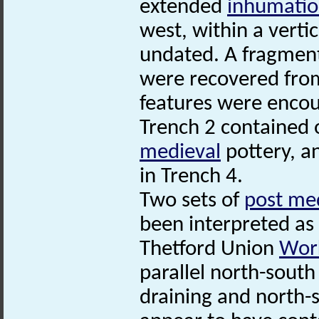
extended
inhumati
west, within a verti
undated. A fragment 
were recovered from 
features were encou
Trench 2 contained o
medieval
pottery, 
in Trench 4.
Two sets of
post me
been interpreted as 
Thetford Union
Wor
parallel north-south
draining and north-