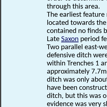
through this area.
The earliest feature
located towards the 
contained no finds b
Late
Saxon
period fe
Two parallel east-we
defensive ditch were
within Trenches 1 a
approximately 7.7m
ditch was only abo
have been construct
ditch, but this was o
evidence was very s