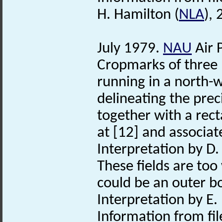
H. Hamilton (
NLA
),
July 1979.
NAU
Air 
Cropmarks of three p
running in a north-w
delineating the pre
together with a rect
at [12] and associat
Interpretation by D
These fields are too 
could be an outer b
Interpretation by E.
Information from fil