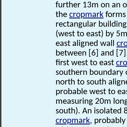
further 13m on an of
the
cropmark
forms 
rectangular buildin
(west to east) by 5m
east aligned wall
cr
between [6] and [7].
first west to east
cr
southern boundary o
north to south alig
probable west to eas
measuring 20m long 
south). An isolated 
cropmark
, probably