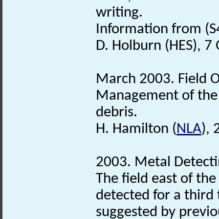
writing.
Information from (S
D. Holburn (HES), 7
March 2003. Field O
Management of the s
debris.
H. Hamilton (
NLA
),
2003. Metal Detecti
The field east of th
detected for a third t
suggested by previou