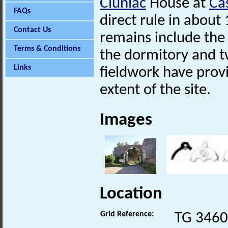
Cluniac
House at
Ca
FAQs
direct rule in about
Contact Us
remains include the
Terms & Conditions
the dormitory and 
Links
fieldwork have prov
extent of the site.
Images
Location
Grid Reference:
TG 3460