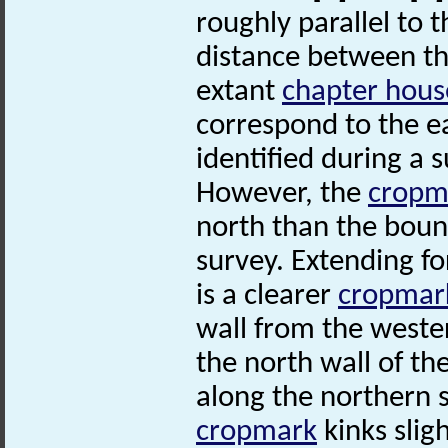
roughly parallel to 
distance between t
extant
chapter hous
correspond to the e
identified during a 
However, the
cropm
north than the boun
survey. Extending fo
is a clearer
cropmar
wall from the wester
the north wall of th
along the northern 
cropmark
kinks slig