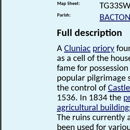
Map Sheet:
TG33S
Parish:
BACTO
Full description
A
Cluniac
priory
foun
as a cell of the hous
fame for possession 
popular pilgrimage 
the control of
Castl
1536. In 1834 the
p
agricultural building
The ruins currently 
been used for variou