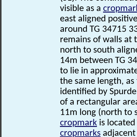
visible as a
cropmar
east aligned positiv
around TG 34715 33
remains of walls at
north to south align
14m between TG 34
to lie in approximat
the same length, as
identified by Spurde
of a rectangular ar
11m long (north to s
cropmark
is located
cropmarks
adjacent 