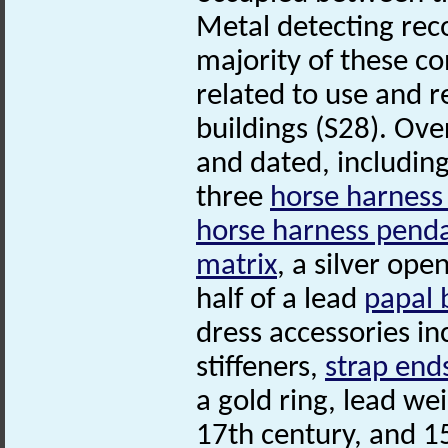
Metal detecting rec
majority of these co
related to use and r
buildings (S28). Ove
and dated, includin
three
horse harness
horse harness pend
matrix
, a silver op
half of a lead
papal 
dress accessories in
stiffeners,
strap end
a gold ring, lead we
17th century, and 