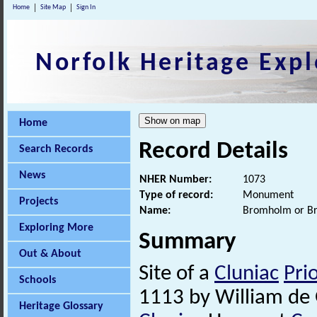
Home
Site Map
Sign In
Norfolk Heritage Expl
Home
Record Details
Search Records
News
NHER Number:
1073
Type of record:
Monument
Projects
Name:
Bromholm or B
Exploring More
Summary
Out & About
Site of a
Cluniac
Pri
Schools
1113 by William de G
Heritage Glossary