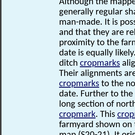
Although the mapped
generally regular sh
man-made. It is poss
and that they are re
proximity to the fa
date is equally likely
ditch
cropmarks
ali
Their alignments are
cropmarks
to the no
date. Further to the
long section of nort
cropmark
. This
cro
farmyard shown on 