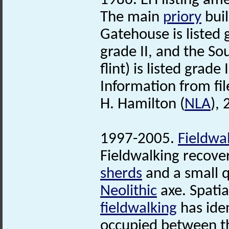
1986. EH listing a
The main
priory
buil
Gatehouse is listed 
grade II, and the S
flint) is listed grade I
Information from fil
H. Hamilton (
NLA
),
1997-2005.
Fieldwa
Fieldwalking recove
sherds
and a small qu
Neolithic
axe. Spatia
fieldwalking
has ide
occupied between th