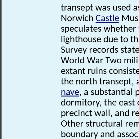
transept was used a
Norwich
Castle
Muse
speculates whether 
lighthouse due to th
Survey records state
World War Two milit
extant ruins consiste
the north transept, 
nave
, a substantial 
dormitory, the east 
precinct wall, and r
Other structural re
boundary and associ