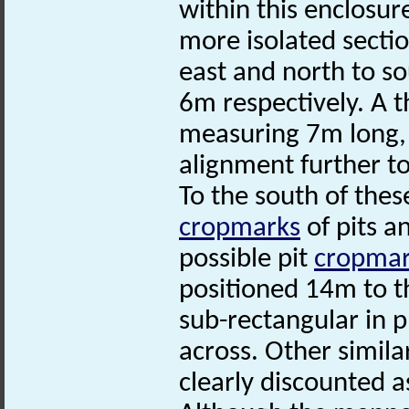
within this enclosur
more isolated secti
east and north to 
6m respectively. A t
measuring 7m long, 
alignment further to
To the south of thes
cropmarks
of pits a
possible pit
cropmar
positioned 14m to t
sub-rectangular in
across. Other simil
clearly discounted 