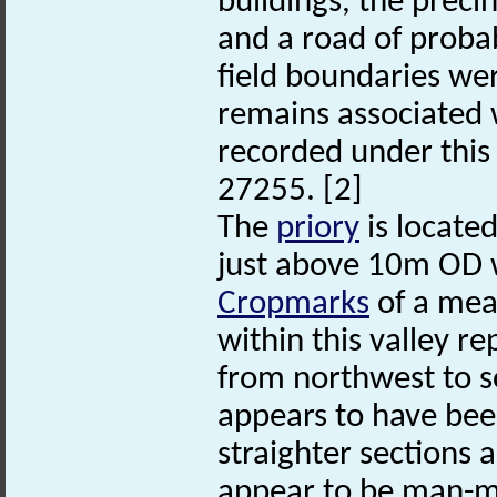
buildings, the preci
and a road of prob
field boundaries we
remains associated 
recorded under thi
27255. [2]
The
priory
is located
just above 10m OD wi
Cropmarks
of a mea
within this valley r
from northwest to s
appears to have bee
straighter sections 
appear to be man-mad