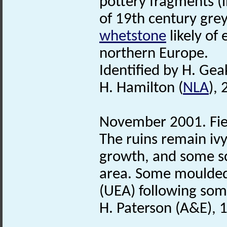
pottery fragments (
of 19th century gre
whetstone
likely of 
northern Europe.
Identified by H. Ge
H. Hamilton (
NLA
),
November 2001. Fie
The ruins remain ivy
growth, and some sc
area. Some moulded
(UEA) following som
H. Paterson (A&E),