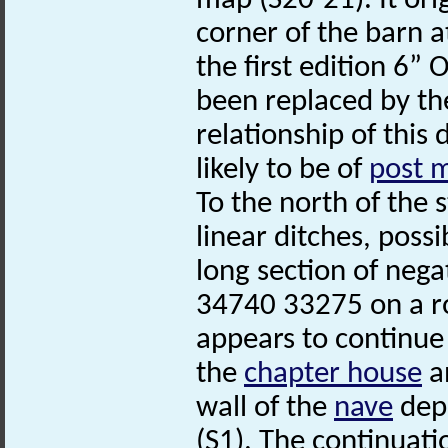
map (S20-21). It ori
corner of the barn a
the first edition 6”
been replaced by the
relationship of this 
likely to be of
post 
To the north of the
linear ditches, poss
long section of nega
34740 33275 on a ro
appears to continue
the
chapter house
an
wall of the
nave
depi
(S1). The continuatio