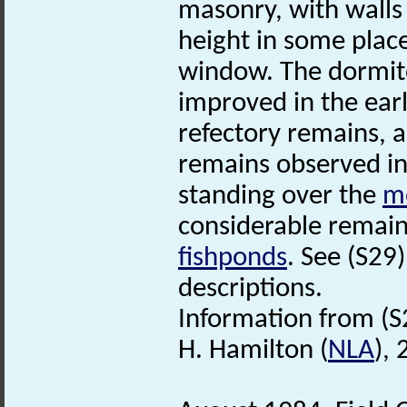
masonry, with walls 
height in some place
window. The dormit
improved in the earl
refectory remains, a
remains observed in
standing over the
m
considerable remains
fishponds
. See (S29
descriptions.
Information from (S
H. Hamilton (
NLA
),