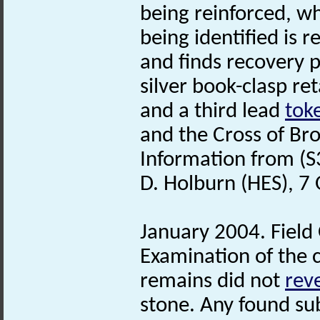
being reinforced, w
being identified is r
and finds recovery p
silver book-clasp ret
and a third lead
tok
and the Cross of Br
Information from (S
D. Holburn (HES), 7
January 2004. Field
Examination of the 
remains did not
rev
stone. Any found sub