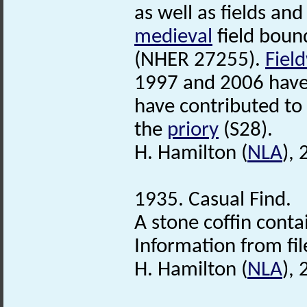
as well as fields an
medieval
field boun
(NHER 27255).
Fiel
1997 and 2006 have 
have contributed to 
the
priory
(S28).
H. Hamilton (
NLA
),
1935. Casual Find.
A stone coffin conta
Information from fil
H. Hamilton (
NLA
),