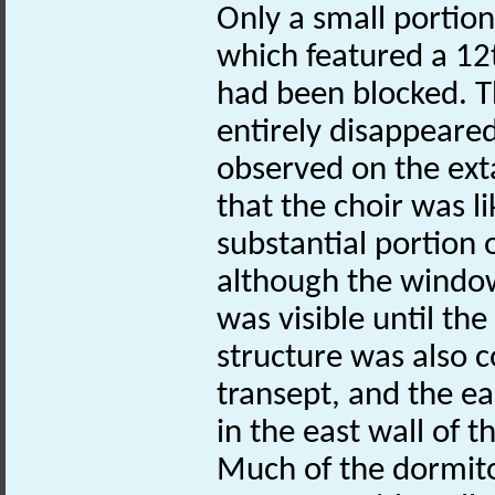
Only a small portion
which featured a 12
had been blocked. T
entirely disappeared
observed on the exta
that the choir was li
substantial portion 
although the window
was visible until the
structure was also c
transept, and the ea
in the east wall of t
Much of the dormito