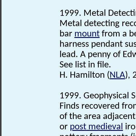
1999. Metal Detecti
Metal detecting rec
bar
mount
from a be
harness pendant su
lead. A penny of Ed
See list in file.
H. Hamilton (
NLA
),
1999. Geophysical S
Finds recovered fro
of the area adjacent
or
post medieval
iro