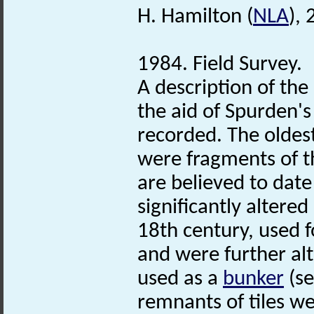
H. Hamilton (
NLA
),
1984. Field Survey.
A description of th
the aid of Spurden's
recorded. The oldes
were fragments of t
are believed to dat
significantly altere
18th century, used f
and were further al
used as a
bunker
(se
remnants of tiles we