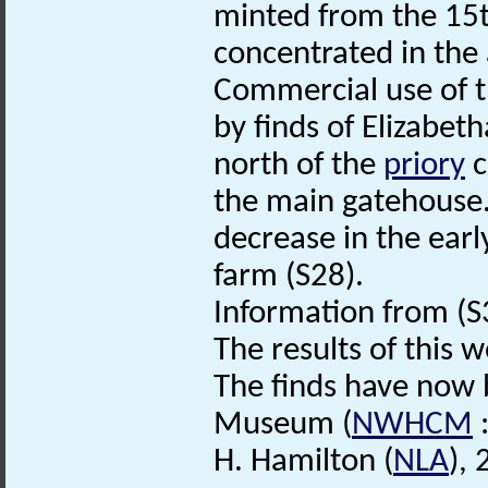
minted from the 15t
concentrated in the
Commercial use of th
by finds of Elizabet
north of the
priory
c
the main gatehouse. 
decrease in the earl
farm (S28).
Information from (S3
The results of this 
The finds have now
Museum (
NWHCM
:
H. Hamilton (
NLA
),