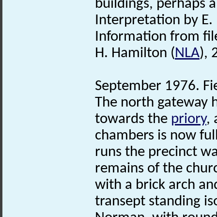
buildings, perhaps a
Interpretation by E.
Information from fil
H. Hamilton (
NLA
),
September 1976. Fie
The north gateway 
towards the
priory
,
chambers is now full
runs the precinct wa
remains of the chur
with a brick arch an
transept standing iso