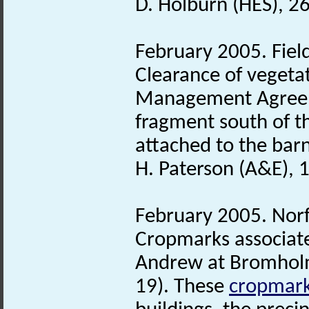
D. Holburn (HES), 2
February 2005. Fiel
Clearance of vegeta
Management Agreeme
fragment south of t
attached to the barn
H. Paterson (A&E), 
February 2005. Nor
Cropmarks associat
Andrew at Bromholm 
19). These
cropmar