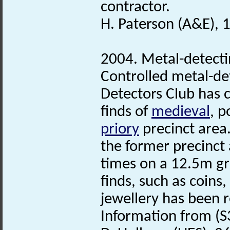
contractor.
H. Paterson (A&E), 
2004. Metal-detecti
Controlled metal-de
Detectors Club has 
finds of
medieval
, 
priory
precinct area.
the former precinct
times on a 12.5m gri
finds, such as coins
jewellery has been r
Information from (S