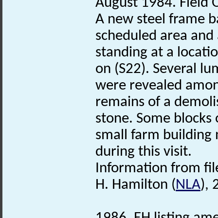
August 1984. Field O
A new steel frame b
scheduled area and a
standing at a locati
on (S22). Several l
were revealed among
remains of a demoli
stone. Some blocks o
small farm building
during this visit.
Information from fil
H. Hamilton (
NLA
),