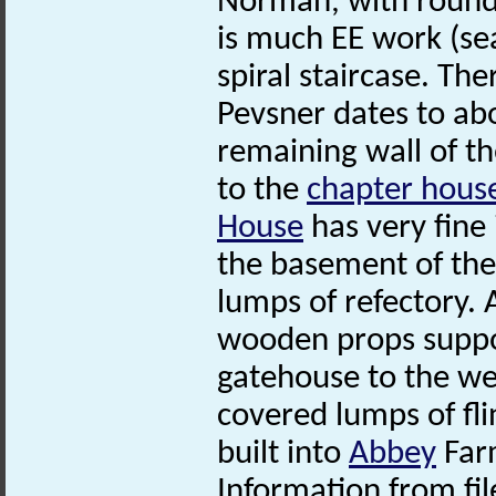
Norman, with round
is much EE work (sea
spiral staircase. The
Pevsner dates to abo
remaining wall of t
to the
chapter hous
House
has very fine
the basement of the
lumps of refectory.
wooden props suppor
gatehouse to the wes
covered lumps of fl
built into
Abbey
Far
Information from fil