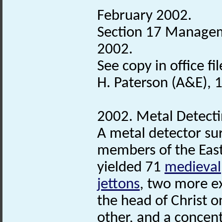
February 2002.
Section 17 Managem
2002.
See copy in office fil
H. Paterson (A&E), 
2002. Metal Detecti
A metal detector su
members of the East
yielded 71
medieval
jettons
, two more e
the head of Christ 
other, and a concent