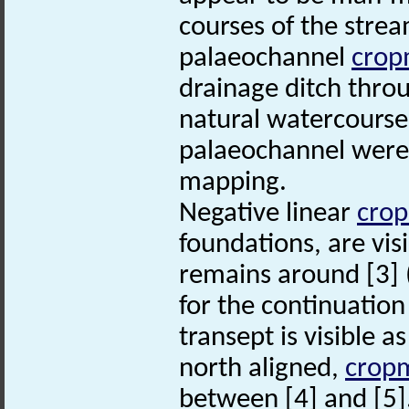
courses of the stre
palaeochannel
crop
drainage ditch thro
natural watercourse
palaeochannel were 
mapping.
Negative linear
cro
foundations, are vis
remains around [3] 
for the continuation 
transept is visible a
north aligned,
crop
between [4] and [5]