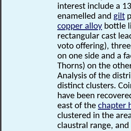
interest include a 
enamelled and
gilt
p
copper alloy
bottle l
rectangular cast le
voto offering), thre
on one side and a fa
Thorns) on the other
Analysis of the distr
distinct clusters. C
have been recovered
east of the
chapter 
clustered in the are
claustral range, and 