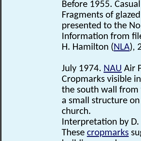
Before 1955. Casual
Fragments of glazed 
presented to the N
Information from fil
H. Hamilton (
NLA
),
July 1974.
NAU
Air 
Cropmarks visible in
the south wall fro
a small structure on
church.
Interpretation by D
These
cropmarks
sug