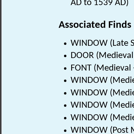
AD to 1539 AD)
Associated Finds
WINDOW (Late Sa
DOOR (Medieval 
FONT (Medieval 
WINDOW (Mediev
WINDOW (Mediev
WINDOW (Mediev
WINDOW (Mediev
WINDOW (Post Me