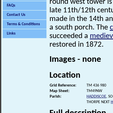
round west tower is
FAQs
late 11th/12th centu
Contact Us
made in the 14th and
Terms & Conditions
a south porch. The
Links
succeeded a
mediev
restored in 1872.
Images - none
Location
Grid Reference:
TM 436 980
Map Sheet:
TM49NW
Parish:
HADDISCOE
, S
THORPE NEXT
H