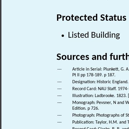
Protected Status
Listed Building
Sources and furt
---
Article in Serial: Plunkett, G.
Pt II pp 178-189. p 187.
---
Designation: Historic England.
---
Record Card: NAU Staff. 1974-
---
Illustration: Ladbrooke. 1823.
---
Monograph: Pevsner, N and Wil
Edition. p 726.
---
Photograph: Photographs of St
---
Publication: Taylor, H.M. and T