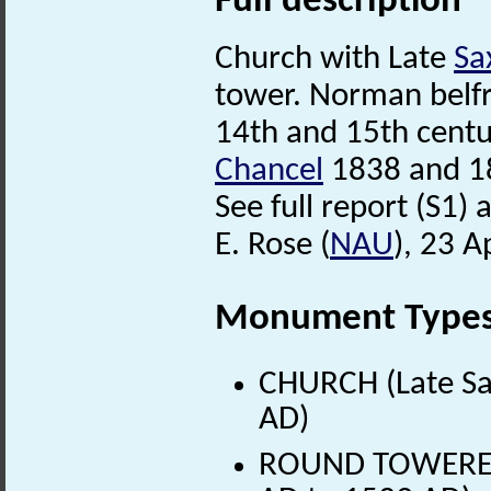
Full description
Church with Late
Sa
tower. Norman belf
14th and 15th centu
Chancel
1838 and 1
See full report (S1) a
E. Rose (
NAU
), 23 A
Monument Type
CHURCH (Late Sa
AD)
ROUND TOWERED 