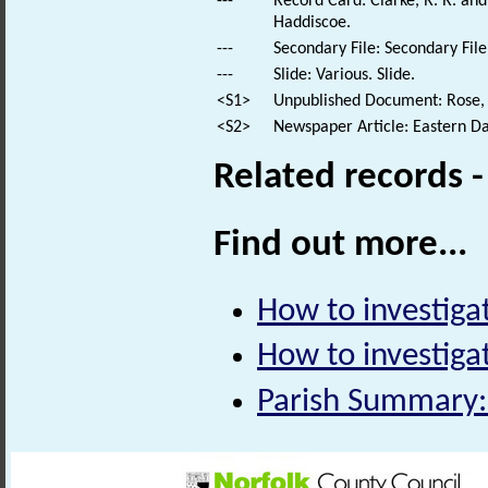
---
Record Card: Clarke, R. R. a
Haddiscoe.
---
Secondary File: Secondary File
---
Slide: Various. Slide.
<S1>
Unpublished Document: Rose, E
<S2>
Newspaper Article: Eastern Da
Related records 
Find out more...
How to investiga
How to investiga
Parish Summary: