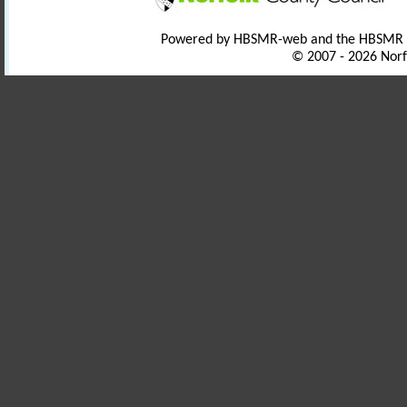
Powered by HBSMR-web and the HBSMR
© 2007 - 2026 Norf