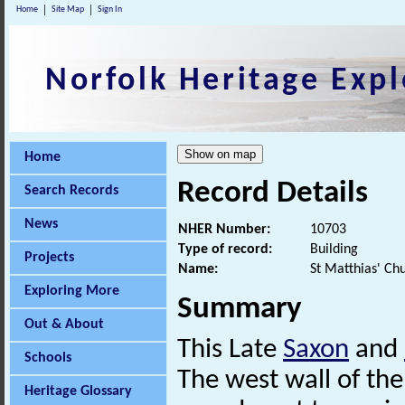
Home
Site Map
Sign In
Norfolk Heritage Expl
Home
Record Details
Search Records
News
NHER Number:
10703
Type of record:
Building
Projects
Name:
St Matthias' Ch
Exploring More
Summary
Out & About
This Late
Saxon
and
Schools
The west wall of th
Heritage Glossary