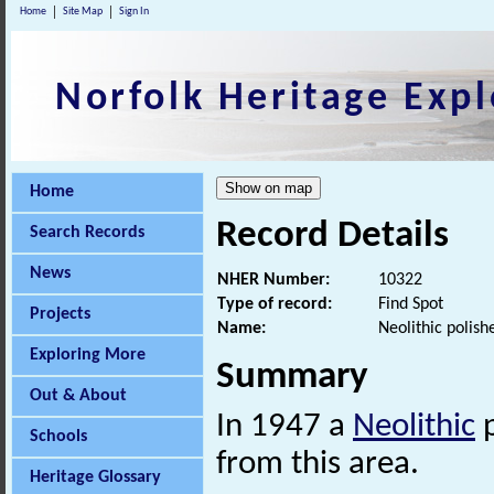
Home
Site Map
Sign In
Norfolk Heritage Expl
Home
Record Details
Search Records
News
NHER Number:
10322
Type of record:
Find Spot
Projects
Name:
Neolithic polis
Exploring More
Summary
Out & About
In 1947 a
Neolithic
p
Schools
from this area.
Heritage Glossary