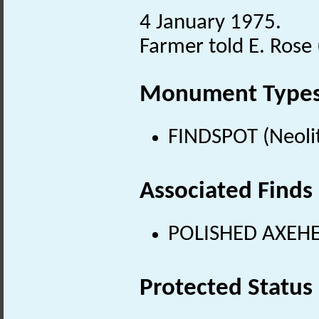
4 January 1975.
Farmer told E. Rose 
Monument Type
FINDSPOT (Neolit
Associated Finds
POLISHED AXEHEA
Protected Status