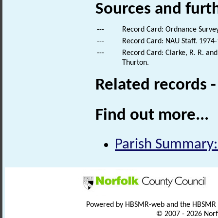
Sources and furt
---
Record Card: Ordnance Survey
---
Record Card: NAU Staff. 1974-
---
Record Card: Clarke, R. R. an
Thurton.
Related records 
Find out more...
Parish Summary:
Powered by HBSMR-web and the HBSMR
© 2007 - 2026 Norf