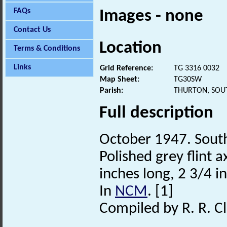
FAQs
Images - none
Contact Us
Location
Terms & Conditions
Links
Grid Reference:
TG 3316 0032
Map Sheet:
TG30SW
Parish:
THURTON, SOU
Full description
October 1947. South
Polished grey flint 
inches long, 2 3/4 
In
NCM
. [1]
Compiled by R. R. Cl