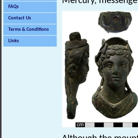
Mercury, messenger
FAQs
Contact Us
Terms & Conditions
Links