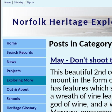
Home
Site Map
Sign In
Norfolk Heritage Expl
Posts in Category
Home
Search Records
May - Don't shoot
News
This beautiful 2nd 
Projects
mount in the form o
Exploring More
has features which s
Out & About
a wreath of vine le
Schools
god of wine, and a 
Heritage Glossary