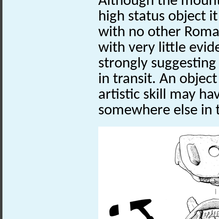
Although the mount
high status object i
with no other Roman
with very little evi
strongly suggesting 
in transit. An objec
artistic skill may 
somewhere else in 