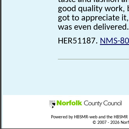
good quality work, 
got to appreciate it, 
was even delivered.
HER51187.
NMS-80
Powered by HBSMR-web and the HBSMR
© 2007 - 2026 Norf