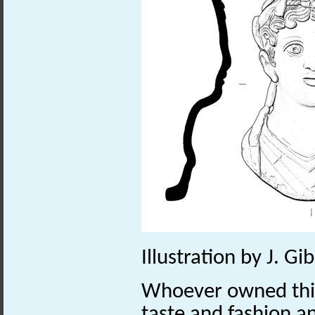
Illustration by J. G
Whoever owned thi
taste and fashion a