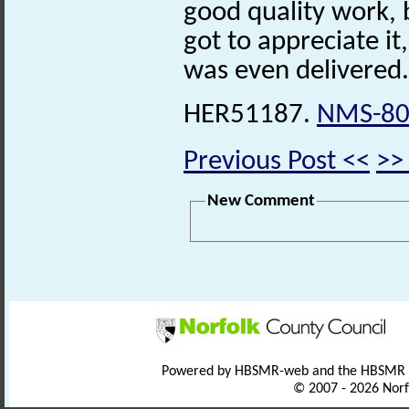
good quality work, 
got to appreciate it, 
was even delivered.
HER51187.
NMS-80
Previous Post <<
>>
New Comment
Powered by HBSMR-web and the HBSMR
© 2007 - 2026 Norf