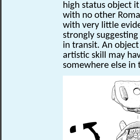
high status object i
with no other Roman
with very little evi
strongly suggesting 
in transit. An objec
artistic skill may 
somewhere else in 