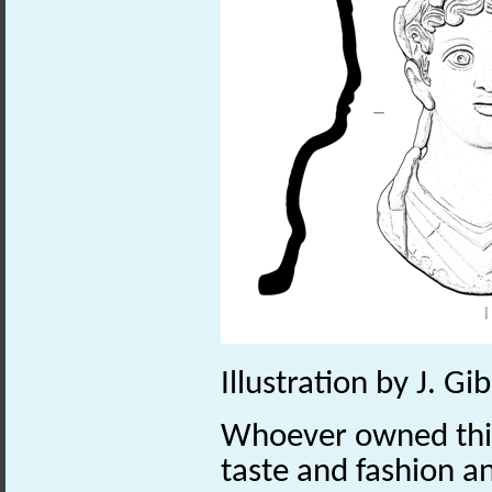
Illustration by J. G
Whoever owned thi
taste and fashion a