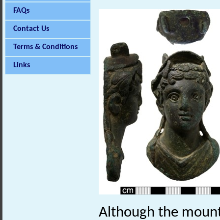
FAQs
Contact Us
Terms & Conditions
Links
Although the mount