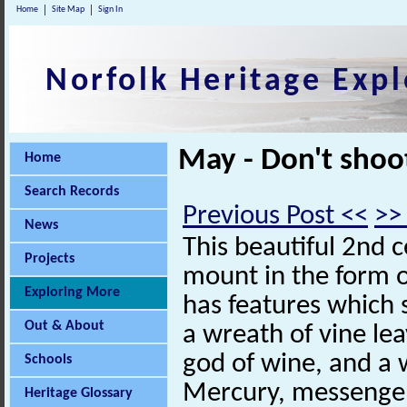
Home
Site Map
Sign In
Norfolk Heritage Expl
May - Don't shoo
Home
Search Records
Previous Post <<
>>
News
This beautiful 2nd 
Projects
mount in the form o
Exploring More
has features which s
Out & About
a wreath of vine le
god of wine, and a 
Schools
Mercury, messenger
Heritage Glossary