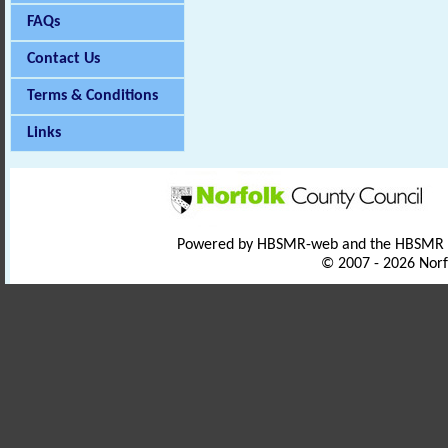
FAQs
Contact Us
Terms & Conditions
Links
Powered by HBSMR-web and the HBSMR
© 2007 - 2026 Norf