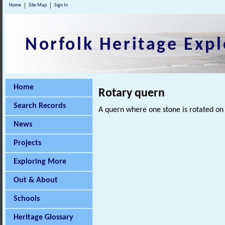
Home
Site Map
Sign In
Norfolk Heritage Expl
Home
Rotary quern
Search Records
A quern where one stone is rotated on 
News
Projects
Exploring More
Out & About
Schools
Heritage Glossary