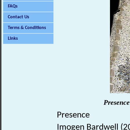
FAQs
Contact Us
Terms & Conditions
Links
Presence
Presence
Imogen Bardwell (20