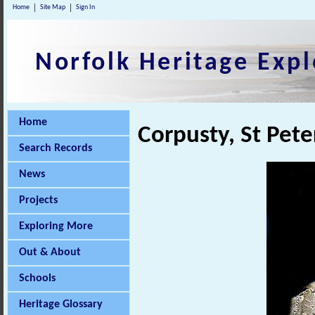
Home
Site Map
Sign In
Norfolk Heritage Expl
Home
Corpusty, St Pet
Search Records
News
Projects
Exploring More
Out & About
Schools
Heritage Glossary