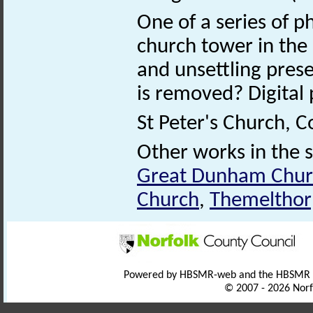
One of a series of 
church tower in the
and unsettling prese
is removed? Digital 
St Peter's Church, 
Other works in the 
Great Dunham Chur
Church
,
Themelthor
Powered by HBSMR-web and the HBSMR
© 2007 - 2026 Norf