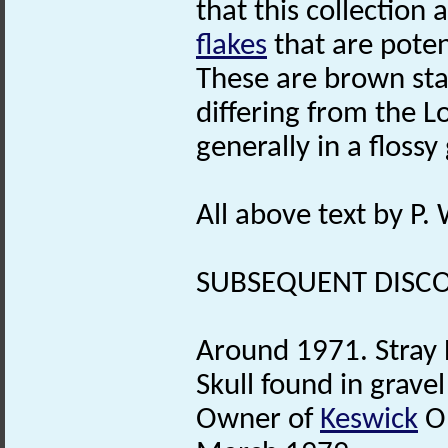
that this collection 
flakes
that are pote
These are brown st
differing from the 
generally in a flossy
All above text by P
SUBSEQUENT DISCO
Around 1971. Stray 
Skull found in grave
Owner of
Keswick
Ol