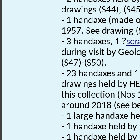
drawings (S44), (S45
- 1 handaxe (made 
1957. See drawing (
- 3 handaxes, 1 ?
scr
during visit by Geol
(S47)-(S50).
- 23 handaxes and 
drawings held by HE
this collection (Nos
around 2018 (see bel
- 1 large handaxe he
- 1 handaxe held by 
- 1 handaxe held by 