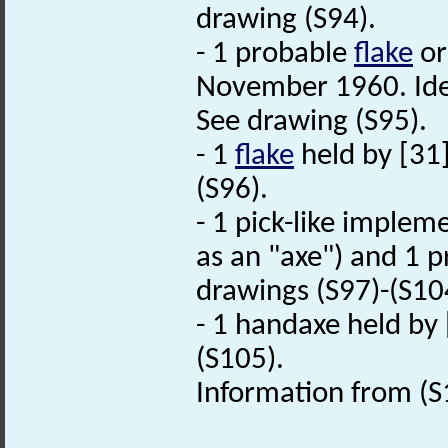
drawing (S94).
- 1 probable
flake
or
November 1960. Iden
See drawing (S95).
- 1
flake
held by [31
(S96).
- 1 pick-like imple
as an "axe") and 1 p
drawings (S97)-(S10
- 1 handaxe held by 
(S105).
Information from (S1