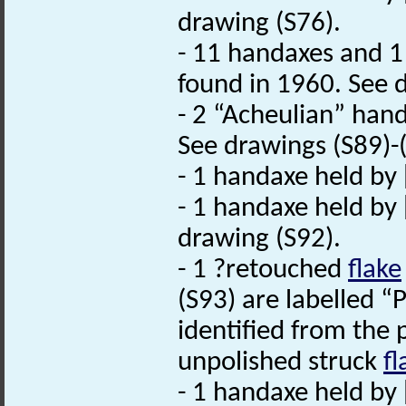
drawing (S76).
- 11 handaxes and 
found in 1960. See d
- 2 “Acheulian” hand
See drawings (S89)-
- 1 handaxe held by 
- 1 handaxe held by
drawing (S92).
- 1 ?retouched
flake
(S93) are labelled “
identified from the 
unpolished struck
fl
- 1 handaxe held by