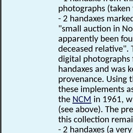
photographs (taken 
- 2 handaxes marked
"small auction in N
apparently been fou
deceased relative". 
digital photographs
handaxes and was ke
provenance. Using th
these implements a
the
NCM
in 1961, wh
(see above). The pr
this collection rem
- 2 handaxes (a very