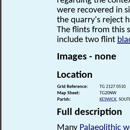
regarding the contex
were recovered in s
the quarry's reject 
The flints from this 
include two flint
bla
Images - none
Location
Grid Reference:
TG 2127 0510
Map Sheet:
TG20NW
Parish:
KESWICK
, SOU
Full description
Many
Palaeolithic
w