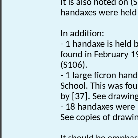
It is also noted on (
handaxes were held 
In addition:
- 1 handaxe is held
found in February 1
(S106).
- 1 large ficron ha
School. This was fo
by [37]. See drawing
- 18 handaxes were
See copies of drawin