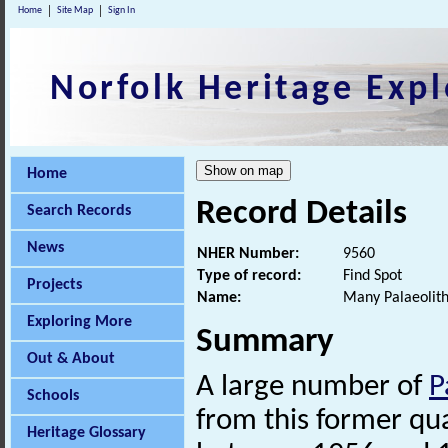
Home
Site Map
Sign In
Norfolk Heritage Expl
Home
Record Details
Search Records
News
NHER Number:
9560
Type of record:
Find Spot
Projects
Name:
Many Palaeolithi
Exploring More
Summary
Out & About
A large number of
P
Schools
from this former qu
Heritage Glossary