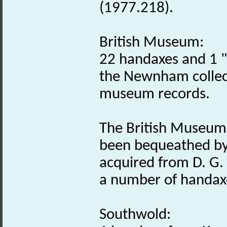
(1977.218).
British Museum:
22 handaxes and 1 "
the Newnham collect
museum records.
The British Museum 
been bequeathed by
acquired from D. G. 
a number of handaxe
Southwold: