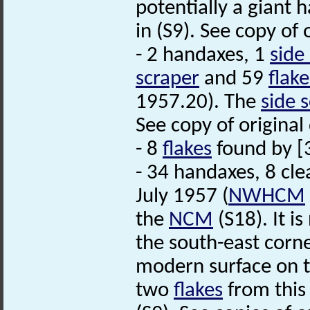
potentially a giant 
in (S9). See copy of
- 2 handaxes, 1
side
scraper
and 59
flake
1957.20). The
side 
See copy of original
- 8
flakes
found by [3
- 34 handaxes, 8 cl
July 1957 (
NWHCM
the
NCM
(S18). It i
the south-east corn
modern surface on t
two
flakes
from this 