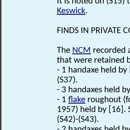
It is noted on (S15)
Keswick
.
FINDS IN PRIVATE 
The
NCM
recorded a
that were retained b
- 1 handaxe held by 
(S37).
- 3 handaxes held by
- 1
flake
roughout (f
1957) held by [16].
(S42)-(S43).
- 2 handaxes held by