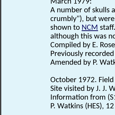
March 1979:
A number of skulls 
crumbly"), but were
shown to
NCM
staff
although this was no
Compiled by E. Rose
Previously recorde
Amended by P. Watk
October 1972. Field 
Site visited by J. J.
Information from (S
P. Watkins (HES), 1