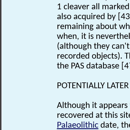
1 cleaver all marked 
also acquired by [43
remaining about who
when, it is neverthel
(although they can'
recorded objects). 
the PAS database [4
POTENTIALLY LATER
Although it appears 
recovered at this s
Palaeolithic
date, th