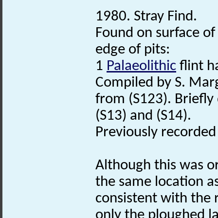
1980. Stray Find.
Found on surface of 
edge of pits:
1
Palaeolithic
flint h
Compiled by S. Mar
from (S123). Briefly
(S13) and (S14).
Previously recorde
Although this was o
the same location as
consistent with the r
only the ploughed la