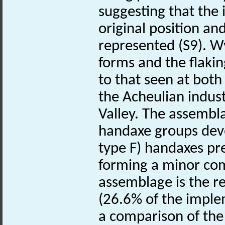
suggesting that the
original position an
represented (S9). W
forms and the flakin
to that seen at bo
the Acheulian indust
Valley. The assembla
handaxe groups dev
type F) handaxes pr
forming a minor com
assemblage is the re
(26.6% of the imple
a comparison of th