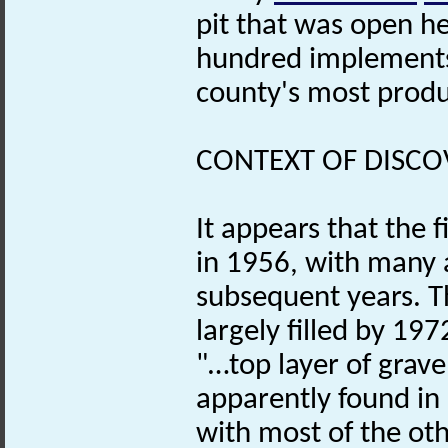
pit that was open h
hundred implements
county's most prod
CONTEXT OF DISCO
It appears that the f
in 1956, with many 
subsequent years. T
largely filled by 19
"…top layer of grav
apparently found in 
with most of the oth