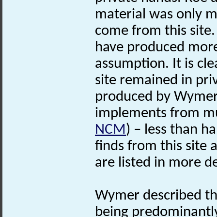
material was only m
come from this site.
have produced more t
assumption. It is cle
site remained in pri
produced by Wymer 
implements from mus
NCM
) – less than ha
finds from this site
are listed in more d
Wymer described th
being predominantl