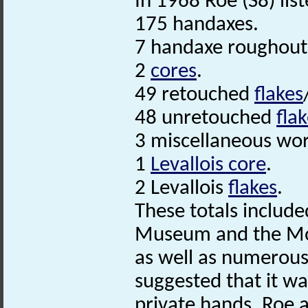
In 1968 Roe (S8) list
175 handaxes.
7 handaxe roughout
2
cores
.
49 retouched
flakes
48 unretouched
fla
3 miscellaneous wo
1
Levallois core
.
2 Levallois
flakes
.
These totals includ
Museum and the Moy
as well as numerous 
suggested that it was
private hands. Roe a