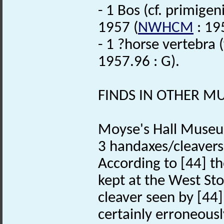
- 1 Bos (cf. primigen
1957 (
NWHCM
: 19
- 1 ?horse vertebra 
1957.96 : G).
FINDS IN OTHER 
Moyse's Hall Museu
3 handaxes/cleavers.
According to [44] th
kept at the West Sto
cleaver seen by [44]
certainly erroneous