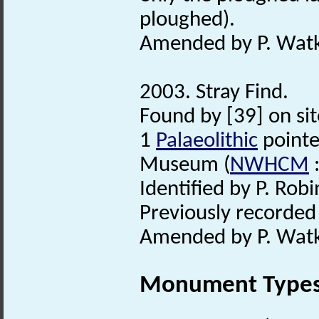
ploughed).
Amended by P. Watk
2003. Stray Find.
Found by [39] on sit
1
Palaeolithic
pointe
Museum (
NWHCM
:
Identified by P. Robi
Previously recorde
Amended by P. Watk
Monument Type