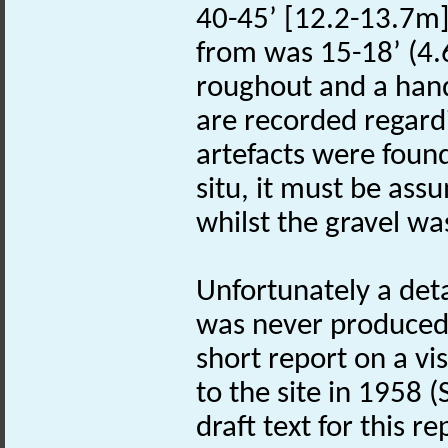
40-45’ [12.2-13.7m]
from was 15-18’ (4.
roughout and a hand
are recorded regard
artefacts were foun
situ, it must be as
whilst the gravel wa
Unfortunately a detai
was never produced.
short report on a vi
to the site in 1958 (S
draft text for this re