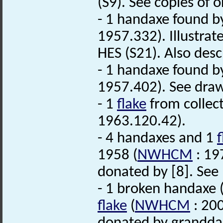
(S9). See copies of 
- 1 handaxe found b
1957.332). Illustrat
HES (S21). Also descr
- 1 handaxe found b
1957.402). See draw
- 1
flake
from collect
1963.120.42).
- 4 handaxes and 1
f
1958 (
NWHCM
: 197
donated by [8]. See
- 1 broken handaxe 
flake
(
NWHCM
: 200