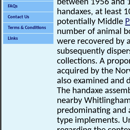
between 1956 and 1
FAQs
handaxes, at least 
Contact Us
potentially Middle
P
Terms & Conditions
number of animal bo
Links
were recovered by a
subsequently dispe
collections. A prop
acquired by the No
also examined and d
The handaxe assembl
nearby Whitlingham
predominating and a
type implements. Un