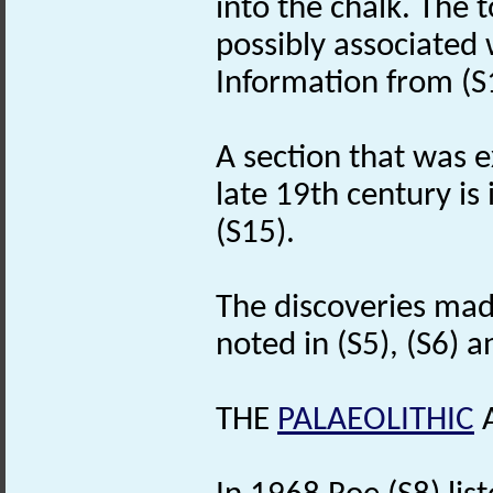
into the chalk. The t
possibly associated 
Information from (S
A section that was 
late 19th century is
(S15).
The discoveries mad
noted in (S5), (S6) a
THE
PALAEOLITHIC