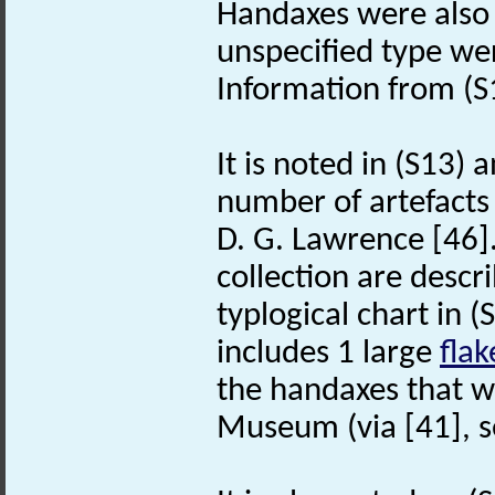
Handaxes were also 
unspecified type wer
Information from (S1
It is noted in (S13) 
number of artefacts 
D. G. Lawrence [46].
collection are descr
typlogical chart in (
includes 1 large
flak
the handaxes that w
Museum (via [41], s