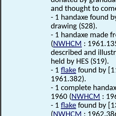
donated by grandda
and thought to come 
- 1 handaxe found by
drawing (S28).
- 1 handaxe made 
(
NWHCM
: 1961.135
described and illustr
held by HES (S19).
- 1
flake
found by [1
1961.382).
- 1 complete handax
1960 (
NWHCM
: 19
- 1
flake
found by [13
(
NWHCM
: 1962.38