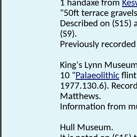
1 handaxe from
Kes
"50ft terrace gravel
Described on (S15) 
(S9).
Previously recorde
King's Lynn Museum
10 "
Palaeolithic
flin
1977.130.6). Record
Matthews.
Information from mu
Hull Museum.