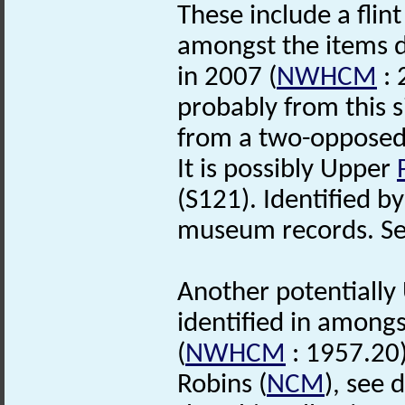
These include a flin
amongst the items 
in 2007 (
NWHCM
: 
probably from this s
from a two-opposed
It is possibly Upper
(S121). Identified by
museum records. See 
Another potentiall
identified in among
(
NWHCM
: 1957.20)
Robins (
NCM
), see 