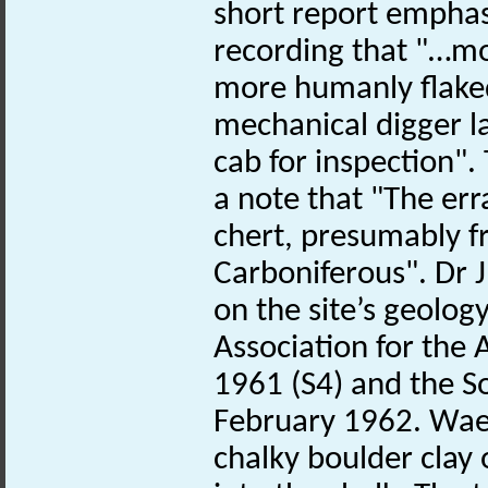
short report emphasi
recording that "…m
more humanly flaked
mechanical digger la
cab for inspection". 
a note that "The erra
chert, presumably f
Carboniferous". Dr 
on the site’s geology
Association for the
1961 (S4) and the So
February 1962. Waec
chalky boulder clay o