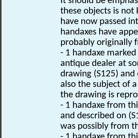
It should be emphas
these objects is not 
have now passed into
handaxes have appea
probably originally f
- 1 handaxe marked 
antique dealer at s
drawing (S125) and c
also the subject of a
the drawing is repr
- 1 handaxe from th
and described on (S1
was possibly from th
- 1 handaxe from this