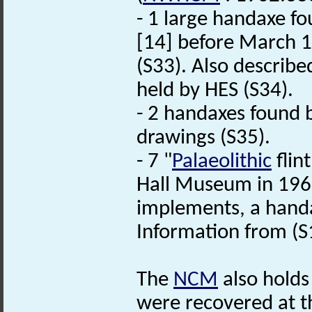
- 1 large handaxe fo
[14] before March 1
(S33). Also described
held by HES (S34).
- 2 handaxes found b
drawings (S35).
- 7 "
Palaeolithic
flin
Hall Museum in 196
implements, a handax
Information from (S
The
NCM
also holds
were recovered at th