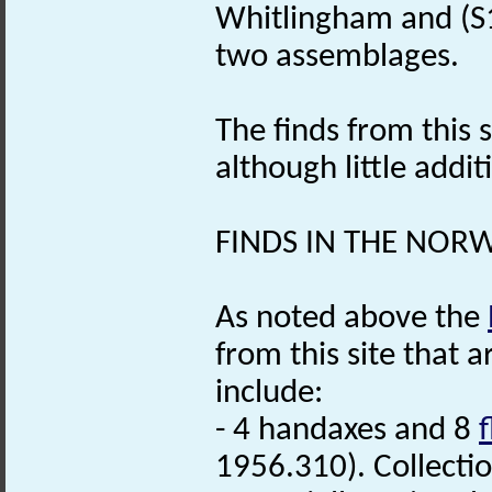
Whitlingham and (S12
two assemblages.
The finds from this s
although little addit
FINDS IN THE NOR
As noted above the
from this site that 
include:
- 4 handaxes and 8
f
1956.310). Collecti