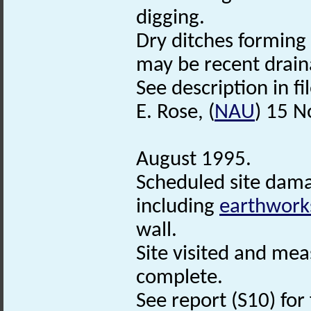
digging.
Dry ditches forming 
may be recent drain
See description in fil
E. Rose, (
NAU
) 15 
August 1995.
Scheduled site dama
including
earthwork
wall.
Site visited and mea
complete.
See report (S10) for 