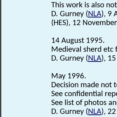
This work is also not
D. Gurney (
NLA
), 9
(HES), 12 November
14 August 1995.
Medieval sherd etc 
D. Gurney (
NLA
), 1
May 1996.
Decision made not t
See confidential repo
See list of photos and
D. Gurney (
NLA
), 2