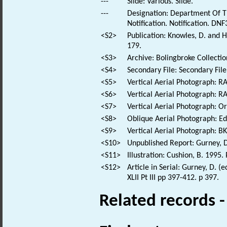
---
Slide: Various. Slide.
---
Designation: Department Of T
Notification. Notification. DNF
<S2>
Publication: Knowles, D. and 
179.
<S3>
Archive: Bolingbroke Collectio
<S4>
Secondary File: Secondary File
<S5>
Vertical Aerial Photograph: 
<S6>
Vertical Aerial Photograph: 
<S7>
Vertical Aerial Photograph: 
<S8>
Oblique Aerial Photograph: E
<S9>
Vertical Aerial Photograph: 
<S10>
Unpublished Report: Gurney, D
<S11>
Illustration: Cushion, B. 1995
<S12>
Article in Serial: Gurney, D. 
XLII Pt III pp 397-412. p 397.
Related records 