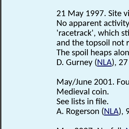
21 May 1997. Site vi
No apparent activity
'racetrack', which st
and the topsoil not 
The spoil heaps along
D. Gurney (
NLA
), 2
May/June 2001. Foun
Medieval coin.
See lists in file.
A. Rogerson (
NLA
), 