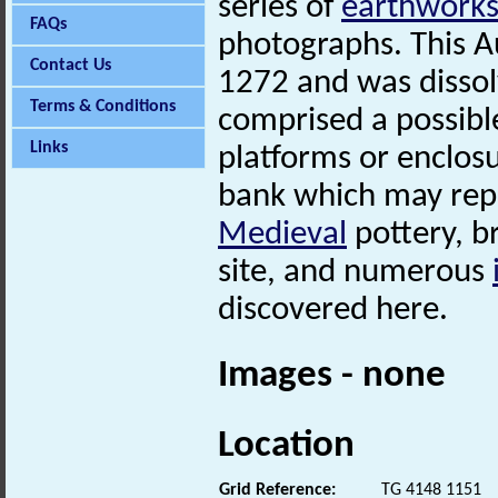
series of
earthwork
FAQs
photographs. This A
Contact Us
1272 and was dissol
Terms & Conditions
comprised a possib
Links
platforms or enclosu
bank which may repr
Medieval
pottery, b
site, and numerous
discovered here.
Images - none
Location
Grid Reference:
TG 4148 1151