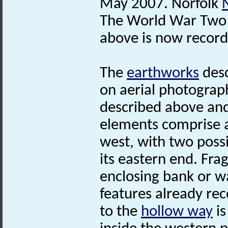
May 2007. Norfolk
The World War Tw
above is now record
The
earthworks
desc
on aerial photograp
described above and 
elements comprise 
west, with two possi
its eastern end. Fr
enclosing bank or wal
features already rec
to the
hollow way
is