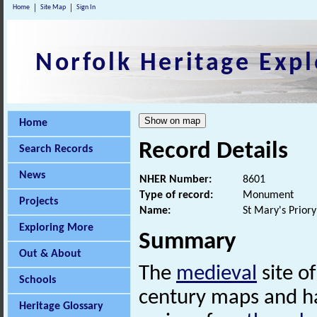
Home
Site Map
Sign In
Norfolk Heritage Expl
Home
Record Details
Search Records
News
NHER Number:
8601
Type of record:
Monument
Projects
Name:
St Mary's Priory
Exploring More
Summary
Out & About
The
medieval
site o
Schools
century maps and h
Heritage Glossary