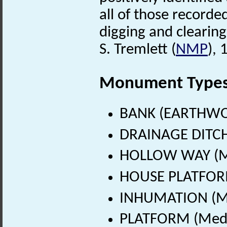
all of those recorde
digging and clearing
S. Tremlett (
NMP
),
Monument Type
BANK (EARTHWO
DRAINAGE DITCH
HOLLOW WAY (Me
HOUSE PLATFORM
INHUMATION (Me
PLATFORM (Medie