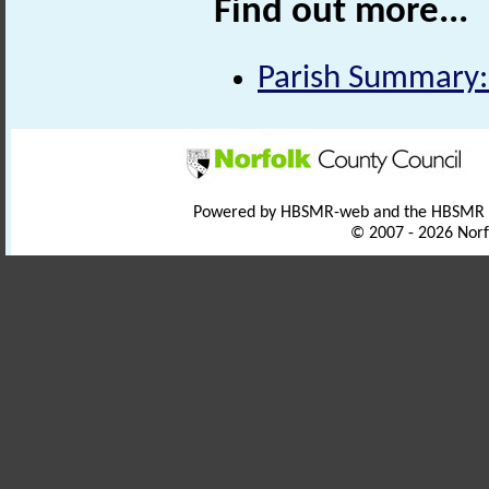
Find out more...
Parish Summary:
Powered by HBSMR-web and the HBSMR
© 2007 - 2026 Norf