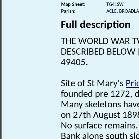
Map Sheet:
TG41SW
Parish:
ACLE
, BROADL
Full description
THE WORLD WAR 
DESCRIBED BELOW 
49405.
Site of St Mary's
Pri
founded pre 1272, d
Many skeletons have 
on 27th August 1898
No surface remains.
Bank along south sid