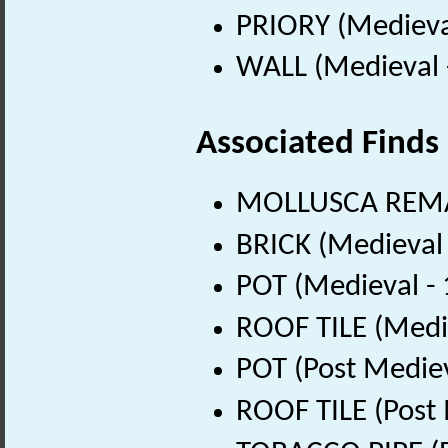
PRIORY (Medieva
WALL (Medieval 
Associated Finds
MOLLUSCA REMA
BRICK (Medieval
POT (Medieval -
ROOF TILE (Medi
POT (Post Medie
ROOF TILE (Post