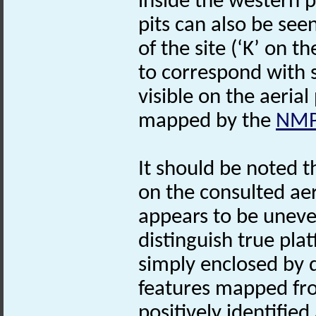
inside the western 
pits can also be see
of the site (‘K’ on t
to correspond with 
visible on the aeria
mapped by the
NM
It should be noted t
on the consulted ae
appears to be uneven,
distinguish true pl
simply enclosed by 
features mapped fro
positively identified