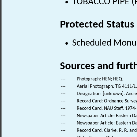
TOBACCO PIPE (P
Protected Status
Scheduled Mon
Sources and furt
---
Photograph: HEN; HEQ.
---
Aerial Photograph: TG 4111/L.
---
Designation: [unknown]. Anc
---
Record Card: Ordnance Survey
---
Record Card: NAU Staff. 1974-
---
Newspaper Article: Eastern Dai
---
Newspaper Article: Eastern Dai
---
Record Card: Clarke, R. R. a