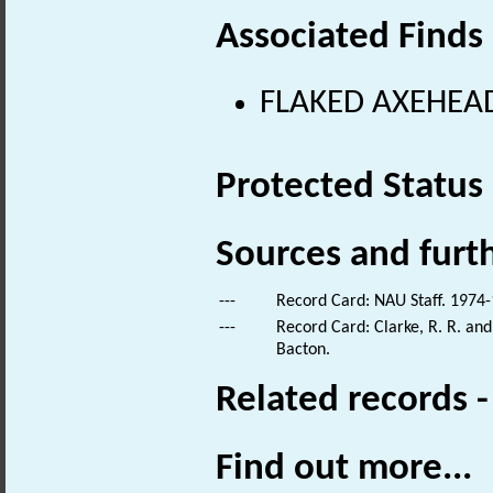
Associated Finds
FLAKED AXEHEAD 
Protected Status
Sources and furt
---
Record Card: NAU Staff. 1974-
---
Record Card: Clarke, R. R. a
Bacton.
Related records 
Find out more...