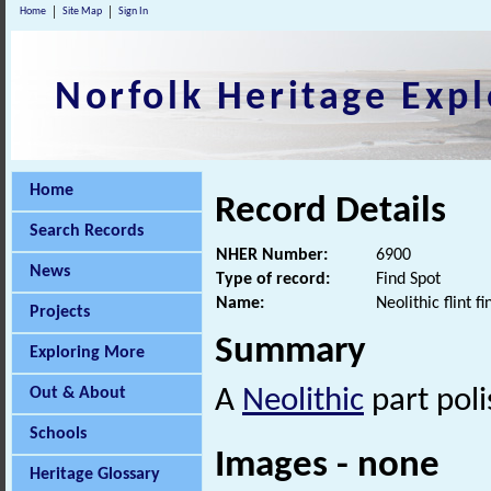
Home
Site Map
Sign In
Norfolk Heritage Expl
Home
Record Details
Search Records
NHER Number:
6900
News
Type of record:
Find Spot
Name:
Neolithic flint f
Projects
Summary
Exploring More
Out & About
A
Neolithic
part poli
Schools
Images - none
Heritage Glossary