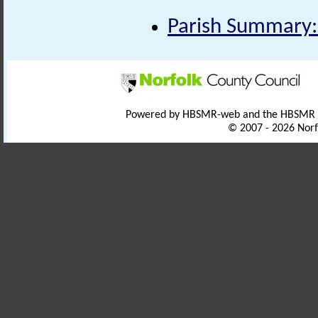
Parish Summary:
Powered by HBSMR-web and the HBSMR
© 2007 - 2026 Norf