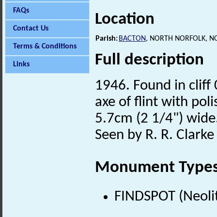
FAQs
Location
Contact Us
Parish:
BACTON
, NORTH NORFOLK, N
Terms & Conditions
Full description
Links
1946. Found in cliff
axe of flint with po
5.7cm (2 1/4") wide.
Seen by R. R. Clarke 
Monument Type
FINDSPOT (Neolit