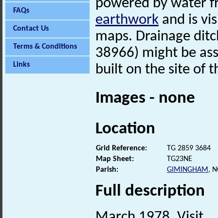
powered by water f
FAQs
earthwork
and is vi
Contact Us
maps. Drainage ditc
Terms & Conditions
38966) might be ass
Links
built on the site of 
Images - none
Location
Grid Reference:
TG 2859 3684
Map Sheet:
TG23NE
Parish:
GIMINGHAM
, 
Full description
March 1978. Visit.