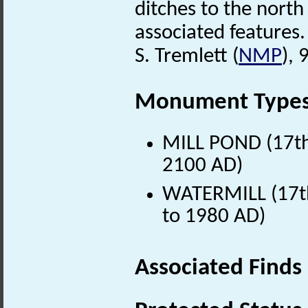
ditches to the north
associated features.
S. Tremlett (
NMP
),
Monument Type
MILL POND (17th 
2100 AD)
WATERMILL (17th
to 1980 AD)
Associated Finds