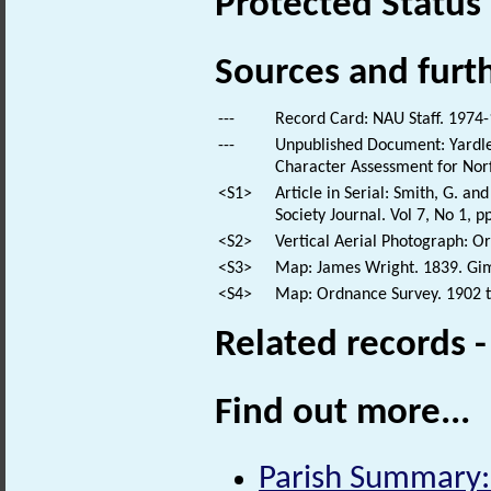
Protected Status
Sources and furt
---
Record Card: NAU Staff. 1974-
---
Unpublished Document: Yardley
Character Assessment for Norf
<S1>
Article in Serial: Smith, G. a
Society Journal. Vol 7, No 1, p
<S2>
Vertical Aerial Photograph: 
<S3>
Map: James Wright. 1839. Gim
<S4>
Map: Ordnance Survey. 1902 to
Related records 
Find out more...
Parish Summary: