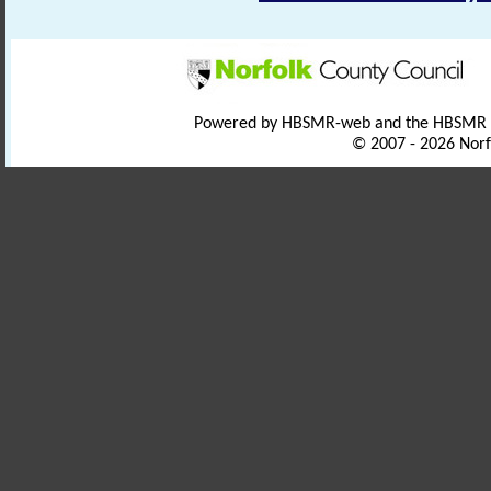
Powered by HBSMR-web and the HBSMR
© 2007 - 2026 Norf