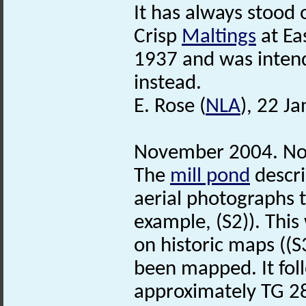
It has always stood 
Crisp
Maltings
at Ea
1937 and was inte
instead.
E. Rose (
NLA
), 22 J
November 2004. No
The
mill pond
descri
aerial photographs 
example, (S2)). This
on historic maps ((S
been mapped. It fol
approximately TG 2