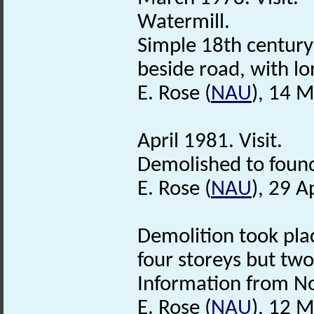
Watermill.
Simple 18th century
beside road, with l
E. Rose (
NAU
), 14 
April 1981. Visit.
Demolished to found
E. Rose (
NAU
), 29 A
Demolition took plac
four storeys but tw
Information from Nor
E. Rose (
NAU
), 12 