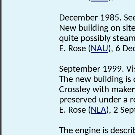
December 1985. Seen
New building on site
quite possibly stea
E. Rose (
NAU
), 6 D
September 1999. Vis
The new building is 
Crossley with makers 
preserved under a ro
E. Rose (
NLA
), 2 Se
The engine is describ