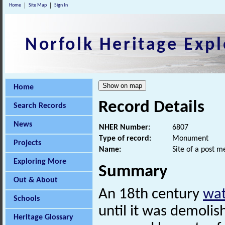
Home
Site Map
Sign In
Norfolk Heritage Expl
Home
Record Details
Search Records
News
NHER Number:
6807
Type of record:
Monument
Projects
Name:
Site of a post m
Exploring More
Summary
Out & About
An 18th century
wat
Schools
until it was demolish
Heritage Glossary