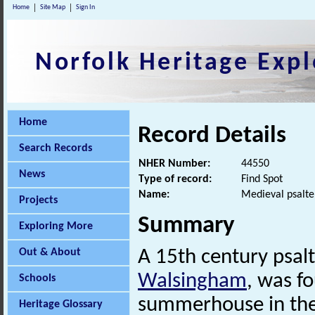
Home
Site Map
Sign In
Norfolk Heritage Expl
Home
Record Details
Search Records
NHER Number:
44550
News
Type of record:
Find Spot
Name:
Medieval psalte
Projects
Summary
Exploring More
Out & About
A 15th century psalt
Walsingham
, was f
Schools
summerhouse in the
Heritage Glossary