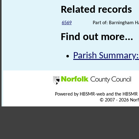
Related records
6569
Part of: Barningham Ha
Find out more...
Parish Summary:
Powered by HBSMR-web and the HBSMR
© 2007 - 2026 Norf