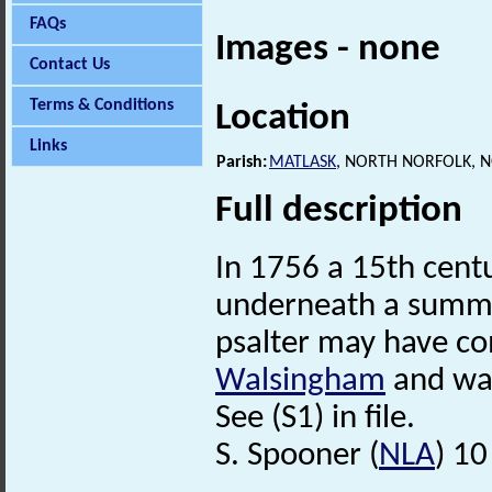
FAQs
Images - none
Contact Us
Terms & Conditions
Location
Links
Parish:
MATLASK
, NORTH NORFOLK, 
Full description
In 1756 a 15th cent
underneath a summe
psalter may have c
Walsingham
and was
See (S1) in file.
S. Spooner (
NLA
) 1