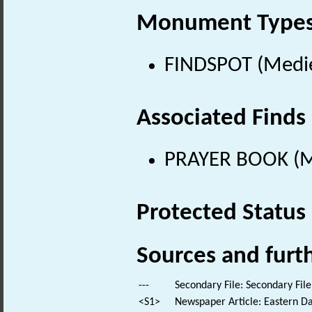
Monument Type
FINDSPOT (Medie
Associated Finds
PRAYER BOOK (Me
Protected Status
Sources and furt
---
Secondary File: Secondary File
<S1>
Newspaper Article: Eastern Dai