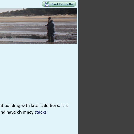
 building with later additions. It is
 and have chimney
stacks
.