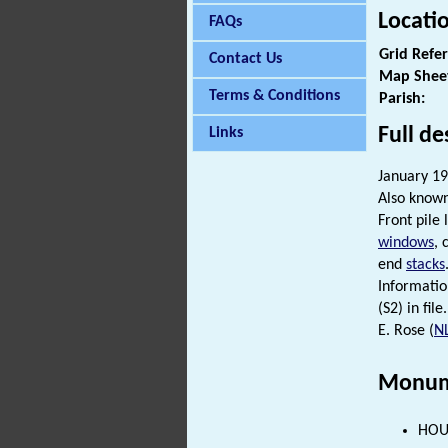
Locati
FAQs
Grid Refe
Contact Us
Map Shee
Terms & Conditions
Parish:
Full de
Links
January 198
Also know
Front pile 
windows
, 
end
stacks
Informatio
(S2) in file.
E. Rose (
N
Monum
HOUS