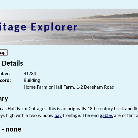
itage Explorer
 Details
ber:
41784
ecord:
Building
Home Farm or Hall Farm, 1-2 Dereham Road
ry
as Hall Farm Cottages, this is an originally 18th century brick and flint
eys high with a two window
bay
frontage. The end
gables
are of flint
 - none