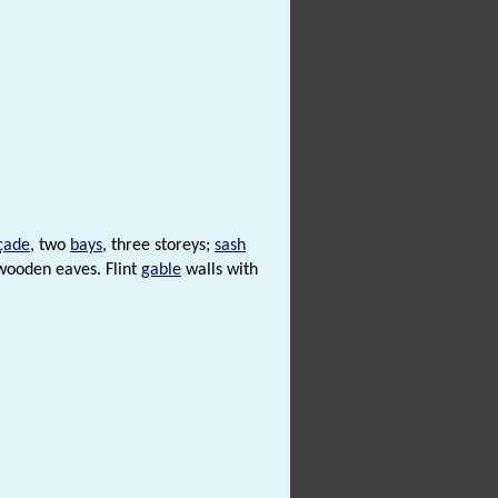
çade
, two
bays
, three storeys;
sash
 wooden eaves. Flint
gable
walls with