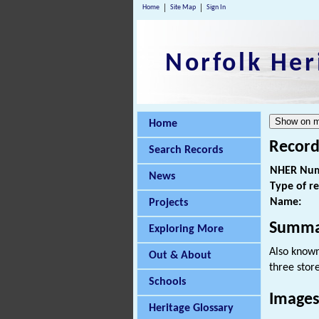
Home
Site Map
Sign In
Norfolk Her
Home
Record
Search Records
NHER Num
News
Type of r
Name:
Projects
Summa
Exploring More
Also known 
Out & About
three stor
Schools
Images
Heritage Glossary