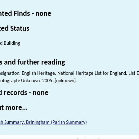
ated Finds - none
ted Status
ed Building
s and further reading
signation: English Heritage. National Heritage List for England. List 
otograph: Unknown. 2005. [unknown].
d records - none
t more...
sh Summary: Briningham (Parish Summary)