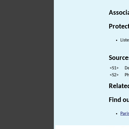
Associ
Protec
List
Source
<S1>
De
<S2>
Ph
Relate
Find ou
Pari