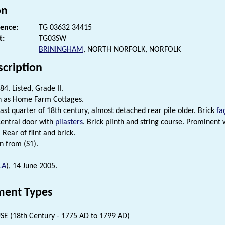
on
rence:
TG 03632 34415
t:
TG03SW
BRININGHAM
, NORTH NORFOLK, NORFOLK
scription
4. Listed, Grade II.
n as Home Farm Cottages.
last quarter of 18th century, almost detached rear pile older. Brick
fa
central door with
pilasters
. Brick plinth and string course. Prominent
. Rear of flint and brick.
n from (S1).
LA
), 14 June 2005.
ent Types
E (18th Century - 1775 AD to 1799 AD)