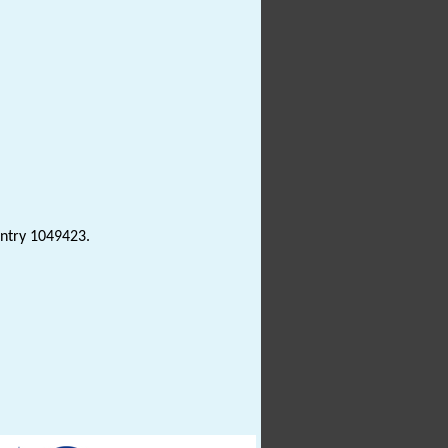
Entry 1049423.