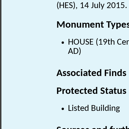
(HES), 14 July 2015.
Monument Type
HOUSE (19th Cen
AD)
Associated Finds
Protected Status
Listed Building