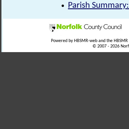
Parish Summary:
Powered by HBSMR-web and the HBSMR
© 2007 - 2026 Norf