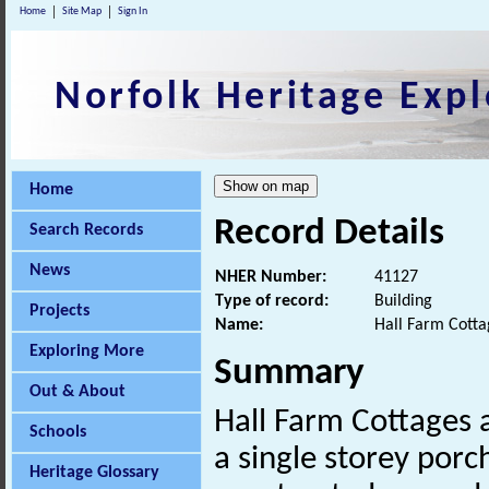
Home
Site Map
Sign In
Norfolk Heritage Expl
Home
Record Details
Search Records
News
NHER Number:
41127
Type of record:
Building
Projects
Name:
Hall Farm Cotta
Exploring More
Summary
Out & About
Hall Farm Cottages 
Schools
a single storey porc
Heritage Glossary