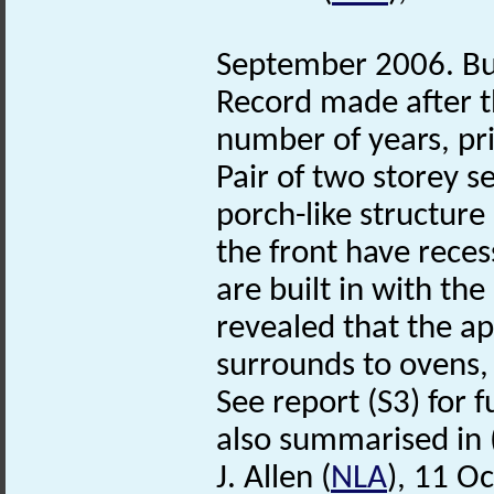
September 2006. Bui
Record made after t
number of years, pri
Pair of two storey s
porch-like structure
the front have reces
are built in with the
revealed that the a
surrounds to ovens, 
See report (S3) for f
also summarised in 
J. Allen (
NLA
), 11 O