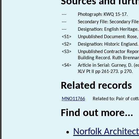
Sources and furt
---
Photograph: KWQ 15-17.
---
Secondary File: Secondary File
---
Designation: English Heritage.
<S1>
Unpublished Document: Rose, E
<S2>
Designation: Historic England.
<S3>
Unpublished Contractor Report
Building Record. Ruth Brenna
<S4>
Article in Serial: Gurney, D. (
XLV Pt II pp 261-273. p 270.
Related records
MNO11766
Related to: Pair of c
Find out more...
Norfolk Architect