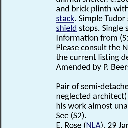
and brick plinth wit
stack
. Simple Tudor
shield
stops. Single 
Information from (S
Please consult the N
the current listing de
Amended by P. Beers
Pair of semi-detach
neglected architect
his work almost una
See (S2).
E. Rose (
NLA
), 29 J