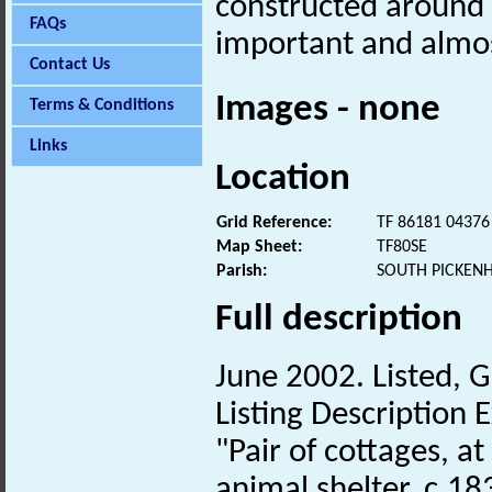
constructed around
FAQs
important and almos
Contact Us
Images - none
Terms & Conditions
Links
Location
Grid Reference:
TF 86181 04376
Map Sheet:
TF80SE
Parish:
SOUTH PICKEN
Full description
June 2002. Listed, G
Listing Description E
"Pair of cottages, a
animal shelter. c.18