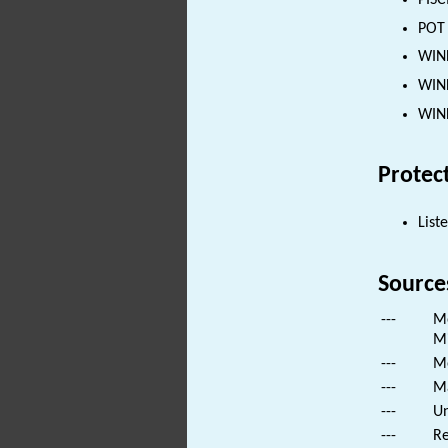
PISC
POT 
WIND
WIND
WIND
Protec
List
Source
---
Mo
Mi
---
Mo
---
Ma
---
Un
---
Re