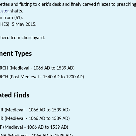
ettes and fluting to clerk's desk and finely carved friezes to preachi
uster
shafts.
n from (S1).
(HES), 5 May 2015.
sherd from churchyard.
ent Types
CH (Medieval - 1066 AD to 1539 AD)
CH (Post Medieval - 1540 AD to 1900 AD)
ated Finds
 (Medieval - 1066 AD to 1539 AD)
 (Medieval - 1066 AD to 1539 AD)
 (Medieval - 1066 AD to 1539 AD)