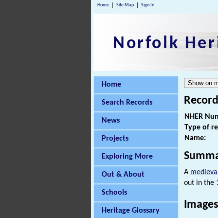
Home
Site Map
Sign In
Norfolk Her
Home
Record
Search Records
NHER Num
News
Type of r
Name:
Projects
Summa
Exploring More
A
medieva
Out & About
out in the
Schools
Images
Heritage Glossary