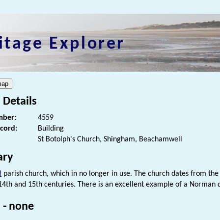
itage Explorer
 Details
ber:
4559
ecord:
Building
St Botolph's Church, Shingham, Beachamwell
ry
l
parish church, which in no longer in use. The church dates from the 
 14th and 15th centuries. There is an excellent example of a Norman
 - none