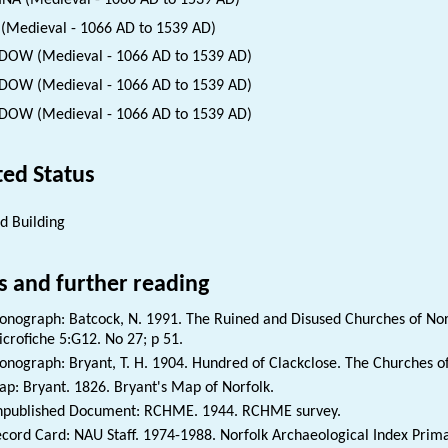
INA (Medieval - 1066 AD to 1539 AD)
(Medieval - 1066 AD to 1539 AD)
OW (Medieval - 1066 AD to 1539 AD)
OW (Medieval - 1066 AD to 1539 AD)
OW (Medieval - 1066 AD to 1539 AD)
ted Status
ed Building
s and further reading
nograph: Batcock, N. 1991. The Ruined and Disused Churches of Norf
crofiche 5:G12. No 27; p 51.
nograph: Bryant, T. H. 1904. Hundred of Clackclose. The Churches of 
p: Bryant. 1826. Bryant's Map of Norfolk.
published Document: RCHME. 1944. RCHME survey.
cord Card: NAU Staff. 1974-1988. Norfolk Archaeological Index Prim