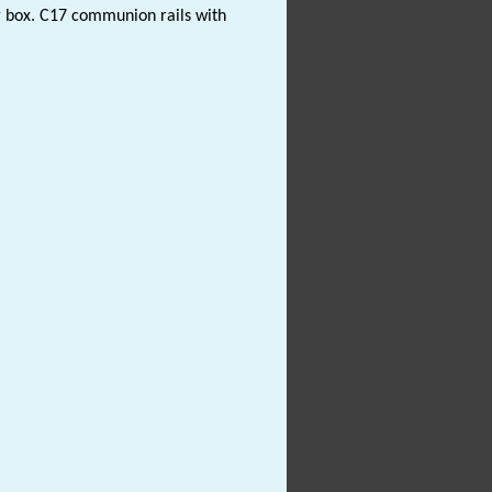
ng box. C17 communion rails with