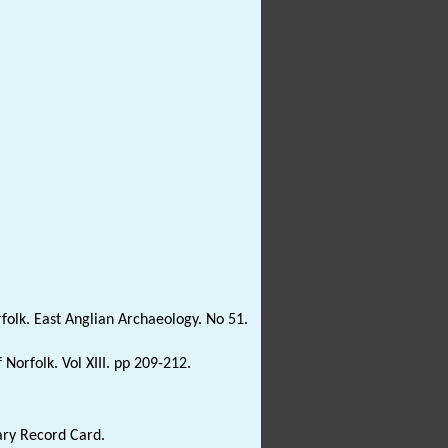
olk. East Anglian Archaeology. No 51.
Norfolk. Vol XIII. pp 209-212.
ary Record Card.