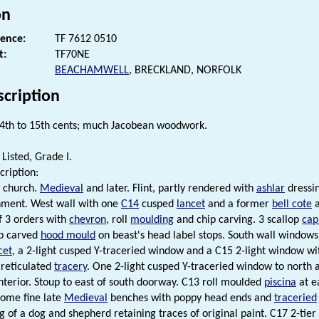
on
rence:
TF 7612 0510
t:
TF70NE
BEACHAMWELL
, BRECKLAND, NORFOLK
scription
4th to 15th cents; much Jacobean woodwork.
Listed, Grade I.
cription:
 church.
Medieval
and later. Flint, partly rendered with
ashlar
dressin
nment. West wall with one
C14
cusped
lancet
and a former
bell cote
a
 3 orders with
chevron
, roll
moulding
and chip carving. 3 scallop
cap
ip carved
hood mould
on beast's head label stops. South wall windows 
cet
, a 2-light cusped Y-traceried window and a C15 2-light window wi
 reticulated
tracery
. One 2-light cusped Y-traceried window to north 
nterior. Stoup to east of south doorway. C13 roll moulded
piscina
at e
Some fine late
Medieval
benches with poppy head ends and
traceried
g of a dog and shepherd retaining traces of original paint. C17 2-tier