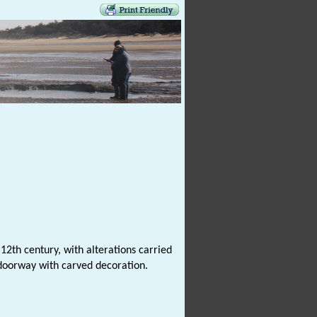
12th century, with alterations carried
 doorway with carved decoration.