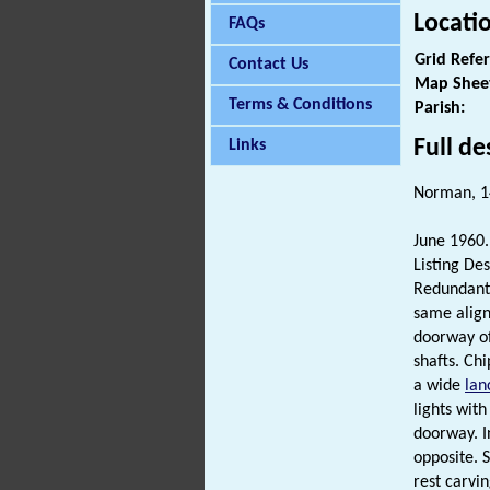
Locati
FAQs
Grid Refe
Contact Us
Map Shee
Terms & Conditions
Parish:
Full de
Links
Norman, 1
June 1960. 
Listing Des
Redundant
same alig
doorway of
shafts. Ch
a wide
lan
lights with
doorway. I
opposite. 
rest carvin