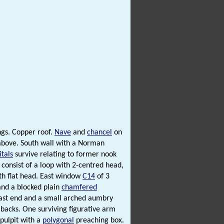
gs. Copper roof.
Nave
and
chancel
on
bove. South wall with a Norman
itals
survive relating to former nook
consist of a loop with 2-centred head,
th flat head. East window
C14
of 3
and a blocked plain
chamfered
ast end and a small arched aumbry
backs. One surviving figurative arm
 pulpit with a
polygonal
preaching box.