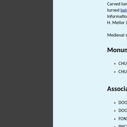
Carved lun
turned
bal
Informatio
H. Mellor 
Medieval 
Monum
CHUR
CHUR
Associ
DOOR
DOOR
FONT